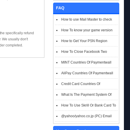
FAQ
How to use Mail Master to check
emails
How To know your game version
he specifically refund
 We usually don't
How to Get Your PSN Region
rder completed.
How To Close Facebook Two
Factor Authentication?
MINT Countries Of Paymentwall
Support
AliPay Countries Of Paymentwall
Support
Credit Card Countries Of
Paymentwall Support
What Is The Payment System Of
Paymentwall You Could Choose When
How To Use Skrill Or Bank Card To
Checkout
Pay When Checkout
@yahoo/yahoo.co.jp (PC) Email
Box Login Flowchart