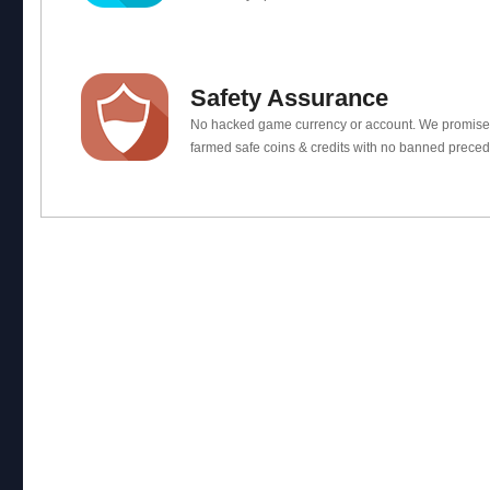
Safety Assurance
No hacked game currency or account. We promis
farmed safe coins & credits with no banned preced