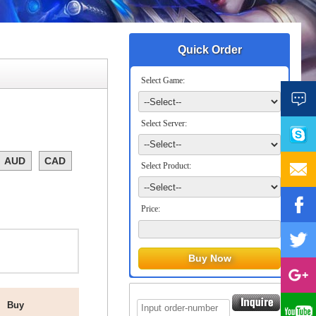
Quick Order
Select Game:
Select Server:
AUD
CAD
Select Product:
Price:
Buy