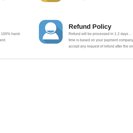
Refund Policy
e 100% hand-
Refund will be processed in 1-2 days， t
ent.
time is based on your payment company.
accept any request of refund after the o