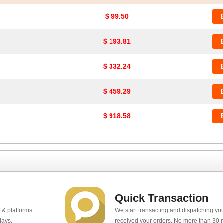
$ 99.50
$ 193.81
$ 332.24
$ 459.29
$ 918.58
Quick Transaction
 & platforms
We start transacting and dispatching y
days.
received your orders. No more than 30 