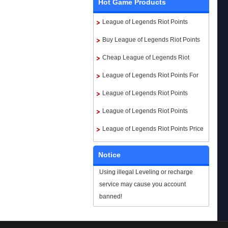
Hot Game Products
League of Legends Riot Points
Buy League of Legends Riot Points
Cheap League of Legends Riot
Points
League of Legends Riot Points For
Sale
League of Legends Riot Points
Paypal
League of Legends Riot Points
instant delivery
League of Legends Riot Points Price
Notice
Using illegal Leveling or recharge
service may cause you account
banned!