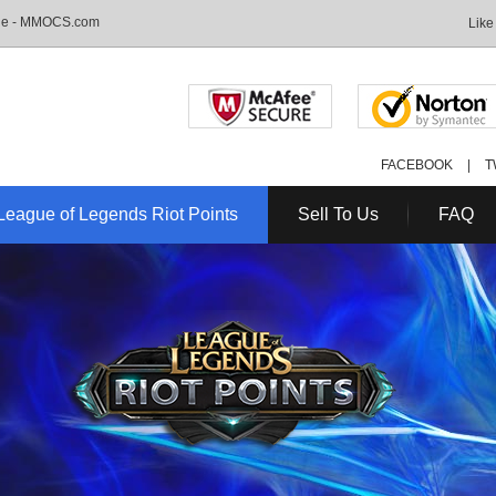
Sale - MMOCS.com
Like
FACEBOOK
|
T
League of Legends Riot Points
Sell To Us
FAQ