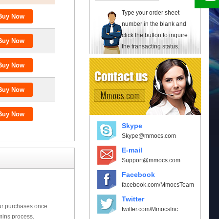
Type your order sheet
number in the blank and
click the button to inquire
the transacting status.
Skype
Skype@mmocs.com
E-mail
Support@mmocs.com
Facebook
facebook.com/MmocsTeam
Twitter
our purchases once
twitter.com/MmocsInc
mins process.