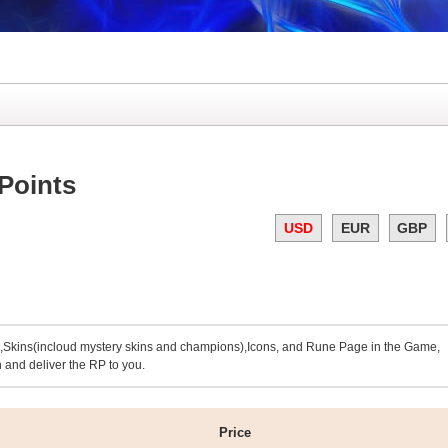
Points
USD
EUR
GBP
kins(incloud mystery skins and champions),Icons, and Rune Page in the Game,
 and deliver the RP to you.
Price