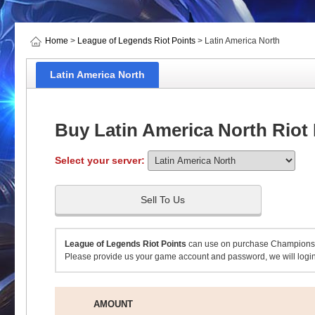
Home
>
League of Legends Riot Points
> Latin America North
Latin America North
Buy Latin America North Riot 
Select your server:
Sell To Us
League of Legends Riot Points
can use on purchase Champions,S
Please provide us your game account and password, we will login
AMOUNT