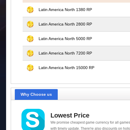
Latin America North 1380 RP
Latin America North 2800 RP
Latin America North 5000 RP
Latin America North 7200 RP
Latin America North 15000 RP
Why Choose us
Lowest Price
We promise cheapest game currency for all games
with timely update. There're also discounts on holi