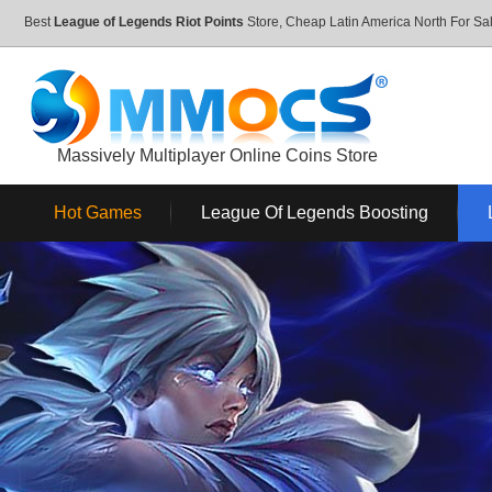
Best
League of Legends Riot Points
Store, Cheap Latin America North For 
Massively Multiplayer Online Coins Store
Hot Games
League Of Legends Boosting