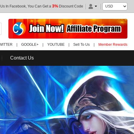
3%
 Us In Facebook, You Can Get a
Discount Code
WITTER
|
GOOGLE+
|
YOUTUBE
|
Sell To Us
|
Member Rewards
Contact Us