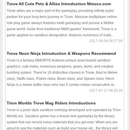
Trove All Cute Pets & Allies Introduction Mmocs.com
Trove allies are a major part of the gameplay, providing infinite joyful
partner for your long-term journey in Trove. Massive multiplayer online
role play game always features multi-gameplay and pursue a lifelike
game world. Aside from traditional MMO games’ framework, Trove is a
game applied on sandbox designation, features numerous of outla...
2017-08-04 08:27:50
Trove Neon Ninja Introduction & Weapons Recommend
Trove is a fantasy MMORPG features unique pixel-based sandbox
graphics, cute mobs, numerous weapons, gears, items, and creative
building system. There’re 16 distinctive classes in Trove, they’re Melee
class, Staffs class, Pistols class, Bows class, and Spears class. Neon
Ninja is a melee battle class who has 5 combo melee consecutive at...
2017-07-27 08:50:26
Trion Worlds Trove Mag Riders Introductions
Trove is a pixel-style sandbox mmorpg developed and operated by Trion
Worlds Inc. Sandbox game has a brand-new gameplay by the library
system that can record every materials that you get ever. When you are
about to use the materials such as build your house etc., the library will