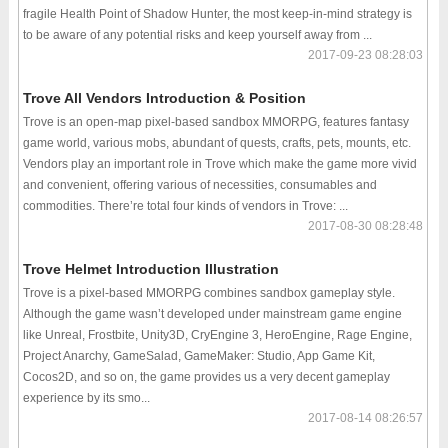
fragile Health Point of Shadow Hunter, the most keep-in-mind strategy is
to be aware of any potential risks and keep yourself away from ...
2017-09-23 08:28:03
Trove All Vendors Introduction & Position
Trove is an open-map pixel-based sandbox MMORPG, features fantasy
game world, various mobs, abundant of quests, crafts, pets, mounts, etc.
Vendors play an important role in Trove which make the game more vivid
and convenient, offering various of necessities, consumables and
commodities. There’re total four kinds of vendors in Trove: ...
2017-08-30 08:28:48
Trove Helmet Introduction Illustration
Trove is a pixel-based MMORPG combines sandbox gameplay style.
Although the game wasn’t developed under mainstream game engine
like Unreal, Frostbite, Unity3D, CryEngine 3, HeroEngine, Rage Engine,
Project Anarchy, GameSalad, GameMaker: Studio, App Game Kit,
Cocos2D, and so on, the game provides us a very decent gameplay
experience by its smo...
2017-08-14 08:26:57