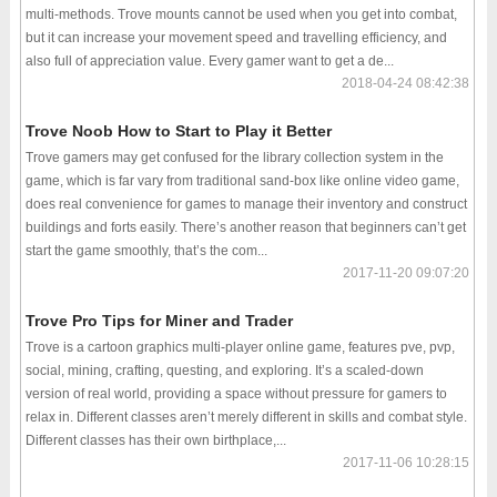
multi-methods. Trove mounts cannot be used when you get into combat,
but it can increase your movement speed and travelling efficiency, and
also full of appreciation value. Every gamer want to get a de...
2018-04-24 08:42:38
Trove Noob How to Start to Play it Better
Trove gamers may get confused for the library collection system in the
game, which is far vary from traditional sand-box like online video game,
does real convenience for games to manage their inventory and construct
buildings and forts easily. There’s another reason that beginners can’t get
start the game smoothly, that’s the com...
2017-11-20 09:07:20
Trove Pro Tips for Miner and Trader
Trove is a cartoon graphics multi-player online game, features pve, pvp,
social, mining, crafting, questing, and exploring. It’s a scaled-down
version of real world, providing a space without pressure for gamers to
relax in. Different classes aren’t merely different in skills and combat style.
Different classes has their own birthplace,...
2017-11-06 10:28:15