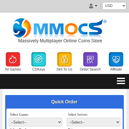
Massively Multiplayer Online Coins Store
All Games
CDKeys
Sell To Us
Order Search
Affiliate
Quick Order
Select Game:
Select Server: