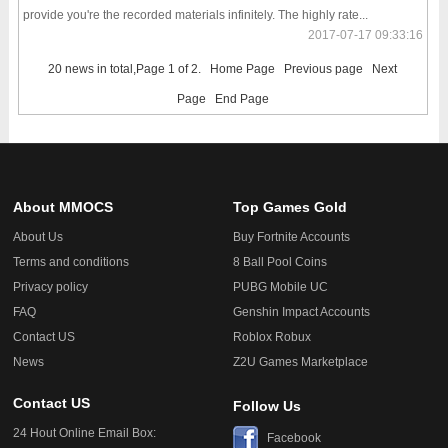
provide you're the recorded materials infinitely. The highly rate...
2017-07-17 09:33:16
20 news in total,Page 1 of 2.
Home Page
Previous page
Next
Page
End Page
About MMOCS
Top Games Gold
About Us
Buy Fortnite Accounts
Terms and conditions
8 Ball Pool Coins
Privacy policy
PUBG Mobile UC
FAQ
Genshin Impact Accounts
Contact US
Roblox Robux
News
Z2U Games Marketplace
Contact US
Follow Us
24 Hout Online Email Box:
Facebook