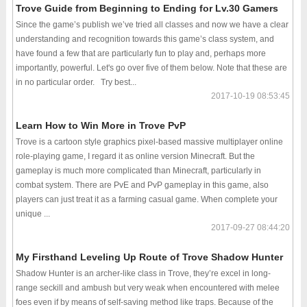
Trove Guide from Beginning to Ending for Lv.30 Gamers
Since the game’s publish we’ve tried all classes and now we have a clear
understanding and recognition towards this game’s class system, and
have found a few that are particularly fun to play and, perhaps more
importantly, powerful. Let's go over five of them below. Note that these are
in no particular order. Try best...
2017-10-19 08:53:45
Learn How to Win More in Trove PvP
Trove is a cartoon style graphics pixel-based massive multiplayer online
role-playing game, I regard it as online version Minecraft. But the
gameplay is much more complicated than Minecraft, particularly in
combat system. There are PvE and PvP gameplay in this game, also
players can just treat it as a farming casual game. When complete your
unique ...
2017-09-27 08:44:20
My Firsthand Leveling Up Route of Trove Shadow Hunter
Shadow Hunter is an archer-like class in Trove, they’re excel in long-
range seckill and ambush but very weak when encountered with melee
foes even if by means of self-saving method like traps. Because of the