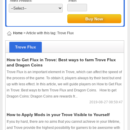
Select Product:
Price:
Home
> Article with this tag: Trove Flux
Trove Flux
How to Get Flux in Trove: Best ways to farm Trove Flux
and Dragon Coins
Trove Flux is an important element in Trove, which can affect the speed of
the process of the game. To obtain it, players always try their best but end
up with less effect. In this article, we will guide players on How to Get Flux
in Trove: Best ways to farm Trove Flux and Dragon Coins. How to get
Dragon Coins: Dragon Coins are rewards fr...
2019-08-27 08:59:47
How to Apply Mods in your Trove Visible to Yourself
If you try hard, there are no aims that you cannot achieve in your lifetime,
and Trove provide the highest possibility for gamers to be awesome with