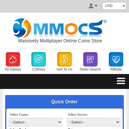
Massively Multiplayer Online Coins Store
All Games
CDKeys
Sell To Us
Order Search
Affiliate
Quick Order
Select Game:
Select Server: