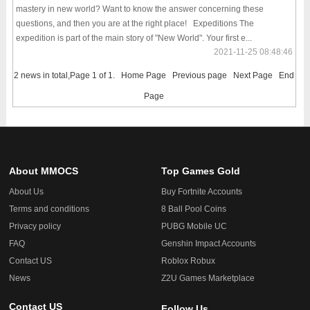
mastery in new world? Want to know the answer concerning these
questions, and then you are at the right place! Expeditions The
expedition is part of the main story of "New World". Your first e...
2021-11-25 08:48:46
2 news in total,Page 1 of 1.
Home Page
Previous page
Next Page
End
Page
About MMOCS
Top Games Gold
About Us
Buy Fortnite Accounts
Terms and conditions
8 Ball Pool Coins
Privacy policy
PUBG Mobile UC
FAQ
Genshin Impact Accounts
Contact US
Roblox Robux
News
Z2U Games Marketplace
Contact US
Follow Us