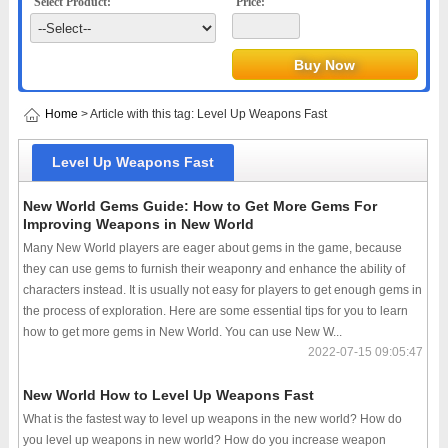
Select Product:
Price:
Home
> Article with this tag: Level Up Weapons Fast
Level Up Weapons Fast
New World Gems Guide: How to Get More Gems For
Improving Weapons in New World
Many New World players are eager about gems in the game, because
they can use gems to furnish their weaponry and enhance the ability of
characters instead. It is usually not easy for players to get enough gems in
the process of exploration. Here are some essential tips for you to learn
how to get more gems in New World. You can use New W...
2022-07-15 09:05:47
New World How to Level Up Weapons Fast
What is the fastest way to level up weapons in the new world? How do
you level up weapons in new world? How do you increase weapon