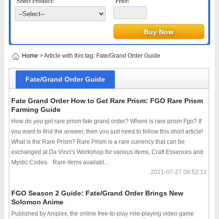
Select Product:
Price:
Home
> Article with this tag: Fate/Grand Order Guide
Fate/Grand Order Guide
Fate Grand Order How to Get Rare Prism: FGO Rare Prism
Farming Guide
How do you get rare prism fate grand order? Where is rare prism Fgo? If
you want to find the answer, then you just need to follow this short article!
What is the Rare Prism? Rare Prism is a rare currency that can be
exchanged at Da Vinci's Workshop for various items, Craft Essences and
Mystic Codes. Rare items availabl...
2021-07-27 08:52:12
FGO Season 2 Guide: Fate/Grand Order Brings New
Solomon Anime
Published by Aniplex, the online free-to-play role-playing video game