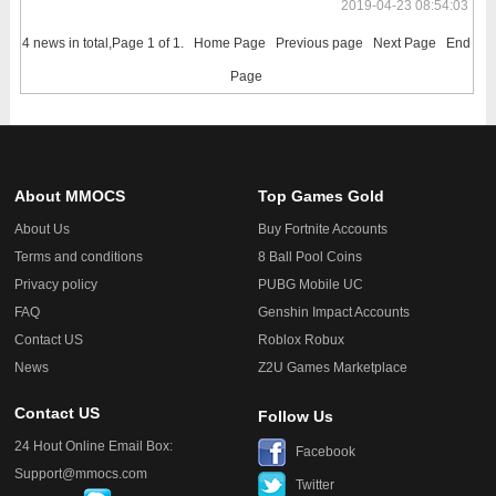
2019-04-23 08:54:03
4 news in total,Page 1 of 1.
Home Page
Previous page
Next Page
End
Page
About MMOCS
Top Games Gold
About Us
Buy Fortnite Accounts
Terms and conditions
8 Ball Pool Coins
Privacy policy
PUBG Mobile UC
FAQ
Genshin Impact Accounts
Contact US
Roblox Robux
News
Z2U Games Marketplace
Contact US
Follow Us
24 Hout Online Email Box:
Facebook
Support@mmocs.com
Twitter