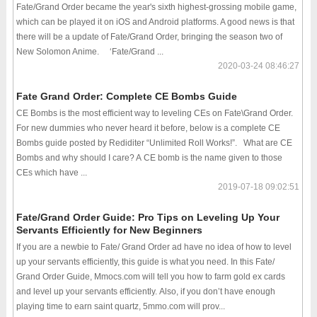
Fate/Grand Order became the year's sixth highest-grossing mobile game,
which can be played it on iOS and Android platforms. A good news is that
there will be a update of Fate/Grand Order, bringing the season two of
New Solomon Anime. ‘Fate/Grand ...
2020-03-24 08:46:27
Fate Grand Order: Complete CE Bombs Guide
CE Bombs is the most efficient way to leveling CEs on Fate\Grand Order.
For new dummies who never heard it before, below is a complete CE
Bombs guide posted by Rediditer “Unlimited Roll Works!”. What are CE
Bombs and why should I care? A CE bomb is the name given to those
CEs which have ...
2019-07-18 09:02:51
Fate/Grand Order Guide: Pro Tips on Leveling Up Your
Servants Efficiently for New Beginners
If you are a newbie to Fate/ Grand Order ad have no idea of how to level
up your servants efficiently, this guide is what you need. In this Fate/
Grand Order Guide, Mmocs.com will tell you how to farm gold ex cards
and level up your servants efficiently. Also, if you don’t have enough
playing time to earn saint quartz, 5mmo.com will prov...