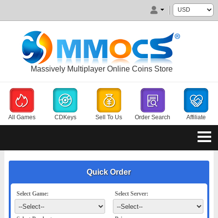
Massively Multiplayer Online Coins Store
All Games
CDKeys
Sell To Us
Order Search
Affiliate
Quick Order
Select Game:
Select Server: