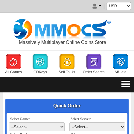
Massively Multiplayer Online Coins Store
All Games
CDKeys
Sell To Us
Order Search
Affiliate
Quick Order
Select Game:
Select Server: