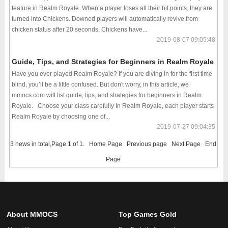
feature in Realm Royale. When a player loses all their hit points, they are
turned into Chickens. Downed players will automatically revive from
chicken status after 20 seconds. Chickens have...
2019-08-07 09:05:48
Guide, Tips, and Strategies for Beginners in Realm Royale
Have you ever played Realm Royale? If you are diving in for the first time
blind, you’ll be a little confused. But don't worry, in this article, we
mmocs.com will list guide, tips, and strategies for beginners in Realm
Royale. Choose your class carefully In Realm Royale, each player starts
Realm Royale by choosing one of...
2019-07-27 09:04:35
3 news in total,Page 1 of 1.
Home Page
Previous page
Next Page
End
Page
About MMOCS
Top Games Gold