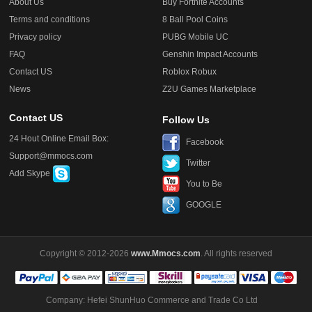
About Us
Buy Fortnite Accounts
Terms and conditions
8 Ball Pool Coins
Privacy policy
PUBG Mobile UC
FAQ
Genshin Impact Accounts
Contact US
Roblox Robux
News
Z2U Games Marketplace
Contact US
Follow Us
24 Hout Online Email Box:
Facebook
Support@mmocs.com
Twitter
Add Skype
You to Be
GOOGLE
Copyright © 2012-2026
www.Mmocs.com
. All rights reserved
Company: Hefei ShunHuo Commerce and Trade Co Ltd