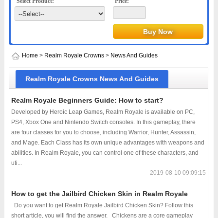
Select Product:
Price:
Home
>
Realm Royale Crowns
>
News And Guides
Realm Royale Crowns News And Guides
Realm Royale Beginners Guide: How to start?
Developed by Heroic Leap Games, Realm Royale is available on PC,
PS4, Xbox One and Nintendo Switch consoles. In this gameplay, there
are four classes for you to choose, including Warrior, Hunter, Assassin,
and Mage. Each Class has its own unique advantages with weapons and
abilities. In Realm Royale, you can control one of these characters, and
uti...
2019-08-10 09:09:15
How to get the Jailbird Chicken Skin in Realm Royale
Do you want to get Realm Royale Jailbird Chicken Skin? Follow this
short article, you will find the answer. Chickens are a core gameplay