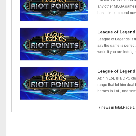
Enemies won’t be too h
any other MOBA games, 
base. I recommend new pl
League of Legends
League of Legends is th
say the game is perfect
work. If you are indulg
League of Legends
Azir in LoL is a DPS ch
range that let him dea
heroes in LoL, and some
7 news in total,Page 1