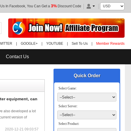
3%
 Us In Facebook, You Can Get a
Discount Code
WITTER
|
GOOGLE+
|
YOUTUBE
|
Sell To Us
|
Member Rewards
Contact Us
Quick Order
Select Game:
ter equipment, can
Select Server:
ve also developed a lot
urrent version of
Select Product:
2020-12-21 09:03:57