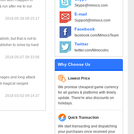
enon won’t happen in
Skype@mmocs.com
 run after me to our
E-mail
2018-05-28 09:15:17
Support@mmocs.com
Facebook
facebook.com/MmocsTeam
sh, but that is not to
Twitter
blisher to solve by hard
twitter.com/MmocsInc
2018-05-07 09:33:56
Why Choose Us
amages and long attack
Lowest Price
nd magical ranged
We promise cheapest game currency
for all games & platforms with timely
2018-03-02 09:14:37
update. There're also discounts on
holidays.
Quick Transaction
We start transacting and dispatching
your purchases once received your