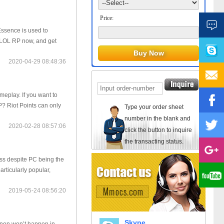
Price:
Essence is used to
 LOL RP now, and get
2020-04-29 08:48:36
eplay. If you want to
P? Riot Points can only
Type your order sheet
number in the blank and
2020-02-28 08:57:06
click the button to inquire
the transacting status.
ss despite PC being the
articularly popular,
2019-05-24 08:56:20
Skype