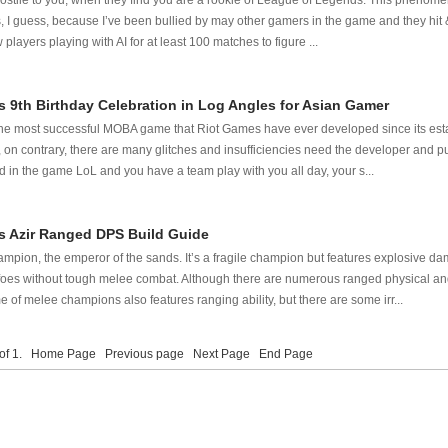
ostile to you, when they find you are a rookie of League of Legends. This phenom
I guess, because I’ve been bullied by may other gamers in the game and they hit &
ayers playing with AI for at least 100 matches to figure ...
 9th Birthday Celebration in Log Angles for Asian Gamer
e most successful MOBA game that Riot Games have ever developed since its establi
, on contrary, there are many glitches and insufficiencies need the developer and pu
ed in the game LoL and you have a team play with you all day, your s...
 Azir Ranged DPS Build Guide
ampion, the emperor of the sands. It’s a fragile champion but features explosive d
l foes without tough melee combat. Although there are numerous ranged physical a
 of melee champions also features ranging ability, but there are some irr...
 of 1.
Home Page
Previous page
Next Page
End Page