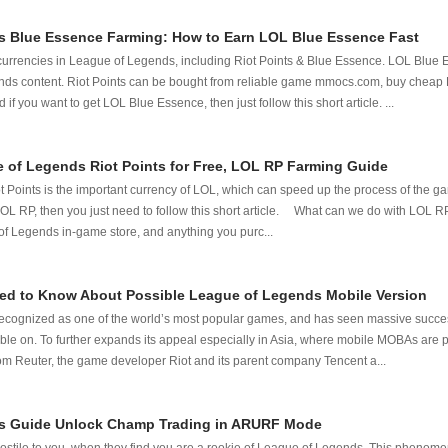
 Blue Essence Farming: How to Earn LOL Blue Essence Fast
 currencies in League of Legends, including Riot Points & Blue Essence. LOL Blue 
ds content. Riot Points can be bought from reliable game mmocs.com, buy cheap
 if you want to get LOL Blue Essence, then just follow this short article. ...
 of Legends Riot Points for Free, LOL RP Farming Guide
Points is the important currency of LOL, which can speed up the process of the gam
LOL RP, then you just need to follow this short article. What can we do with LOL R
of Legends in-game store, and anything you purc...
ed to Know About Possible League of Legends Mobile Version
ecognized as one of the world’s most popular games, and has seen massive succe
lable on. To further expands its appeal especially in Asia, where mobile MOBAs are p
rom Reuter, the game developer Riot and its parent company Tencent a...
s Guide Unlock Champ Trading in ARURF Mode