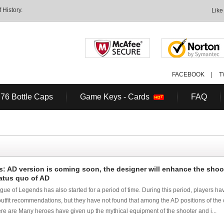
History.
Like
FACEBOOK
|
T
 76 Bottle Caps
Game Keys - Cards
FAQ
: AD version is coming soon, the designer will enhance the shoo
atus quo of AD
e of Legends has also started for a period of time. During this period, players ha
tfit recommendations, but they have not found that among the AD positions of the c
re are Many heroes have given up the mythical equipment of the shooter and i...