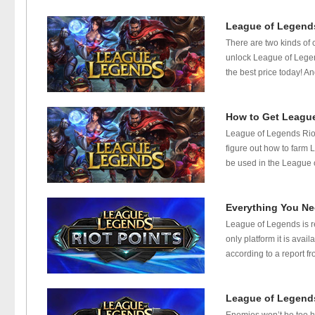
League of Legends
There are two kinds of
unlock League of Legen
the best price today! And
How to Get League
League of Legends Riot 
figure out how to farm 
be used in the League 
Everything You Ne
League of Legends is r
only platform it is avai
according to a report f
League of Legend