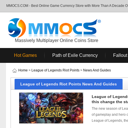
MMOCS.COM - Best Online Game Currency Store with More Than A Decade Of 
Massively Multiplayer Online Coins Store
Hot Games
Path of Exile Currency
Fallout
Home
>
League of Legends Riot Points
>
News And Guides
League of Legends Riot Points News And Guides
League of Legends
this change the st
The new season of Leagu
of gameplay and hero ou
League of Legends, the