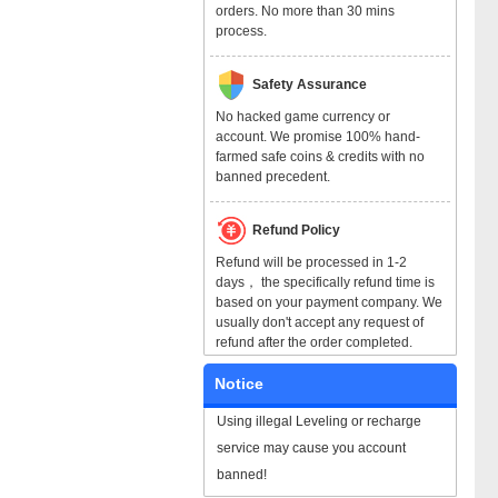
orders. No more than 30 mins
process.
Safety Assurance
No hacked game currency or
account. We promise 100% hand-
farmed safe coins & credits with no
banned precedent.
Refund Policy
Refund will be processed in 1-2
days， the specifically refund time is
based on your payment company. We
usually don't accept any request of
refund after the order completed.
Notice
Using illegal Leveling or recharge
service may cause you account
banned!