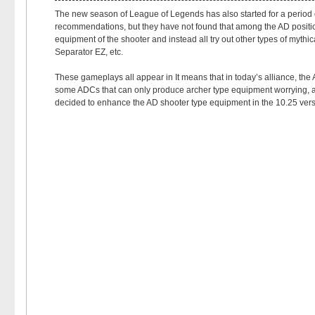
The new season of League of Legends has also started for a period of
recommendations, but they have not found that among the AD positio
equipment of the shooter and instead all try out other types of mythi
Separator EZ, etc.
These gameplays all appear in It means that in today’s alliance, the
some ADCs that can only produce archer type equipment worrying, and t
decided to enhance the AD shooter type equipment in the 10.25 versi