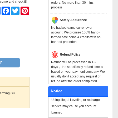
 come and check it!
orders. No more than 30 mins
process.
Share
Facebook
Twitter
Pinterest
Safety Assurance
No hacked game currency or
account. We promise 100% hand-
farmed safe coins & credits with no
banned precedent.
Refund Policy
Refund will be processed in 1-2
RP
days， the specifically refund time is
based on your payment company. We
usually don't accept any request of
refund after the order completed.
Notice
arming Gu...
Using illegal Leveling or recharge
service may cause you account
banned!