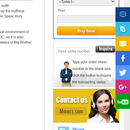
outfit
Price:
 up the mythical
ale Spear, Holy
ival environment of
C, so it is also
tatus of Big Brother.
Type your order sheet
number in the blank and
click the button to inquire
the transacting status.
Skype