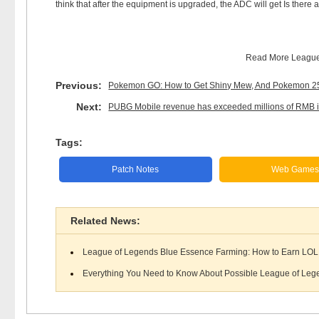
think that after the equipment is upgraded, the ADC will get Is there
Read More
League
Previous:
Pokemon GO: How to Get Shiny Mew, And Pokemon 25th
Next:
PUBG Mobile revenue has exceeded millions of RMB in
Tags:
Patch Notes
Web Game
Related News:
League of Legends Blue Essence Farming: How to Earn LOL 
Everything You Need to Know About Possible League of Lege