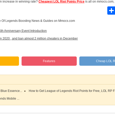
 an increase in winning rate?
Cheapest LOL Riot Points Price
is all on mmocs.com,
 Of Legends Boosting News & Guides
on Mmocs.com
 Anniversary Event Introduction
 2020 , and ban almost 2 million cheaters in December
s
Features
Cheap LOL 
Blue Essence...
How to Get League of Legends Riot Points for Free, LOL RP F
nds Mobile ...