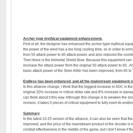
Archer type mythical equipment enhancement
.
First of all, the designer has enhanced the archer-type mythical equip
the power of the wind has a too long cooling time, so in order to en
from 55 attack power to 60 attack power, and also reduced the coold
Then there is the Immortal Shield Bow: Because this equipment can pr
increase the attack power from the original 50 attack power to 60 , A
basic attack power of the Siren Killer has been improved, from 65 to 
Endless has been enhanced, and all the mainstream equipment o
In this alliance change, I think that the biggest increase in ADC is
original 20% increase in critical strike rate and 8% increase in dam
can think about it this way. Although this change is to weaken the end
revision, it takes 5 pieces of critical equipment to fully exert its endl
Summary
In the latest 10.25 version of the alliance, it can also be seen that t
improved, and the price of the mainstream product of the shooter is 
combat effectiveness in the middle of the game, but I don’t know i