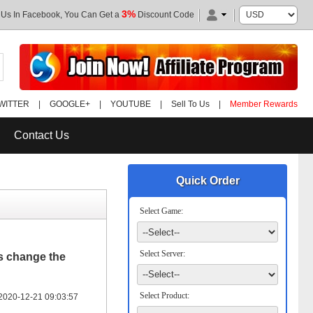
3%
 Us In Facebook, You Can Get a
Discount Code
WITTER
|
GOOGLE+
|
YOUTUBE
|
Sell To Us
|
Member Rewards
Contact Us
Quick Order
Select Game:
Select Server:
is change the
Select Product:
2020-12-21 09:03:57