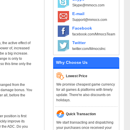
Skype@mmocs.com
E-mail
Support@mmocs.com
Facebook
facebook.com/MmocsTeam
Twitter
the active effect of
power of, increased
twitter.com/MmocsInc
be a big increase.
ange is only to
Why Choose Us
so this time only the
Lowest Price
We promise cheapest game currency
changed from the
for all games & platforms with timely
35% damage bonus. You
update. There're also discounts on
r all, before the
holidays.
Quick Transaction
 position is first
ckly improve its
We start transacting and dispatching
er the ADC. Do you
your purchases once received your