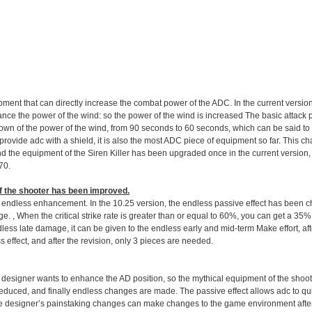
ment that can directly increase the combat power of the ADC. In the current version, 
hance the power of the wind: so the power of the wind is increased The basic attack 
own of the power of the wind, from 90 seconds to 60 seconds, which can be said to 
ovide adc with a shield, it is also the most ADC piece of equipment so far. This ch
nd the equipment of the Siren Killer has been upgraded once in the current version, 
70.
f the shooter has been improved
.
 the endless enhancement. In the 10.25 version, the endless passive effect has been 
age. , When the critical strike rate is greater than or equal to 60%, you can get a 
less late damage, it can be given to the endless early and mid-term Make effort, afte
ess effect, and after the revision, only 3 pieces are needed.
he designer wants to enhance the AD position, so the mythical equipment of the shooter
reduced, and finally endless changes are made. The passive effect allows adc to qui
f the designer’s painstaking changes can make changes to the game environment aft