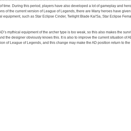
 time. During this period, players have also developed a lot of gameplay and hero 
ns of the current version of League of Legends, there are Many heroes have given
cal equipment, such as Star Eclipse Cinder, Twilight Blade Kai'Sa, Star Eclipse Fem
 AD’s mythical equipment of the archer type is too weak, so this also makes the surv
he designer obviously knows this. It is also to improve the current situation of AD
on of League of Legends, and this change may make the AD position return to the s