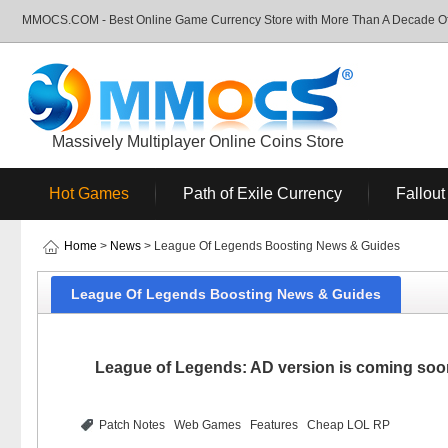
MMOCS.COM - Best Online Game Currency Store with More Than A Decade Of 
Massively Multiplayer Online Coins Store
Hot Games
Path of Exile Currency
Fallout
Home
>
News
> League Of Legends Boosting News & Guides
League Of Legends Boosting News & Guides
League of Legends: AD version is coming soon
Patch Notes
Web Games
Features
Cheap LOL RP