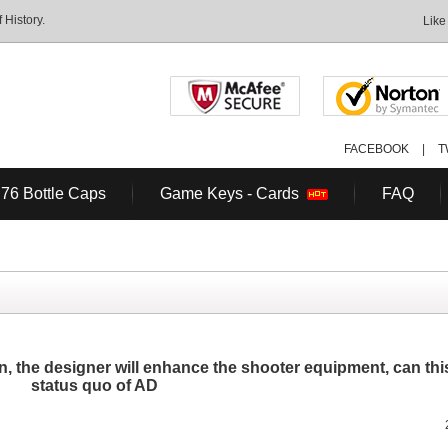
History.
Like
FACEBOOK
|
T
 76 Bottle Caps
Game Keys - Cards
FAQ
, the designer will enhance the shooter equipment, can th
status quo of AD