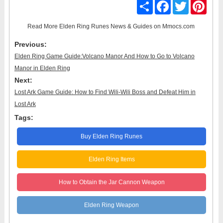
Share
Facebook
Twitter
Pinter
Read More
Elden Ring Runes News & Guides
on Mmocs.com
Previous:
Elden Ring Game Guide:Volcano Manor And How to Go to Volcano
Manor in Elden Ring
Next:
Lost Ark Game Guide: How to Find Wili-Wili Boss and Defeat Him in
Lost Ark
Tags:
Buy Elden Ring Runes
Elden Ring Items
How to Obtain the Jar Cannon Weapon
Elden Ring Weapon