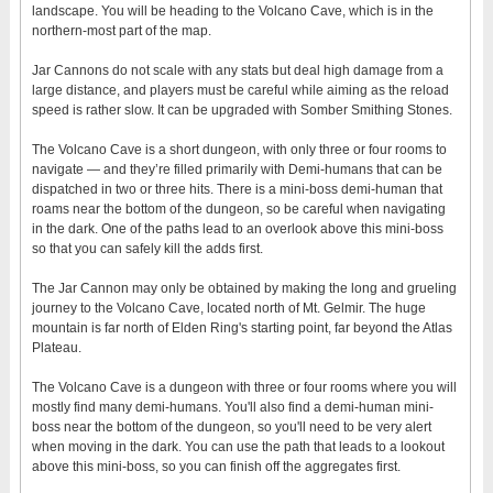
landscape. You will be heading to the Volcano Cave, which is in the
northern-most part of the map.
Jar Cannons do not scale with any stats but deal high damage from a
large distance, and players must be careful while aiming as the reload
speed is rather slow. It can be upgraded with Somber Smithing Stones.
The Volcano Cave is a short dungeon, with only three or four rooms to
navigate — and they’re filled primarily with Demi-humans that can be
dispatched in two or three hits. There is a mini-boss demi-human that
roams near the bottom of the dungeon, so be careful when navigating
in the dark. One of the paths lead to an overlook above this mini-boss
so that you can safely kill the adds first.
The Jar Cannon may only be obtained by making the long and grueling
journey to the Volcano Cave, located north of Mt. Gelmir. The huge
mountain is far north of Elden Ring's starting point, far beyond the Atlas
Plateau.
The Volcano Cave is a dungeon with three or four rooms where you will
mostly find many demi-humans. You'll also find a demi-human mini-
boss near the bottom of the dungeon, so you'll need to be very alert
when moving in the dark. You can use the path that leads to a lookout
above this mini-boss, so you can finish off the aggregates first.