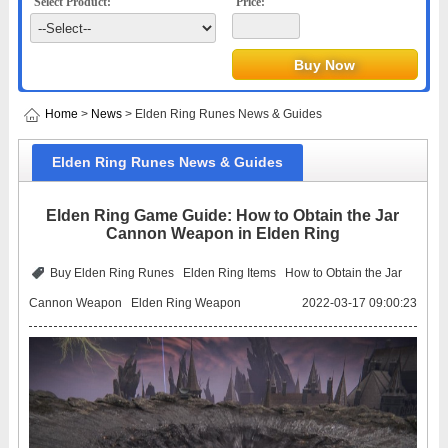
Select Product:
Price:
Home
>
News
> Elden Ring Runes News & Guides
Elden Ring Runes News & Guides
Elden Ring Game Guide: How to Obtain the Jar
Cannon Weapon in Elden Ring
Buy Elden Ring Runes
Elden Ring Items
How to Obtain the Jar
Cannon Weapon
Elden Ring Weapon
2022-03-17 09:00:23