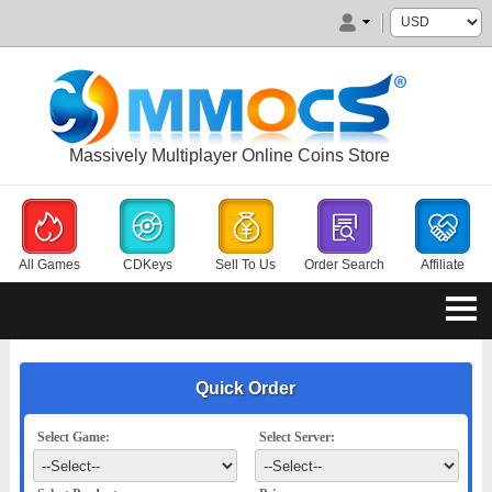
Massively Multiplayer Online Coins Store
All Games
CDKeys
Sell To Us
Order Search
Affiliate
Quick Order
Select Game:
Select Server: