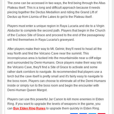
The zone can be accessed in two ways, the first being through the Atlas
Plateau itself. This is a long and difficult approach because it needs
piecing together the Dectus Medallion and riding the Grand Lift of
Dectus up from Liurnia of the Lakes to get to the Plateau itself.
Players must enter a unique region in Raya Lucaria and die to a Virgin
Abductor to complete the second path. Players that begin in the Church
of the Cuckoo Site of Grace and proceed to the end of the passageway
will find themselves in Raya Lucaria's graveyard.
After players make their way to Mt. Gelmir, they'll need to head all the
way North and find the Volcano Cave near the summit. This
inconspicuous area is tucked into the mountainside near a cliff edge
and surrounded by Demi-Humans. Once players make their way into
the Volcano Cave, they'll find a Site of Grace to activate and some
rather dark corridors to navigate. Its recommended that players use a
torch but the cave itself is pretty small and it's fairly easy to navigate to
the boss room. Players can choose to eliminate all of the Demi-Humans
inside or simply run to the boss room and begin the encounter with
Demi-Human Queen Margot.
Players can use this powerful Jar Canon to kill more enemies in Elden
Ring. If you want to upgrade the levels of weapons in the game, you
can
Buy Elden Ring Runes
to upgrade them quickly in Elden Ring.