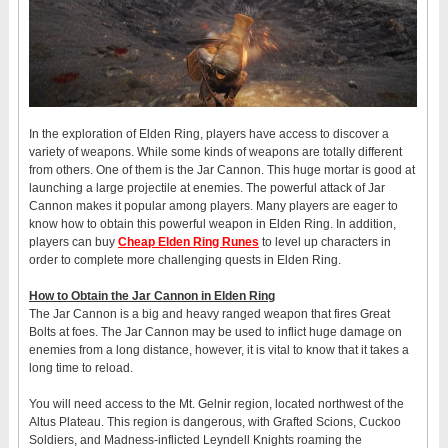
In the exploration of Elden Ring, players have access to discover a
variety of weapons. While some kinds of weapons are totally different
from others. One of them is the Jar Cannon. This huge mortar is good at
launching a large projectile at enemies. The powerful attack of Jar
Cannon makes it popular among players. Many players are eager to
know how to obtain this powerful weapon in Elden Ring. In addition,
players can buy
Cheap Elden Ring Runes
to level up characters in
order to complete more challenging quests in Elden Ring.
How to Obtain the Jar Cannon in Elden Ring
The Jar Cannon is a big and heavy ranged weapon that fires Great
Bolts at foes. The Jar Cannon may be used to inflict huge damage on
enemies from a long distance, however, it is vital to know that it takes a
long time to reload.
You will need access to the Mt. Gelnir region, located northwest of the
Altus Plateau. This region is dangerous, with Grafted Scions, Cuckoo
Soldiers, and Madness-inflicted Leyndell Knights roaming the