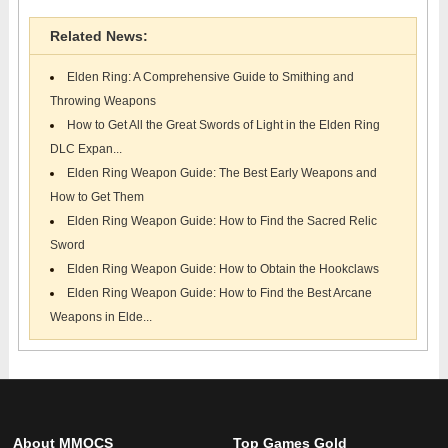
Related News:
Elden Ring: A Comprehensive Guide to Smithing and
Throwing Weapons
How to Get All the Great Swords of Light in the Elden Ring
DLC Expan...
Elden Ring Weapon Guide: The Best Early Weapons and
How to Get Them
Elden Ring Weapon Guide: How to Find the Sacred Relic
Sword
Elden Ring Weapon Guide: How to Obtain the Hookclaws
Elden Ring Weapon Guide: How to Find the Best Arcane
Weapons in Elde...
About MMOCS
Top Games Gold