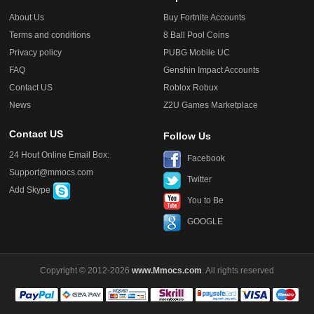
About Us
Buy Fortnite Accounts
Terms and conditions
8 Ball Pool Coins
Privacy policy
PUBG Mobile UC
FAQ
Genshin Impact Accounts
Contact US
Roblox Robux
News
Z2U Games Marketplace
Contact US
Follow Us
24 Hout Online Email Box:
Facebook
Support@mmocs.com
Twitter
Add Skype
You to Be
GOOGLE
Copyright © 2012-2026
www.Mmocs.com
. All rights reserved