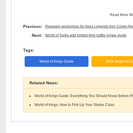
Read More
Wo
Previous:
Respawn apologizes for Apex Legends Iron Crown Ap
Next:
World of Tanks add limited-time battle royale mode
Tags:
World of Kings Guide
WOK Beginner G
Related News:
World of Kings Guide: Everything You Should Know Before P
World of Kings: How to Pick Up Your Starter Class