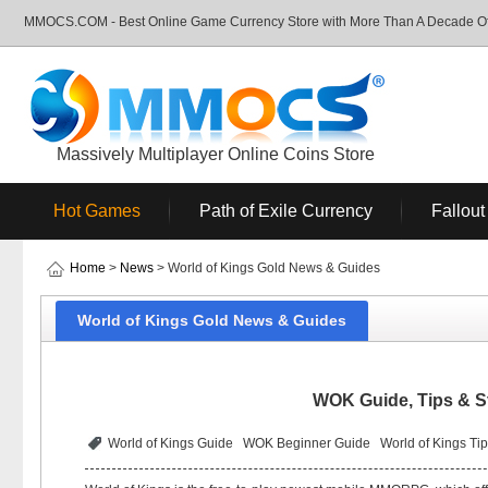
MMOCS.COM - Best Online Game Currency Store with More Than A Decade Of 
Massively Multiplayer Online Coins Store
Hot Games
Path of Exile Currency
Fallout
Home
>
News
> World of Kings Gold News & Guides
World of Kings Gold News & Guides
WOK Guide, Tips & St
World of Kings Guide
WOK Beginner Guide
World of Kings Ti