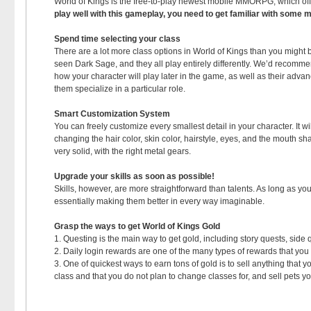
World of Kings is the free-to-play newest mobile MMORPG, which of
play well with this gameplay, you need to get familiar with some 
Spend time selecting your class
There are a lot more class options in World of Kings than you might 
seen Dark Sage, and they all play entirely differently. We’d recomm
how your character will play later in the game, as well as their adva
them specialize in a particular role.
Smart Customization System
You can freely customize every smallest detail in your character. It 
changing the hair color, skin color, hairstyle, eyes, and the mouth s
very solid, with the right metal gears.
Upgrade your skills as soon as possible!
Skills, however, are more straightforward than talents. As long as y
essentially making them better in every way imaginable.
Grasp the ways to get World of Kings Gold
1. Questing is the main way to get gold, including story quests, side 
2. Daily login rewards are one of the many types of rewards that yo
3. One of quickest ways to earn tons of gold is to sell anything that 
class and that you do not plan to change classes for, and sell pets y