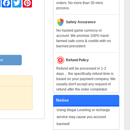
Share
Facebook
Twitter
Pinterest
orders. No more than 30 mins
process.
Safety Assurance
No hacked game currency or
account. We promise 100% hand-
farmed safe coins & credits with no
banned precedent.
Refund Policy
rt
Refund will be processed in 1-2
days， the specifically refund time is
based on your payment company. We
usually don't accept any request of
refund after the order completed.
Notice
Using illegal Leveling or recharge
service may cause you account
banned!