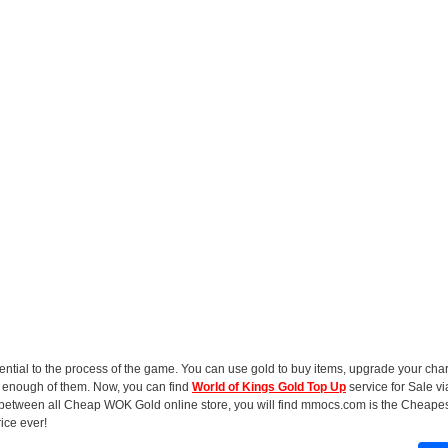
sential to the process of the game. You can use gold to buy items, upgrade your cha
et enough of them. Now, you can find
World of Kings Gold Top Up
service for Sale v
 between all Cheap WOK Gold online store, you will find mmocs.com is the Cheape
rice ever!