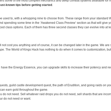
fers some of the most complex mechanics and deep combat systems available for 
must-known tips before getting started
.
be used to, with a whopping nine to choose from. These range from your standard Wa
end spending some time in the ‘Awakened Class Preview’ section as that will give y
nced class options. Each of them has three second classes they can evolve into at l
will not cost you anything and of course, it can be changed later in the game. We ar
hape. The World of Kings Hack has nothing to do when it comes to customization, but
ou have the Energy Essence, you can upgrade skills to increase their potency and r
quests, guild castle development quest, the path of Erudition, and going raids on you
u can earn gold throughout the game.
you do not need. Sell whatever raid drops you do not need, sell shards that are inco
our do not need or want.