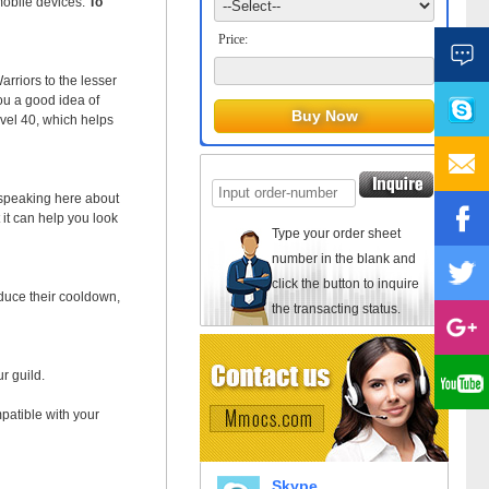
mobile devices.
To
Price:
rriors to the lesser
ou a good idea of
evel 40, which helps
e speaking here about
 it can help you look
Type your order sheet
number in the blank and
click the button to inquire
educe their cooldown,
the transacting status.
r guild.
mpatible with your
Skype