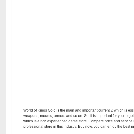
World of Kings Gold is the main and important currency, which is es
weapons, mounts, armors and so on. So, it is important for you to g
which is a rich experienced game store. Compare price and service
professional store in this industry. Buy now, you can enjoy the best p