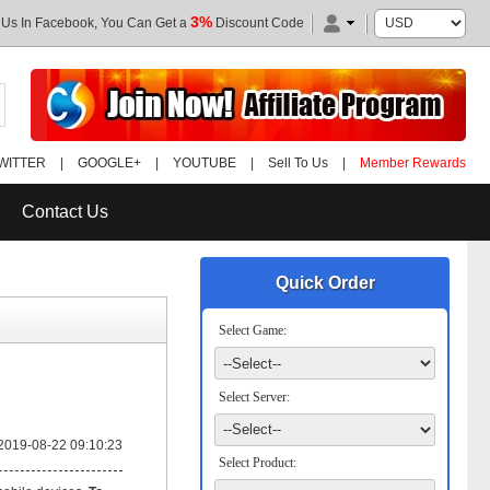
3%
 Us In Facebook, You Can Get a
Discount Code
WITTER
|
GOOGLE+
|
YOUTUBE
|
Sell To Us
|
Member Rewards
Contact Us
Quick Order
Select Game:
Select Server:
2019-08-22 09:10:23
Select Product: