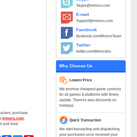
Skype@mmocs.com
E-mail
Support@mmocs.com
Facebook
facebook.com/MmocsTeam
Twitter
twitter.com/MmocsInc
Why Choose Us
Lowest Price
We promise cheapest game currency
for all games & platforms with timely
update. There're also discounts on
holidays.
racters, purchase
ia
mmocs.com
,
Quick Transaction
st and most
We start transacting and dispatching
your purchases once received your