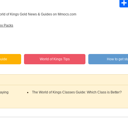
rld of Kings Gold News & Guides
on Mmocs.com
ex Packs
uide
World of Kings Tips
How to get sta
laying
The World of Kings Classes Guide: Which Class is Better?