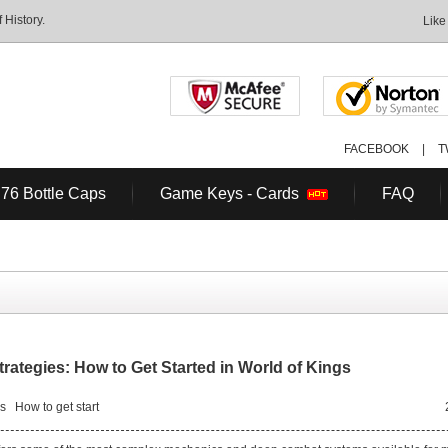
History.
Like
FACEBOOK
|
T
 76 Bottle Caps
Game Keys - Cards
FAQ
rategies: How to Get Started in World of Kings
ps
How to get start