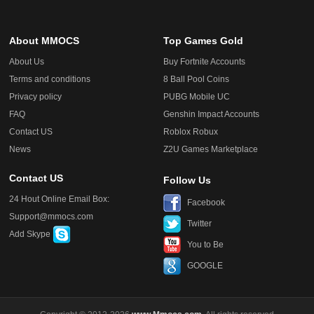
About MMOCS
Top Games Gold
About Us
Buy Fortnite Accounts
Terms and conditions
8 Ball Pool Coins
Privacy policy
PUBG Mobile UC
FAQ
Genshin Impact Accounts
Contact US
Roblox Robux
News
Z2U Games Marketplace
Contact US
Follow Us
24 Hout Online Email Box:
Facebook
Support@mmocs.com
Twitter
Add Skype
You to Be
GOOGLE