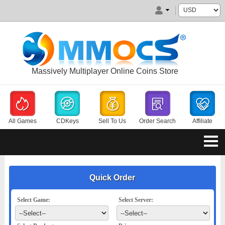
Massively Multiplayer Online Coins Store
All Games
CDKeys
Sell To Us
Order Search
Affiliate
Quick Order
Select Game:
Select Server: