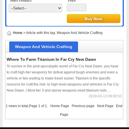
Select Product:
Price:
Home
> Article with this tag: Weapon And Vehicle Crafting
Weapon And Vehicle Crafting
Where To Farm Titanium In Far Cry New Dawn
To survive in the post-apocalyptic world of Far Cry New Dawn, you have
to craft high-tier weaponry for defeat against tough enemies and even a
vehicle or two waiting to make travel easier. Titanium is the specific
resource for craft the mid- to high-level weapons and vehicles in Far Cry
New Dawn. ( Most tier 3 and above weapons need titanium rods. ...
2019-03-13 09:00:53
1 news in total,Page 1 of 1.
Home Page
Previous page
Next Page
End
Page