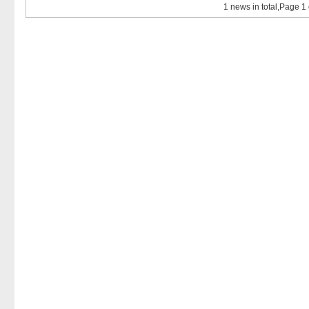
1 news in total,Page 1