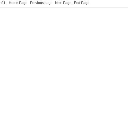
 of 1.
Home Page
Previous page
Next Page
End Page