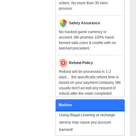
orders. No more than 30 mins
process.
Safety Assurance
No hacked game currency or
account. We promise 100% hand-
farmed safe coins & credits with no
banned precedent.
Refund Policy
Refund will be processed in 1-2
days， the specifically refund time is
based on your payment company. We
usually don't accept any request of
refund after the order completed.
Notice
Using illegal Leveling or recharge
service may cause you account
banned!