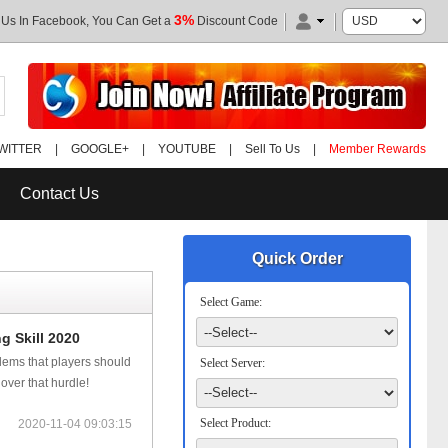
3%
 Us In Facebook, You Can Get a
Discount Code
WITTER
|
GOOGLE+
|
YOUTUBE
|
Sell To Us
|
Member Rewards
Contact Us
Quick Order
Select Game:
 Skill 2020
ems that players should
Select Server:
 over that hurdle!
Select Product:
2020-11-04 09:03:15