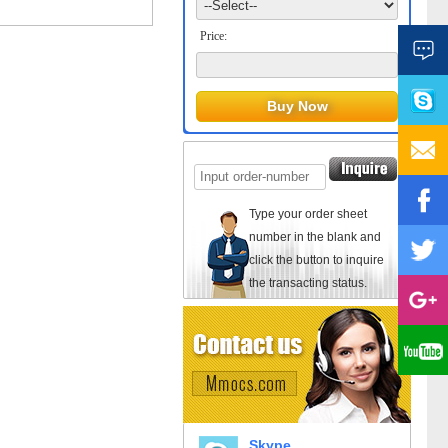
Price:
Type your order sheet
number in the blank and
click the button to inquire
the transacting status.
Skype