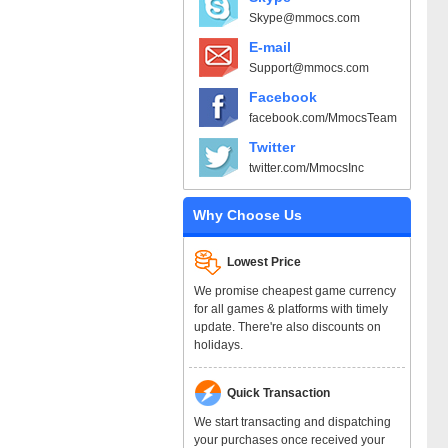
Skype@mmocs.com
E-mail
Support@mmocs.com
Facebook
facebook.com/MmocsTeam
Twitter
twitter.com/MmocsInc
Why Choose Us
Lowest Price
We promise cheapest game currency
for all games & platforms with timely
update. There're also discounts on
holidays.
Quick Transaction
We start transacting and dispatching
your purchases once received your