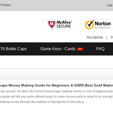
History.
Like
FACEBOOK
|
T
 76 Bottle Caps
Game Keys - Cards
FAQ
ape Money Making Guide for Beginners & OSRS Best Gold Making
 go around. So does Old School Runescape. Making money is one of biggest probl
guide will tell you some efficient ways to make money early in order to try and get
Making money through the method of Stronghold of Security is ...