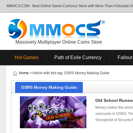
MMOCS.COM - Best Online Game Currency Store with More Than A Decade Of 
Massively Multiplayer Online Coins Store
Hot Games
Path of Exile Currency
Fallout
Home
> Article with this tag: OSRS Money Making Guide
OSRS Money Making Guide
Old School Runesc
Money makes the world
overcome in OSRS. This 
Stronghold of Security 