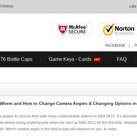
History.
Like
FACEBOOK
|
T
 76 Bottle Caps
Game Keys - Cards
FAQ
 Where and How to Change Camera Angles & Changing Options i
a angles to choose from with many customizable options in NBA 2K21. It’s absolute
before doing anything else when we start up NBA 2K21 for the first time. Originally, 
e. Which camera angle is the best to play will depend on you. In order...