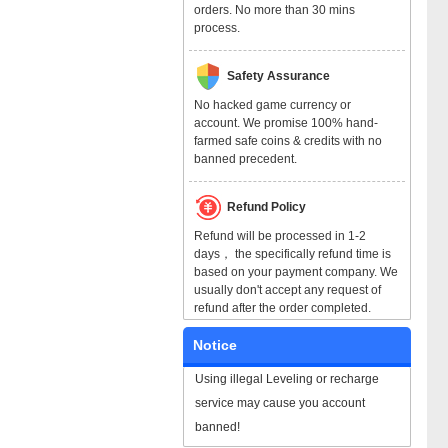
orders. No more than 30 mins
process.
Safety Assurance
No hacked game currency or
account. We promise 100% hand-
farmed safe coins & credits with no
banned precedent.
Refund Policy
Refund will be processed in 1-2
days， the specifically refund time is
based on your payment company. We
usually don't accept any request of
refund after the order completed.
Notice
Using illegal Leveling or recharge
service may cause you account
banned!