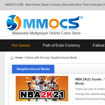
MMOCS.COM - Best Online Game Currency Store with More Than A Decade Of 
Massively Multiplayer Online Coins Store
Hot Games
Path of Exile Currency
Fallout
Home
> Article with this tag: Neighborhood Mode
Neighborhood Mode
NBA 2K21 Guide :
Mode
There are lots of camer
change the camera angle 
standard broadcast angl