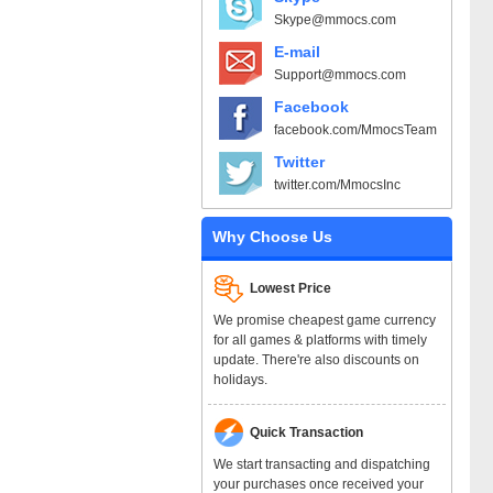
Skype@mmocs.com
E-mail
Support@mmocs.com
Facebook
facebook.com/MmocsTeam
Twitter
twitter.com/MmocsInc
Why Choose Us
Lowest Price
We promise cheapest game currency
for all games & platforms with timely
update. There're also discounts on
holidays.
Quick Transaction
We start transacting and dispatching
your purchases once received your