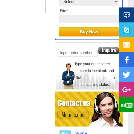
Price:
Type your order sheet
number in the blank and
click the button to inquire
the transacting status.
Skype