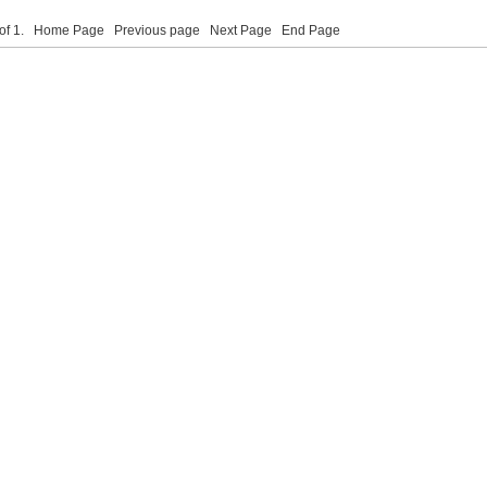
 of 1.
Home Page
Previous page
Next Page
End Page