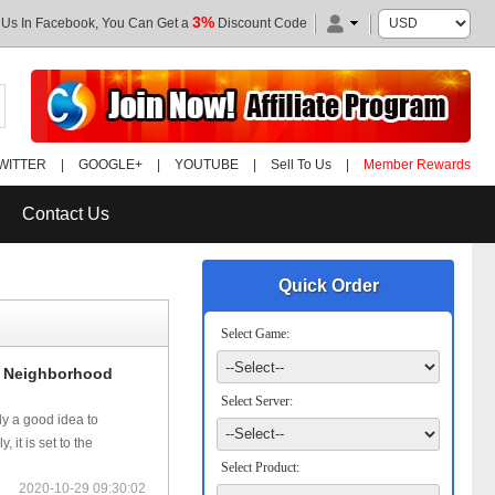
3%
 Us In Facebook, You Can Get a
Discount Code
WITTER
|
GOOGLE+
|
YOUTUBE
|
Sell To Us
|
Member Rewards
Contact Us
Quick Order
Select Game:
n Neighborhood
Select Server:
ly a good idea to
it is set to the
Select Product:
2020-10-29 09:30:02