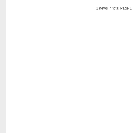
1 news in total,Page 1