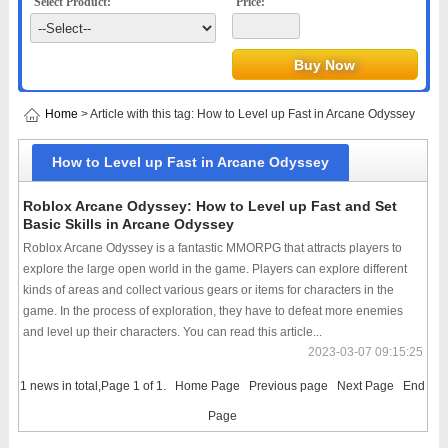
Select Product:
Price:
Home
> Article with this tag: How to Level up Fast in Arcane Odyssey
How to Level up Fast in Arcane Odyssey
Roblox Arcane Odyssey: How to Level up Fast and Set
Basic Skills in Arcane Odyssey
Roblox Arcane Odyssey is a fantastic MMORPG that attracts players to
explore the large open world in the game. Players can explore different
kinds of areas and collect various gears or items for characters in the
game. In the process of exploration, they have to defeat more enemies
and level up their characters. You can read this article...
2023-03-07 09:15:25
1 news in total,Page 1 of 1.
Home Page
Previous page
Next Page
End
Page