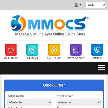
Massively Multiplayer Online Coins Store
All Games
CDKeys
Sell To Us
Order Search
Affiliate
Quick Order
Select Game:
Select Server: