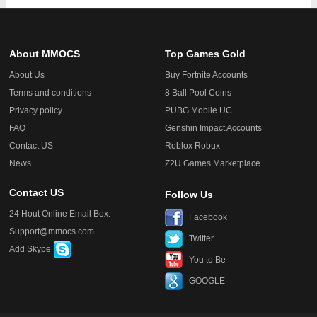
About MMOCS
Top Games Gold
About Us
Buy Fortnite Accounts
Terms and conditions
8 Ball Pool Coins
Privacy policy
PUBG Mobile UC
FAQ
Genshin Impact Accounts
Contact US
Roblox Robux
News
Z2U Games Marketplace
Contact US
Follow Us
24 Hout Online Email Box:
Facebook
Support@mmocs.com
Twitter
Add Skype
You to Be
GOOGLE