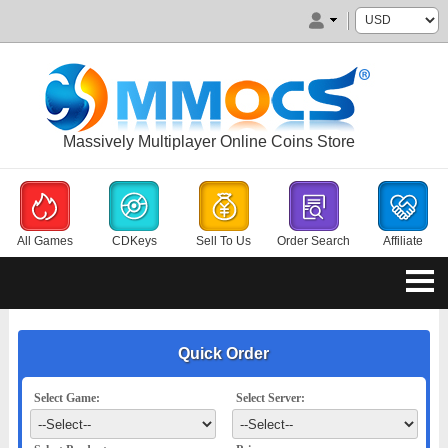
Massively Multiplayer Online Coins Store
All Games
CDKeys
Sell To Us
Order Search
Affiliate
Quick Order
Select Game:
Select Server: