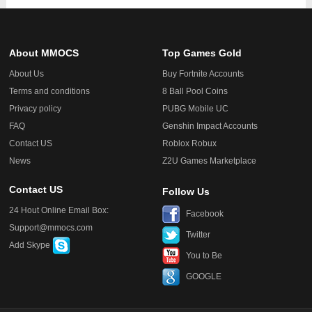
About MMOCS
Top Games Gold
About Us
Buy Fortnite Accounts
Terms and conditions
8 Ball Pool Coins
Privacy policy
PUBG Mobile UC
FAQ
Genshin Impact Accounts
Contact US
Roblox Robux
News
Z2U Games Marketplace
Contact US
Follow Us
24 Hout Online Email Box:
Facebook
Support@mmocs.com
Twitter
Add Skype
You to Be
GOOGLE