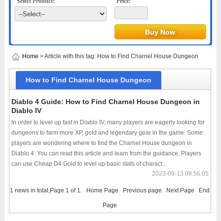
Select Product:
Price:
Home
> Article with this tag: How to Find Charnel House Dungeon
How to Find Charnel House Dungeon
Diablo 4 Guide: How to Find Charnel House Dungeon in
Diablo IV
In order to level up fast in Diablo IV, many players are eagerly looking for
dungeons to farm more XP, gold and legendary gear in the game. Some
players are wondering where to find the Charnel House dungeon in
Diablo 4. You can read this article and learn from the guidance. Players
can use Cheap D4 Gold to level up basic stats of charact...
2023-09-13 08:56:05
1 news in total,Page 1 of 1.
Home Page
Previous page
Next Page
End
Page