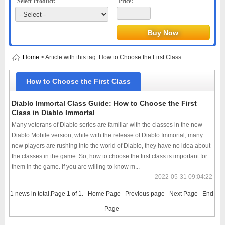
Select Product:
Price:
Home
> Article with this tag: How to Choose the First Class
How to Choose the First Class
Diablo Immortal Class Guide: How to Choose the First
Class in Diablo Immortal
Many veterans of Diablo series are familiar with the classes in the new
Diablo Mobile version, while with the release of Diablo Immortal, many
new players are rushing into the world of Diablo, they have no idea about
the classes in the game. So, how to choose the first class is important for
them in the game. If you are willing to know m...
2022-05-31 09:04:22
1 news in total,Page 1 of 1.
Home Page
Previous page
Next Page
End
Page