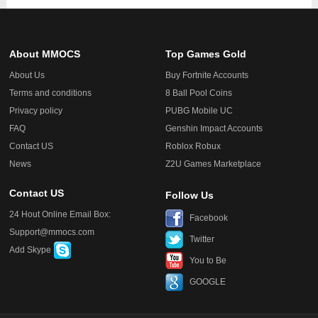
About MMOCS
Top Games Gold
About Us
Buy Fortnite Accounts
Terms and conditions
8 Ball Pool Coins
Privacy policy
PUBG Mobile UC
FAQ
Genshin Impact Accounts
Contact US
Roblox Robux
News
Z2U Games Marketplace
Contact US
Follow Us
24 Hout Online Email Box:
Facebook
Support@mmocs.com
Twitter
Add Skype
You to Be
GOOGLE