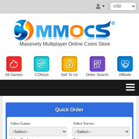
Massively Multiplayer Online Coins Store
All Games
CDKeys
Sell To Us
Order Search
Affiliate
Quick Order
Select Game:
Select Server: