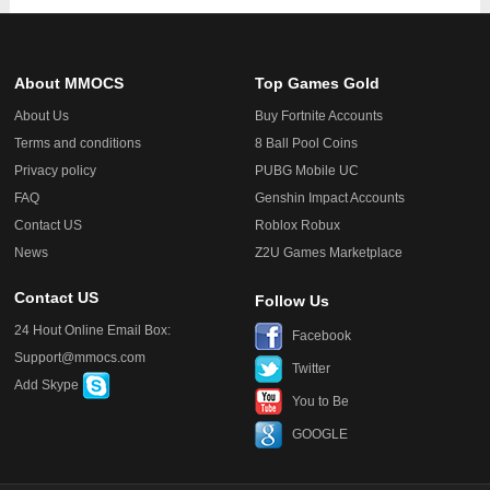
About MMOCS
Top Games Gold
About Us
Buy Fortnite Accounts
Terms and conditions
8 Ball Pool Coins
Privacy policy
PUBG Mobile UC
FAQ
Genshin Impact Accounts
Contact US
Roblox Robux
News
Z2U Games Marketplace
Contact US
Follow Us
24 Hout Online Email Box:
Facebook
Support@mmocs.com
Twitter
Add Skype
You to Be
GOOGLE