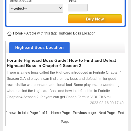
Select Product:
Price:
Home
> Article with this tag: Highcard Boss Location
Highcard Boss Location
Fortnite Highcard Boss Guide: How to Find and Defeat
Highcard Boss in Chapter 4 Season 2
There is a new boss called the Highcard introduced in Fortnite Chapter 4
Season 2. And players can find the new boss and defeat him for good
rewards like weapons and additional loot. Some players are wondering
where to find the Highcard Boss and how to defeat him in Fortnite
Chapter 4 Season 2. Players can get Cheap Fortnite V-BUCKS to u...
2023-03-16 09:17:49
1 news in total,Page 1 of 1.
Home Page
Previous page
Next Page
End
Page