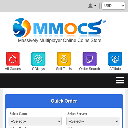
Massively Multiplayer Online Coins Store
All Games
CDKeys
Sell To Us
Order Search
Affiliate
Quick Order
Select Game:
Select Server: