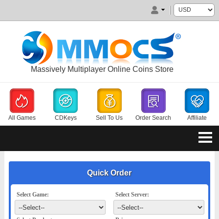
Massively Multiplayer Online Coins Store
All Games
CDKeys
Sell To Us
Order Search
Affiliate
Quick Order
Select Game:
Select Server: