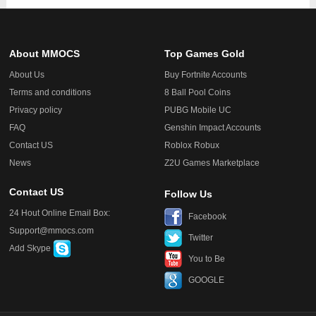
About MMOCS
Top Games Gold
About Us
Buy Fortnite Accounts
Terms and conditions
8 Ball Pool Coins
Privacy policy
PUBG Mobile UC
FAQ
Genshin Impact Accounts
Contact US
Roblox Robux
News
Z2U Games Marketplace
Contact US
Follow Us
24 Hout Online Email Box:
Facebook
Support@mmocs.com
Twitter
Add Skype
You to Be
GOOGLE