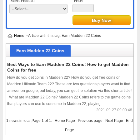
Select Product:
Price:
Home
> Article with this tag: Earn Madden 22 Coins
Earn Madden 22 Coins
Best Ways to Earn Madden 22 Coins: How to get Madden
Coins for free
How do you get coins in Madden 22? How do you get free coins on
Madden Ultimate Team 22? These are two questions players want to find
answer on google, but today, you can get the solution via this short article!
What are Madden 22 Coins? Madden 22 Coins refers to the game coins
that players can use to consume in Madden 22, playing ...
2021-09-27 09:00:48
1 news in total,Page 1 of 1.
Home Page
Previous page
Next Page
End
Page