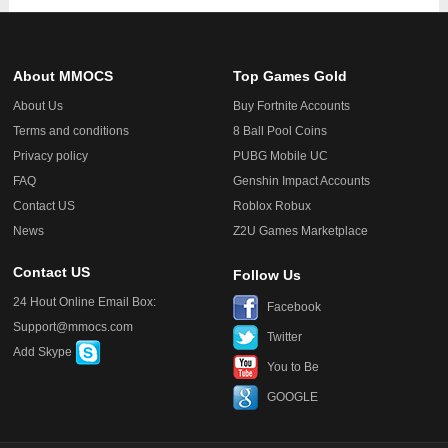
About MMOCS
Top Games Gold
About Us
Buy Fortnite Accounts
Terms and conditions
8 Ball Pool Coins
Privacy policy
PUBG Mobile UC
FAQ
Genshin Impact Accounts
Contact US
Roblox Robux
News
Z2U Games Marketplace
Contact US
Follow Us
24 Hout Online Email Box:
Facebook
Support@mmocs.com
Twitter
Add Skype
You to Be
GOOGLE