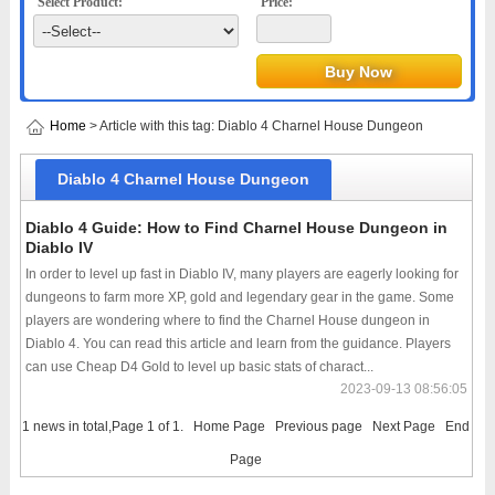
Select Product:
Price:
Home
> Article with this tag: Diablo 4 Charnel House Dungeon
Diablo 4 Charnel House Dungeon
Diablo 4 Guide: How to Find Charnel House Dungeon in
Diablo IV
In order to level up fast in Diablo IV, many players are eagerly looking for
dungeons to farm more XP, gold and legendary gear in the game. Some
players are wondering where to find the Charnel House dungeon in
Diablo 4. You can read this article and learn from the guidance. Players
can use Cheap D4 Gold to level up basic stats of charact...
2023-09-13 08:56:05
1 news in total,Page 1 of 1.
Home Page
Previous page
Next Page
End
Page