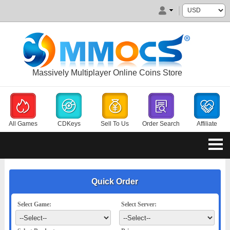
Massively Multiplayer Online Coins Store
All Games
CDKeys
Sell To Us
Order Search
Affiliate
Quick Order
Select Game:
Select Server: