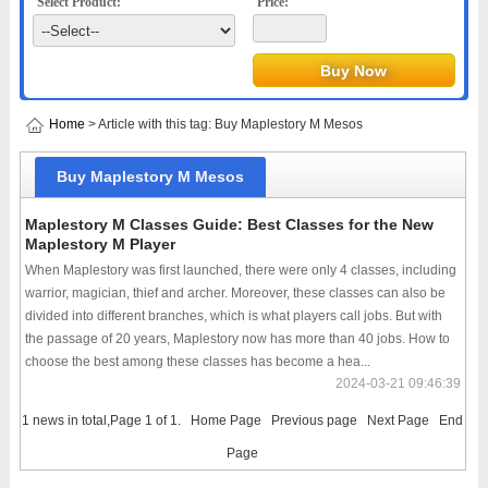
Select Product:
Price:
Home
> Article with this tag: Buy Maplestory M Mesos
Buy Maplestory M Mesos
Maplestory M Classes Guide: Best Classes for the New
Maplestory M Player
When Maplestory was first launched, there were only 4 classes, including
warrior, magician, thief and archer. Moreover, these classes can also be
divided into different branches, which is what players call jobs. But with
the passage of 20 years, Maplestory now has more than 40 jobs. How to
choose the best among these classes has become a hea...
2024-03-21 09:46:39
1 news in total,Page 1 of 1.
Home Page
Previous page
Next Page
End
Page