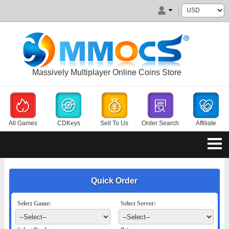
Massively Multiplayer Online Coins Store
All Games
CDKeys
Sell To Us
Order Search
Affiliate
Quick Order
Select Game:
Select Server: