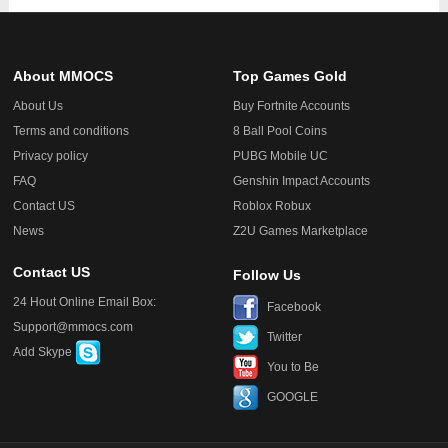
About MMOCS
Top Games Gold
About Us
Buy Fortnite Accounts
Terms and conditions
8 Ball Pool Coins
Privacy policy
PUBG Mobile UC
FAQ
Genshin Impact Accounts
Contact US
Roblox Robux
News
Z2U Games Marketplace
Contact US
Follow Us
24 Hout Online Email Box:
Facebook
Support@mmocs.com
Twitter
Add Skype
You to Be
GOOGLE