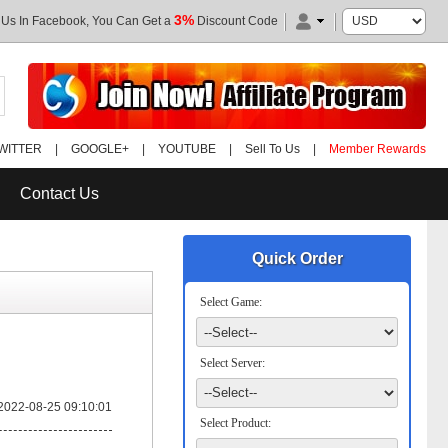
3%
 Us In Facebook, You Can Get a
Discount Code
WITTER
|
GOOGLE+
|
YOUTUBE
|
Sell To Us
|
Member Rewards
Contact Us
Quick Order
Select Game:
Select Server:
2022-08-25 09:10:01
Select Product: