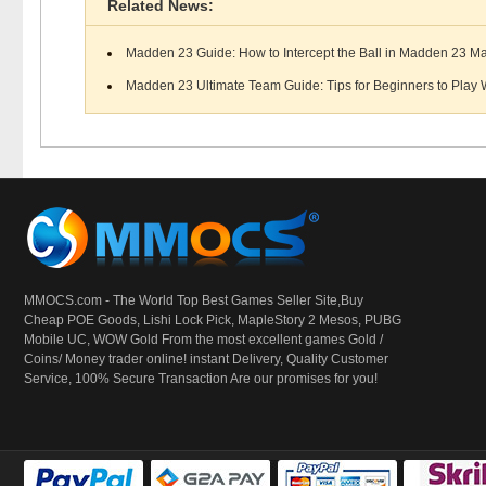
Related News:
Madden 23 Guide: How to Intercept the Ball in Madden 23 M
Madden 23 Ultimate Team Guide: Tips for Beginners to Play W
MMOCS.com - The World Top Best Games Seller Site,Buy
Cheap POE Goods,
Lishi Lock Pick
, MapleStory 2 Mesos, PUBG
Mobile UC, WOW Gold From the most excellent games Gold /
Coins/ Money trader online! instant Delivery, Quality Customer
Service, 100% Secure Transaction Are our promises for you!