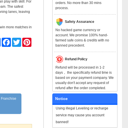
 play with skill. For
orders. No more than 30 mins
team. The safest
process.
unning lanes, leaving
Safety Assurance
m win more matches in
No hacked game currency or
account. We promise 100% hand-
Share
Facebook
Twitter
Pinterest
farmed safe coins & credits with no
banned precedent.
Refund Policy
Refund will be processed in 1-2
days， the specifically refund time is
based on your payment company. We
usually don't accept any request of
refund after the order completed.
Notice
n Franchise
Using illegal Leveling or recharge
service may cause you account
banned!