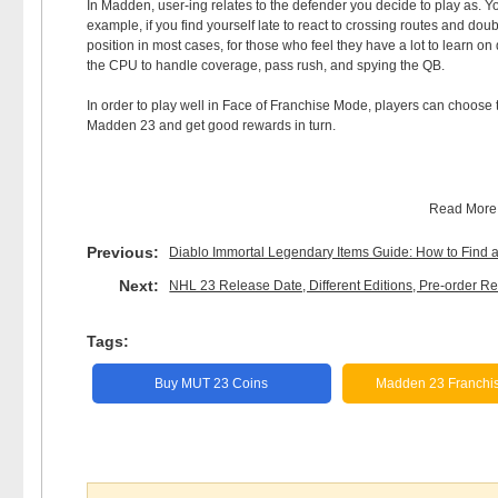
In Madden, user-ing relates to the defender you decide to play as. Yo
example, if you find yourself late to react to crossing routes and dou
position in most cases, for those who feel they have a lot to learn on 
the CPU to handle coverage, pass rush, and spying the QB.
In order to play well in Face of Franchise Mode, players can choose
Madden 23 and get good rewards in turn.
Read Mor
Previous:
Diablo Immortal Legendary Items Guide: How to Find
Next:
NHL 23 Release Date, Different Editions, Pre-order
Tags:
Buy MUT 23 Coins
Madden 23 Franchi