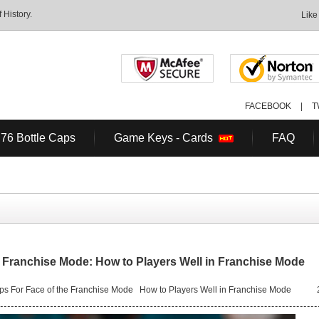
History.
Like
FACEBOOK
|
T
 76 Bottle Caps
Game Keys - Cards
FAQ
 Franchise Mode: How to Players Well in Franchise Mode
s For Face of the Franchise Mode
How to Players Well in Franchise Mode