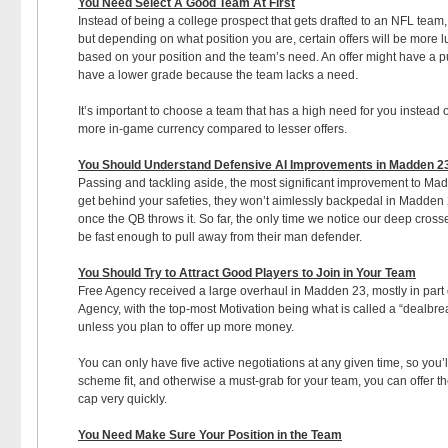
You Need Select A Good Team At First
Instead of being a college prospect that gets drafted to an NFL team, 
but depending on what position you are, certain offers will be more luc
based on your position and the team’s need. An offer might have a purp
have a lower grade because the team lacks a need.
It’s important to choose a team that has a high need for you instead o
more in-game currency compared to lesser offers.
You Should Understand Defensive AI Improvements in Madden 2
Passing and tackling aside, the most significant improvement to Mad
get behind your safeties, they won’t aimlessly backpedal in Madden 23
once the QB throws it. So far, the only time we notice our deep cross
be fast enough to pull away from their man defender.
You Should Try to Attract Good Players to Join in Your Team
Free Agency received a large overhaul in Madden 23, mostly in part du
Agency, with the top-most Motivation being what is called a “dealbrea
unless you plan to offer up more money.
You can only have five active negotiations at any given time, so you’l
scheme fit, and otherwise a must-grab for your team, you can offer th
cap very quickly.
You Need Make Sure Your Position in the Team