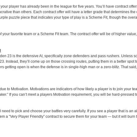
your player has already been in the league for five years. You’ll have contract offer
rative than others. Each contract offer will have a letter grade that determines the q
le puzzle piece that indicates your type of play is a Scheme Fit, though the overall 
f your favorite team or a Scheme Fit team. The contract offer will be of higher value
3
den 23 is the defensive AI, specifically zone defenders and pass rushers. Unless 
. Instead, they’ll come up on those crossing routes, putting them in a better spot t
ers getting open is when the defense is in single-high man or a zero-blitz. That said
e to Motivation. Motivations are indicators of how likely a player is to join your t
ker.” If you can’t meet a players Motivation requirement, you will be hard-pressed 
l need to pick and choose your battles very carefully. If you see a player that is an
em a “Very Player Friendly” contract to secure them for your team — but it will burn