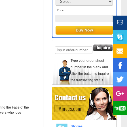
Price:
Type your order sheet
number in the blank and
click the button to inquire
the transacting status.
ing the Face of the
layers who love
Skype