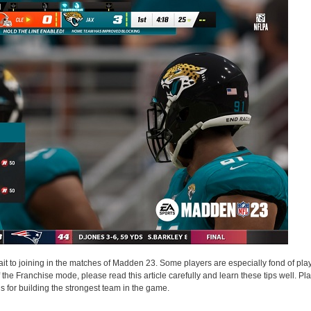
 to joining in the matches of Madden 23. Some players are especially fond of play
the Franchise mode, please read this article carefully and learn these tips well. P
s for building the strongest team in the game.