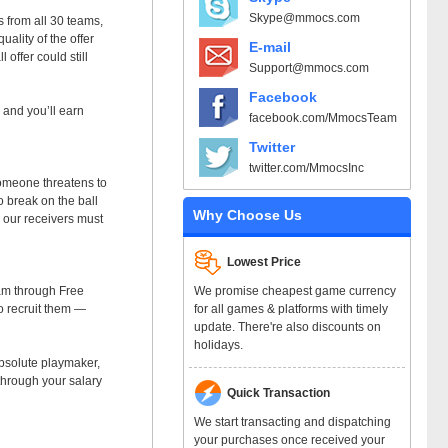
Skype@mmocs.com
s from all 30 teams,
uality of the offer
E-mail
offer could still
Support@mmocs.com
Facebook
, and you’ll earn
facebook.com/MmocsTeam
Twitter
twitter.com/MmocsInc
someone threatens to
o break on the ball
Why Choose Us
, our receivers must
Lowest Price
We promise cheapest game currency
eam through Free
for all games & platforms with timely
to recruit them —
update. There're also discounts on
holidays.
 absolute playmaker,
 through your salary
Quick Transaction
We start transacting and dispatching
your purchases once received your