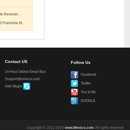
e Receiver...
 Franchise M...
Contact US
Follow Us
24 Hout Online Email Box:
Facebook
Support@mmocs.com
Twitter
Add Skype
You to Be
GOOGLE
Copyright © 2012-2026
www.Mmocs.com
. All rights reserved