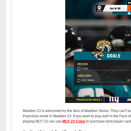
Madden 23 is welcomed by the fans of Madden Series. They can’t wait
Franchise mode in Madden 23. If you want to play well in the Face of 
playing MUT 23 can use
MUT 23 Coins
to purchase best player card