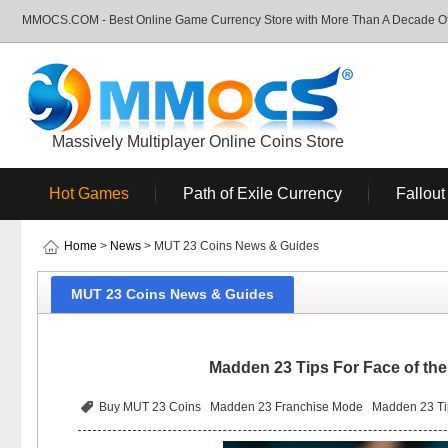
MMOCS.COM - Best Online Game Currency Store with More Than A Decade Of 
Massively Multiplayer Online Coins Store
Hot Games
Path of Exile Currency
Fallout
Home
>
News
> MUT 23 Coins News & Guides
MUT 23 Coins News & Guides
Madden 23 Tips For Face of the
Buy MUT 23 Coins
Madden 23 Franchise Mode
Madden 23 Tip