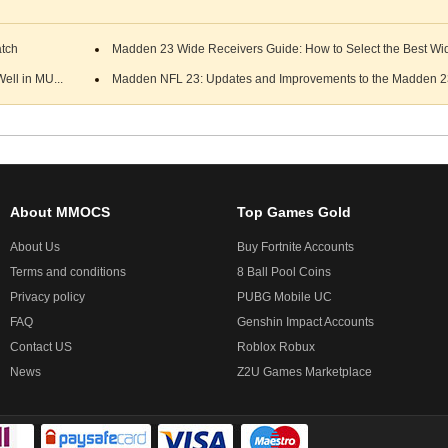
atch
Madden 23 Wide Receivers Guide: How to Select the Best Wid
ell in MU...
Madden NFL 23: Updates and Improvements to the Madden 23
About MMOCS
Top Games Gold
About Us
Buy Fortnite Accounts
Terms and conditions
8 Ball Pool Coins
Privacy policy
PUBG Mobile UC
FAQ
Genshin Impact Accounts
Contact US
Roblox Robux
News
Z2U Games Marketplace