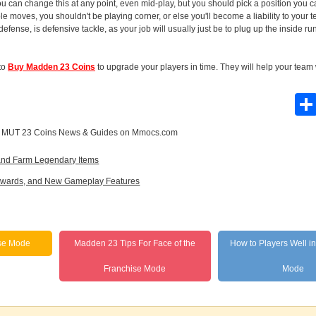
u can change this at any point, even mid-play, but you should pick a position you can
ble moves, you shouldn't be playing corner, or else you'll become a liability to your 
defense, is defensive tackle, as your job will usually just be to plug up the inside r
 to
Buy Madden 23 Coins
to upgrade your players in time. They will help your tea
e
MUT 23 Coins News & Guides
on Mmocs.com
 and Farm Legendary Items
 Rewards, and New Gameplay Features
se Mode
Madden 23 Tips For Face of the
How to Players Well i
Franchise Mode
Mode