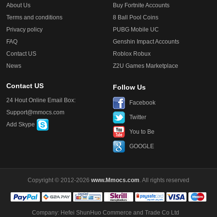
About Us
Buy Fortnite Accounts
Terms and conditions
8 Ball Pool Coins
Privacy policy
PUBG Mobile UC
FAQ
Genshin Impact Accounts
Contact US
Roblox Robux
News
Z2U Games Marketplace
Contact US
Follow Us
24 Hout Online Email Box:
Facebook
Support@mmocs.com
Twitter
Add Skype
You to Be
GOOGLE
Copyright © 2012-2026
www.Mmocs.com
. All rights reserved
Company: Hefei ShunHuo Commerce and Trade Co Ltd