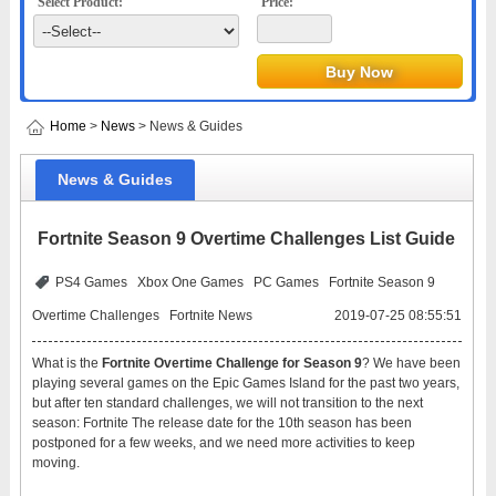
Select Product:
Price:
Home
>
News
> News & Guides
News & Guides
Fortnite Season 9 Overtime Challenges List Guide
PS4 Games
Xbox One Games
PC Games
Fortnite Season 9
Overtime Challenges
Fortnite News
2019-07-25 08:55:51
What is the
Fortnite Overtime Challenge for Season 9
? We have been
playing several games on the Epic Games Island for the past two years,
but after ten standard challenges, we will not transition to the next
season: Fortnite The release date for the 10th season has been
postponed for a few weeks, and we need more activities to keep
moving.