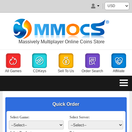
Massively Multiplayer Online Coins Store
All Games
CDKeys
Sell To Us
Order Search
Affiliate
Quick Order
Select Game:
Select Server: