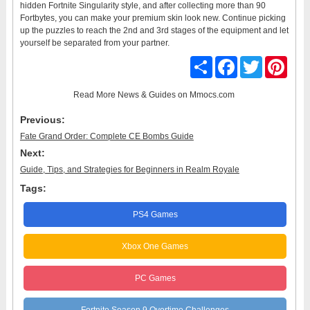
hidden Fortnite Singularity style, and after collecting more than 90
Fortbytes, you can make your premium skin look new. Continue picking
up the puzzles to reach the 2nd and 3rd stages of the equipment and let
yourself be separated from your partner.
Share
Facebook
Twitter
Pinter
Read More
News & Guides
on Mmocs.com
Previous:
Fate Grand Order: Complete CE Bombs Guide
Next:
Guide, Tips, and Strategies for Beginners in Realm Royale
Tags:
PS4 Games
Xbox One Games
PC Games
Fortnite Season 9 Overtime Challenges