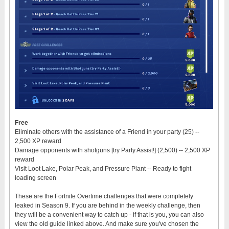
Free
Eliminate others with the assistance of a Friend in your party (25) --
2,500 XP reward
Damage opponents with shotguns [try Party Assist!] (2,500) -- 2,500 XP
reward
Visit Loot Lake, Polar Peak, and Pressure Plant -- Ready to fight
loading screen
These are the Fortnite Overtime challenges that were completely
leaked in Season 9. If you are behind in the weekly challenge, then
they will be a convenient way to catch up - if that is you, you can also
view the old guide linked above. And make sure you've chosen the