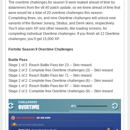
The overtime challenges for season 9 were leaked ahead of time by
dataminers from the v9.40 patch update, so we knew ahead of time that
were would be a total of 20 overtime challenges this season.
Completing three, six, and nine Overtime challenges will unlock new
variants of the Bunker Jonesy, Stratus, and Demi skins, respectively.
You’ll also earn XP and other rewards, like loading screens, for
completing individual Overtime challenges. If you finish all 12 Overtime
challenges, you’ll get 15,000 XP.
Fortnite Season 9 Overtime Challenges
Battle Pass
Stage 1 of 2: Reach Battle Pass tier 23 -- Skin reward
Stage 2 of 2: Complete free Overtime challenges (3) -- Skin reward
Stage 1 of 2: Reach Battle Pass tier 71 -- Skin reward
Stage 2 of 2: Complete free Overtime challenges (6) -- Skin reward
Stage 1 of 2: Reach Battle Pass tier 87 -- Skin reward
Stage 2 of 2: Complete free Overtime challenges (9) -- Skin reward