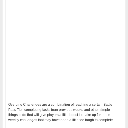
Overtime Challenges are a combination of reaching a certain Battle
Pass Tier, completing tasks from previous weeks and other simple
things to do that will give players a little boost to make up for those
weekly challenges that may have been a little too tough to complete.