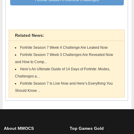
Fortnite News
Related News:
Fortnite Season 7 Week 4 Challenge Are Leaked Now
Fortnite Season 7 Week 3 Challenges Are Revealed Now
and How to Comp...
Here’s An Ultimate Guide of 14 Days of Fortnite: Modes,
Challenges a...
Fortnite Season 7 Is Live Now and Here’s Everything You
Should Know ...
About MMOCS
Top Games Gold