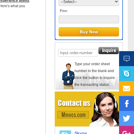
experience points
.
 Here's what you
Price:
Type your order sheet
number in the blank and
click the button to inquire
the transacting status.
Skype