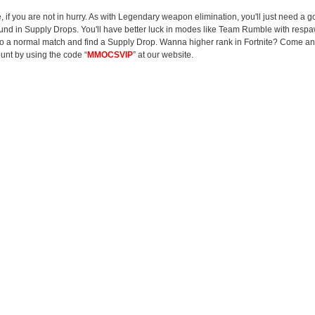
me, if you are not in hurry. As with Legendary weapon elimination, you'll just need a
ound in Supply Drops. You'll have better luck in modes like Team Rumble with respa
ar into a normal match and find a Supply Drop. Wanna higher rank in Fortnite? Come 
unt by using the code “
MMOCSVIP
” at our website.