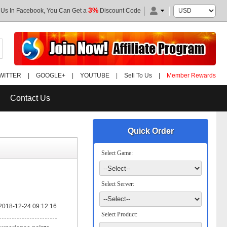
3%
 Us In Facebook, You Can Get a
Discount Code
WITTER
|
GOOGLE+
|
YOUTUBE
|
Sell To Us
|
Member Rewards
Contact Us
Quick Order
Select Game:
Select Server:
2018-12-24 09:12:16
Select Product: