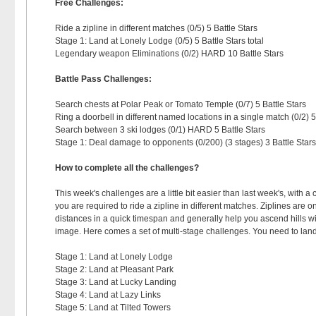
Free Challenges:
Ride a zipline in different matches (0/5) 5 Battle Stars
Stage 1: Land at Lonely Lodge (0/5) 5 Battle Stars total
Legendary weapon Eliminations (0/2) HARD 10 Battle Stars
Battle Pass Challenges:
Search chests at Polar Peak or Tomato Temple (0/7) 5 Battle Stars
Ring a doorbell in different named locations in a single match (0/2) 5
Search between 3 ski lodges (0/1) HARD 5 Battle Stars
Stage 1: Deal damage to opponents (0/200) (3 stages) 3 Battle Stars
How to complete all the challenges?
This week's challenges are a little bit easier than last week's, with a 
you are required to ride a zipline in different matches. Ziplines are 
distances in a quick timespan and generally help you ascend hills wit
image. Here comes a set of multi-stage challenges. You need to land a
Stage 1: Land at Lonely Lodge
Stage 2: Land at Pleasant Park
Stage 3: Land at Lucky Landing
Stage 4: Land at Lazy Links
Stage 5: Land at Tilted Towers