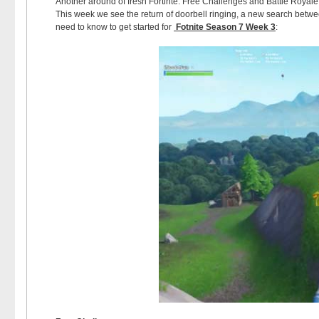
Another around of fresh Fortinte: Free Challenges and Battle Royal
This week we see the return of doorbell ringing, a new search betw
need to know to get started for
Fotnite Season 7 Week 3
: