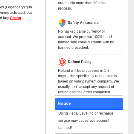
orders. No more than 30 mins
 gold (Legendary) gun
process.
wning activated, but
and buy
Cheap
Safety Assurance
No hacked game currency or
account. We promise 100% hand-
farmed safe coins & credits with no
banned precedent.
Refund Policy
Refund will be processed in 1-2
days， the specifically refund time is
based on your payment company. We
usually don't accept any request of
refund after the order completed.
Notice
Using illegal Leveling or recharge
service may cause you account
banned!