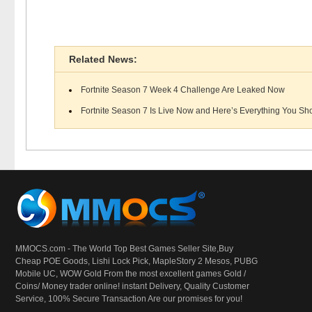
Related News:
Fortnite Season 7 Week 4 Challenge Are Leaked Now
Fortnite Season 7 Is Live Now and Here’s Everything You Sho
MMOCS.com - The World Top Best Games Seller Site,Buy
Cheap POE Goods,
Lishi Lock Pick
, MapleStory 2 Mesos, PUBG
Mobile UC, WOW Gold From the most excellent games Gold /
Coins/ Money trader online! instant Delivery, Quality Customer
Service, 100% Secure Transaction Are our promises for you!