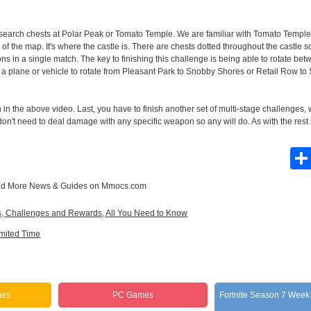
t, search chests at Polar Peak or Tomato Temple. We are familiar with Tomato Temple
of the map. It's where the castle is. There are chests dotted throughout the castle so
ns in a single match. The key to finishing this challenge is being able to rotate be
 plane or vehicle to rotate from Pleasant Park to Snobby Shores or Retail Row to 
in the above video. Last, you have to finish another set of multi-stage challenges,
 don't need to deal damage with any specific weapon so any will do. As with the rest
d More
News & Guides
on Mmocs.com
es, Challenges and Rewards, All You Need to Know
imited Time
mes
PC Games
Fortnite Season 7 Week