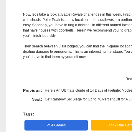
Now, let’s take a look at Battle Royale challenges in this week. Firs
with chests. Polar Peak is a new location in the southwestern portion 
easy. Secondly, you have to ring a doorbell in different named locatio
that have houses with doorbells. Herein we recommend you to grab a
you’ll finish it quickly.
Then search between 3 ski lodges, you can find the in-game location 
dealing damage to opponents. This is an interesting first stage. You
you’ll have to find them by yourself now.
Rea
Previous:
Here’s An Ultimate Guide of 14 Days of Fortnite: Mod
Next:
Get Rainbow Six Siege for Up to 70 Percent Off for A L
Tags:
PS4 Games
Xbox One Ga