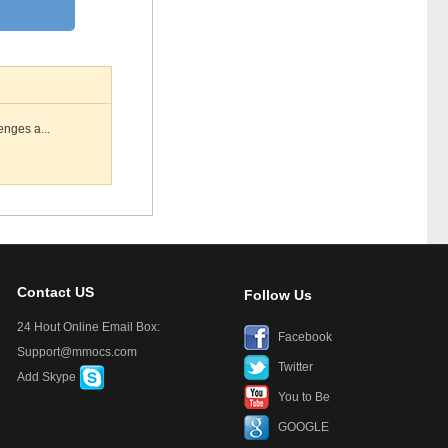
enges a...
Contact US
Follow Us
24 Hout Online Email Box:
Facebook
Support@mmocs.com
Twitter
Add Skype
You to Be
GOOGLE