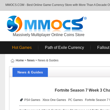
MMOCS.COM - Best Online Game Currency Store with More Than A Decade Of 
Massively Multiplayer Online Coins Store
Hot Games
Path of Exile Currency
Fallout
Home
>
News
> News & Guides
News & Guides
Fortnite Season 7 Week 3 Ch
PS4 Games
Xbox One Games
PC Games
Fortnite Season 7