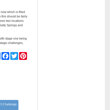
 now which is filled
 this should be fairly
tween two locations
Salty Springs and
 with stage one being
 stage challenges,
Share
Facebook
Twitter
Pinterest
 3 Challenge