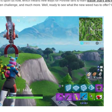
e is upon us now, which means new ways for Fortnite fans to earn
Battle Stars and 
een challenge, and much more. Well, ready to see what the new weed has to offer?