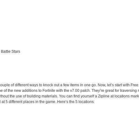
 Battle Stars
couple of different ways to knock out a few items in one go. Now, let’s start with Free
one of the new additions to Fortnite with the v7.00 patch. They’re great for traversin
hout the use of building materials. You can find yourself a Zipline at locations mar
t 5 different places in the game. Here’s the 5 locations: