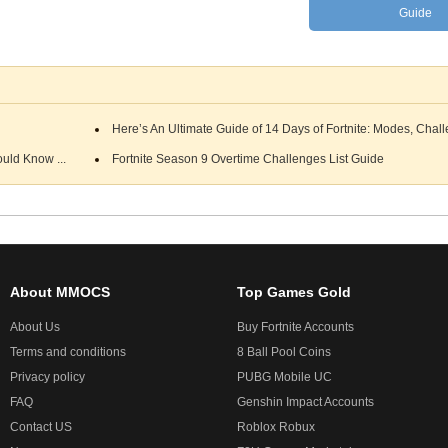
Guide
Here’s An Ultimate Guide of 14 Days of Fortnite: Modes, Chall
uld Know ...
Fortnite Season 9 Overtime Challenges List Guide
About MMOCS
Top Games Gold
About Us
Buy Fortnite Accounts
Terms and conditions
8 Ball Pool Coins
Privacy policy
PUBG Mobile UC
FAQ
Genshin Impact Accounts
Contact US
Roblox Robux