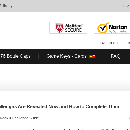
History.
Like
FACEBOOK
|
T
 76 Bottle Caps
Game Keys - Cards
FAQ
allenges Are Revealed Now and How to Complete Them
 Week 3 Challenge Guide