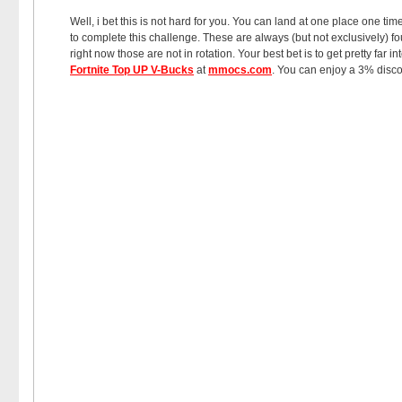
Well, i bet this is not hard for you. You can land at one place one ti
to complete this challenge. These are always (but not exclusively) f
right now those are not in rotation. Your best bet is to get pretty f
Fortnite Top UP V-Bucks
at
mmocs.com
. You can enjoy a 3% disco