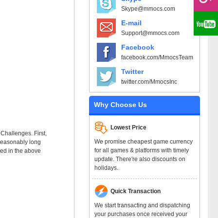
Skype@mmocs.com
E-mail
Support@mmocs.com
Facebook
facebook.com/MmocsTeam
Twitter
twitter.com/MmocsInc
Why Choose Us
Lowest Price
 Challenges. First,
We promise cheapest game currency
g reasonably long
for all games & platforms with timely
ked in the above
update. There're also discounts on
holidays.
Quick Transaction
We start transacting and dispatching
your purchases once received your