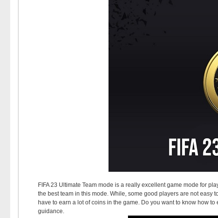
FIFA 23 Ultimate Team mode is a really excellent game mode for playe
the best team in this mode. While, some good players are not easy to
have to earn a lot of coins in the game. Do you want to know how to
guidance.