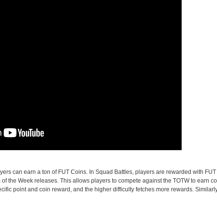
ers can earn a ton of FUT Coins. In Squad Battles, players are rewarded with FUT
 of the Week releases. This allows players to compete against the TOTW to earn co
specific point and coin reward, and the higher difficulty fetches more rewards. Similarl