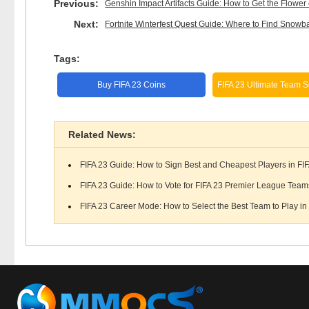
Previous:
Genshin Impact Artifacts Guide: How to Get the Flower o
Next:
Fortnite Winterfest Quest Guide: Where to Find Snowba
Tags:
Buy FIFA 23 Coins
FIFA 23 Ultimate Team S
Related News:
FIFA 23 Guide: How to Sign Best and Cheapest Players in FIF
FIFA 23 Guide: How to Vote for FIFA 23 Premier League Teams
FIFA 23 Career Mode: How to Select the Best Team to Play in 