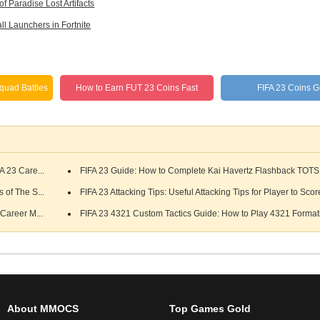
f Paradise Lost Artifacts
ll Launchers in Fortnite
quad Battles
How to Earn FUT 23 Coins Fast
FIFA 23 Coins 
A 23 Care...
FIFA 23 Guide: How to Complete Kai Havertz Flashback TOT
 of The S...
FIFA 23 Attacking Tips: Useful Attacking Tips for Player to Scor
Career M...
FIFA 23 4321 Custom Tactics Guide: How to Play 4321 Formati
About MMOCS
Top Games Gold