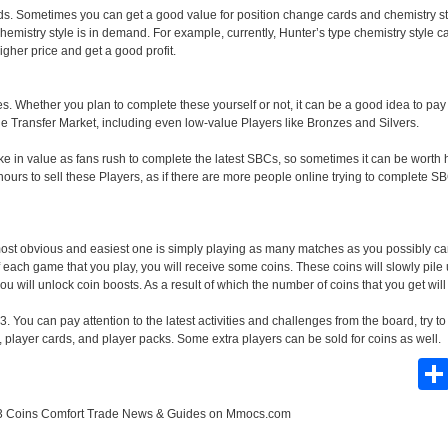
ds. Sometimes you can get a good value for position change cards and chemistry st
mistry style is in demand. For example, currently, Hunter’s type chemistry style ca
igher price and get a good profit.
. Whether you plan to complete these yourself or not, it can be a good idea to pay 
the Transfer Market, including even low-value Players like Bronzes and Silvers.
e in value as fans rush to complete the latest SBCs, so sometimes it can be worth h
ours to sell these Players, as if there are more people online trying to complete SB
most obvious and easiest one is simply playing as many matches as you possibly can
 each game that you play, you will receive some coins. These coins will slowly pile
ou will unlock coin boosts. As a result of which the number of coins that you get will
. You can pay attention to the latest activities and challenges from the board, try 
, player cards, and player packs. Some extra players can be sold for coins as well.
 Coins Comfort Trade News & Guides
on Mmocs.com