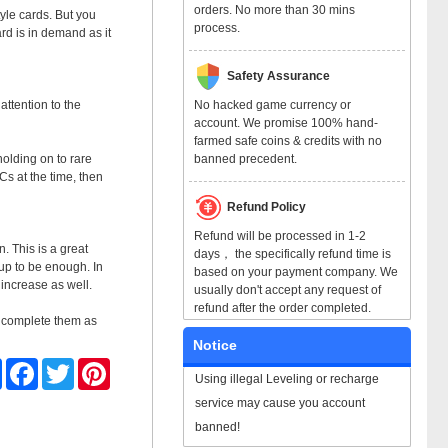
orders. No more than 30 mins
yle cards. But you
process.
rd is in demand as it
Safety Assurance
No hacked game currency or
attention to the
account. We promise 100% hand-
farmed safe coins & credits with no
banned precedent.
olding on to rare
Cs at the time, then
Refund Policy
Refund will be processed in 1-2
. This is a great
days， the specifically refund time is
 up to be enough. In
based on your payment company. We
 increase as well.
usually don't accept any request of
refund after the order completed.
to complete them as
Notice
Share
Facebook
Twitter
Pinterest
Using illegal Leveling or recharge
service may cause you account
banned!