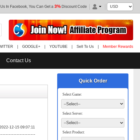
3%
 Us In Facebook, You Can Get a
Discount Code
WITTER
|
GOOGLE+
|
YOUTUBE
|
Sell To Us
|
Member Rewards
Contact Us
Quick Order
Select Game:
Select Server:
2022-12-15 09:07:11
Select Product: