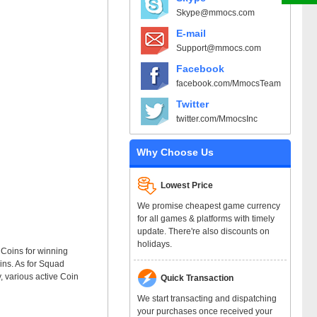
Skype@mmocs.com
E-mail
Support@mmocs.com
Facebook
facebook.com/MmocsTeam
Twitter
twitter.com/MmocsInc
Why Choose Us
Lowest Price
We promise cheapest game currency
for all games & platforms with timely
update. There're also discounts on
holidays.
 Coins for winning
ins. As for Squad
y, various active Coin
Quick Transaction
We start transacting and dispatching
your purchases once received your