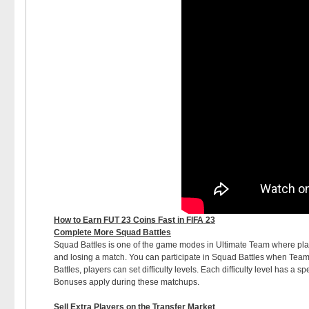
How to Earn FUT 23 Coins Fast in FIFA 23
Complete More Squad Battles
Squad Battles is one of the game modes in Ultimate Team where play
and losing a match. You can participate in Squad Battles when Team
Battles, players can set difficulty levels. Each difficulty level has a 
Bonuses apply during these matchups.
Sell Extra Players on the Transfer Market