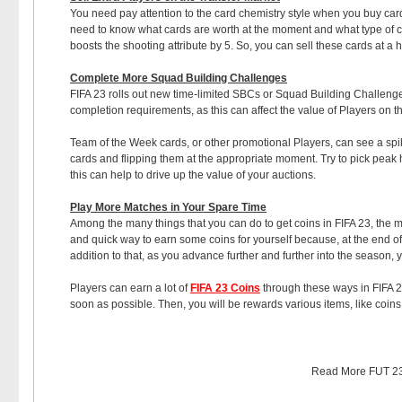
You need pay attention to the card chemistry style when you buy car
need to know what cards are worth at the moment and what type of che
boosts the shooting attribute by 5. So, you can sell these cards at a h
Complete More Squad Building Challenges
FIFA 23 rolls out new time-limited SBCs or Squad Building Challenges
completion requirements, as this can affect the value of Players on 
Team of the Week cards, or other promotional Players, can see a spik
cards and flipping them at the appropriate moment. Try to pick peak h
this can help to drive up the value of your auctions.
Play More Matches in Your Spare Time
Among the many things that you can do to get coins in FIFA 23, the 
and quick way to earn some coins for yourself because, at the end of
addition to that, as you advance further and further into the season, y
Players can earn a lot of
FIFA 23 Coins
through these ways in FIFA 23
soon as possible. Then, you will be rewards various items, like coins
Read More
FUT 23