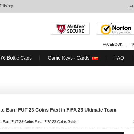
History.
Like
FACEBOOK
|
T
 76 Bottle Caps
Game Keys - Cards
FAQ
to Earn FUT 23 Coins Fast in FIFA 23 Ultimate Team
o Earn FUT 23 Coins Fast
FIFA 23 Coins Guide