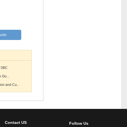
Guide
S SBC
e Go...
on and Cu...
Contact US
Follow Us