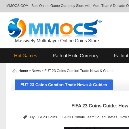
MMOCS.COM - Best Online Game Currency Store with More Than A Decade Of 
Massively Multiplayer Online Coins Store
Hot Games
Path of Exile Currency
Fallout
Home
>
News
> FUT 23 Coins Comfort Trade News & Guides
FUT 23 Coins Comfort Trade News & Guides
FIFA 23 Coins Guide: How 
Buy FIFA 23 Coins
FIFA 23 Ultimate Team Squad Battles
How t