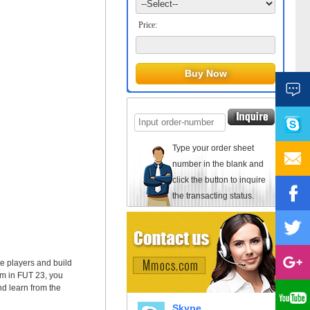
Price:
Type your order sheet
number in the blank and
click the button to inquire
the transacting status.
te players and build
am in FUT 23, you
nd learn from the
Skype