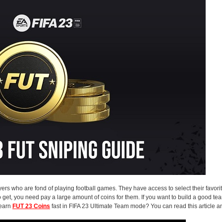
rs who are fond of playing football games. They have access to select their favori
 get, you need pay a large amount of coins for them. If you want to build a good te
 earn
FUT 23 Coins
fast in FIFA 23 Ultimate Team mode? You can read this article a