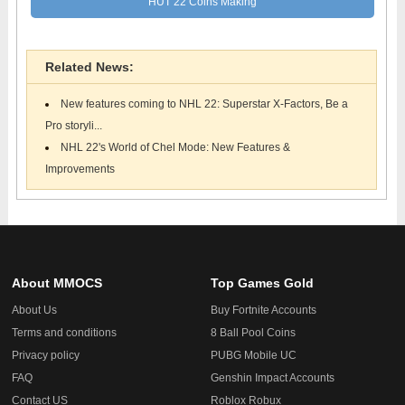
HUT 22 Coins Making
Related News:
New features coming to NHL 22: Superstar X-Factors, Be a
Pro storyli...
NHL 22's World of Chel Mode: New Features &
Improvements
About MMOCS
Top Games Gold
About Us
Buy Fortnite Accounts
Terms and conditions
8 Ball Pool Coins
Privacy policy
PUBG Mobile UC
FAQ
Genshin Impact Accounts
Contact US
Roblox Robux