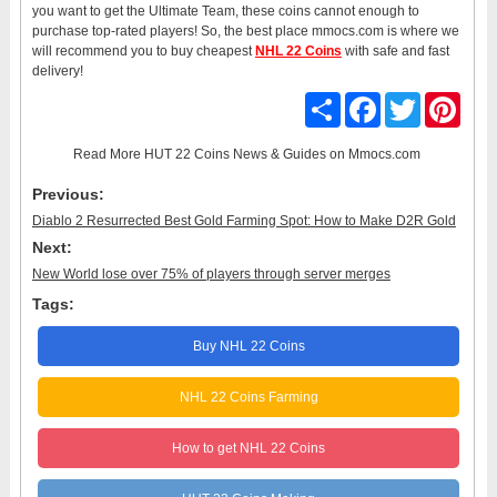
you want to get the Ultimate Team, these coins cannot enough to
purchase top-rated players! So, the best place mmocs.com is where we
will recommend you to buy cheapest
NHL 22 Coins
with safe and fast
delivery!
Share
Facebook
Twitter
Pinter
Read More
HUT 22 Coins News & Guides
on Mmocs.com
Previous:
Diablo 2 Resurrected Best Gold Farming Spot: How to Make D2R Gold
Next:
New World lose over 75% of players through server merges
Tags:
Buy NHL 22 Coins
NHL 22 Coins Farming
How to get NHL 22 Coins