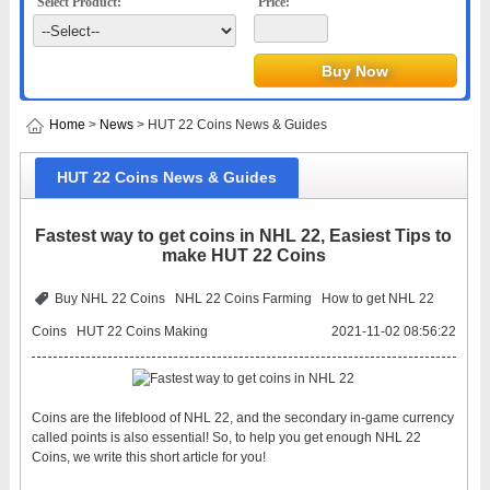
Select Product:
Price:
Home
>
News
> HUT 22 Coins News & Guides
HUT 22 Coins News & Guides
Fastest way to get coins in NHL 22, Easiest Tips to
make HUT 22 Coins
Buy NHL 22 Coins
NHL 22 Coins Farming
How to get NHL 22
Coins
HUT 22 Coins Making
2021-11-02 08:56:22
Coins are the lifeblood of NHL 22, and the secondary in-game currency
called points is also essential! So, to help you get enough NHL 22
Coins, we write this short article for you!