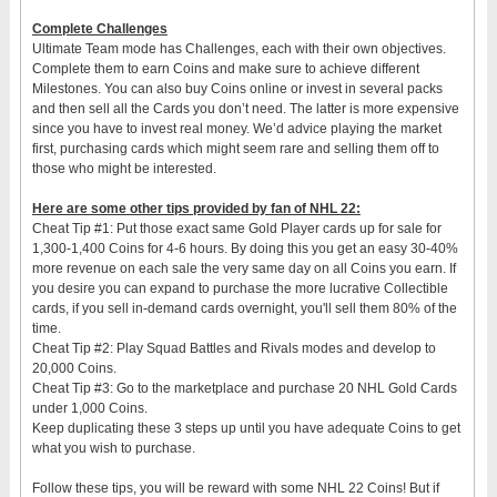
Complete Challenges
Ultimate Team mode has Challenges, each with their own objectives.
Complete them to earn Coins and make sure to achieve different
Milestones. You can also buy Coins online or invest in several packs
and then sell all the Cards you don’t need. The latter is more expensive
since you have to invest real money. We’d advice playing the market
first, purchasing cards which might seem rare and selling them off to
those who might be interested.
Here are some other tips provided by fan of NHL 22:
Cheat Tip #1: Put those exact same Gold Player cards up for sale for
1,300-1,400 Coins for 4-6 hours. By doing this you get an easy 30-40%
more revenue on each sale the very same day on all Coins you earn. If
you desire you can expand to purchase the more lucrative Collectible
cards, if you sell in-demand cards overnight, you'll sell them 80% of the
time.
Cheat Tip #2: Play Squad Battles and Rivals modes and develop to
20,000 Coins.
Cheat Tip #3: Go to the marketplace and purchase 20 NHL Gold Cards
under 1,000 Coins.
Keep duplicating these 3 steps up until you have adequate Coins to get
what you wish to purchase.
Follow these tips, you will be reward with some NHL 22 Coins! But if