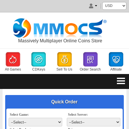
Massively Multiplayer Online Coins Store
All Games
CDKeys
Sell To Us
Order Search
Affiliate
Quick Order
Select Game:
Select Server: