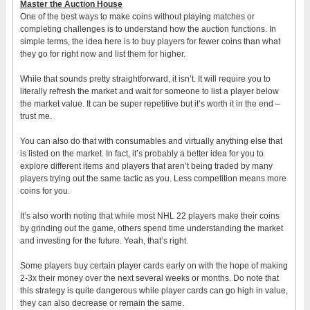
Master the Auction House
One of the best ways to make coins without playing matches or
completing challenges is to understand how the auction functions. In
simple terms, the idea here is to buy players for fewer coins than what
they go for right now and list them for higher.
While that sounds pretty straightforward, it isn’t. It will require you to
literally refresh the market and wait for someone to list a player below
the market value. It can be super repetitive but it’s worth it in the end –
trust me.
You can also do that with consumables and virtually anything else that
is listed on the market. In fact, it’s probably a better idea for you to
explore different items and players that aren’t being traded by many
players trying out the same tactic as you. Less competition means more
coins for you.
It’s also worth noting that while most NHL 22 players make their coins
by grinding out the game, others spend time understanding the market
and investing for the future. Yeah, that’s right.
Some players buy certain player cards early on with the hope of making
2-3x their money over the next several weeks or months. Do note that
this strategy is quite dangerous while player cards can go high in value,
they can also decrease or remain the same.