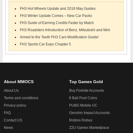
FH3 Hot Wheels Update and 2018 May Guides
FH3 Winter Update Comes – New Car Packs
FH3 Guide of Earning Credits Faster by Match
FH3 Roadsters Introduction of Benz, Mitsubishi and Mini
Armed to the Teeth FH3 Cars Modification Guide!
FH3 Sports Car Expo Chapter 5
About MMOCS
Top Games Gold
About Us
Buy Fortnite Accounts
Terms and conditions
8 Ball Pool Coins
Privacy policy
PUBG Mobile UC
FAQ
Genshin Impact Accounts
Contact US
Roblox Robux
News
Z2U Games Marketplace