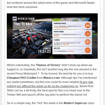
but centered around the latest news of the game and Microsoft Studio.
How this fresh exclusive.
What’s interesting, the “
Flames of Victory
” didn’t show up when we
logged in, so hopefully, this isn’t another bug like the one present in the
recent Forza Motorsport 7. To be honest, the best tip for you is to buy
Cheapest FH3 Credits
from
Mmocs.com
. Although tips I've mentioned
are useful sometimes, but this one could be even helpful!
At any rate,
nothing too difficult this week as far as the challenges go
. Barrel Roll
Skills can be a bit tricky, the best spot for this is to head over to the
Timber Mill and launch off the log piles to perform the barrel roll.
So in a simple way, the “Hot” this week is the
Modern Supercar
class