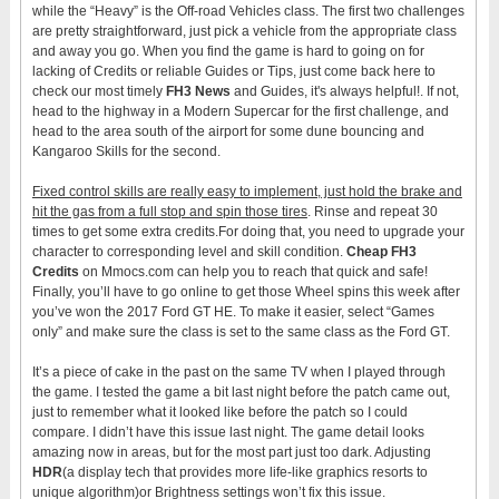
while the “Heavy” is the Off-road Vehicles class. The first two challenges
are pretty straightforward, just pick a vehicle from the appropriate class
and away you go. When you find the game is hard to going on for
lacking of Credits or reliable Guides or Tips, just come back here to
check our most timely
FH3 News
and Guides, it's always helpful!. If not,
head to the highway in a Modern Supercar for the first challenge, and
head to the area south of the airport for some dune bouncing and
Kangaroo Skills for the second.
Fixed control skills are really easy to implement, just hold the brake and
hit the gas from a full stop and spin those tires
. Rinse and repeat 30
times to get some extra credits.For doing that, you need to upgrade your
character to corresponding level and skill condition.
Cheap FH3
Credits
on Mmocs.com can help you to reach that quick and safe!
Finally, you’ll have to go online to get those Wheel spins this week after
you’ve won the 2017 Ford GT HE. To make it easier, select “Games
only” and make sure the class is set to the same class as the Ford GT.
It’s a piece of cake in the past on the same TV when I played through
the game. I tested the game a bit last night before the patch came out,
just to remember what it looked like before the patch so I could
compare. I didn’t have this issue last night. The game detail looks
amazing now in areas, but for the most part just too dark. Adjusting
HDR
(a display tech that provides more life-like graphics resorts to
unique algorithm)or Brightness settings won’t fix this issue.