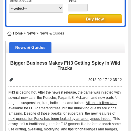
Select Product:
Price:
Home
>
News
> News & Guides
News & Guides
Bigger Business Makes FH3 Getting Spicy In Wild
Tracks
2018-02-17 12:35:12
FH3
is getting hot. After the newest release, the game was injected with
several new cars, the Porsche, PaganiLE, McLaren, and new parts for
engine, suspension, tires, indicators, and turbos.
All unlock items are
available for FH3 gamers for free, but the unlocking quests are kinda
amazing. Despite of those tweaks for supercars, the new features of
next generation Forza has been leaked by an anonymous insider
. This
essay isn’t a traditional guide for FH3 gamers like before to teach some
use drifting, tweaking, modifying, and tips for challenges and badges,