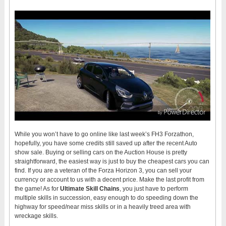
While you won’t have to go online like last week’s FH3 Forzathon,
hopefully, you have some credits still saved up after the recent Auto
show sale. Buying or selling cars on the Auction House is pretty
straightforward, the easiest way is just to buy the cheapest cars you can
find. If you are a veteran of the Forza Horizon 3, you can sell your
currency or account to us with a decent price. Make the last profit from
the game! As for
Ultimate Skill Chains
, you just have to perform
multiple skills in succession, easy enough to do speeding down the
highway for speed/near miss skills or in a heavily treed area with
wreckage skills.