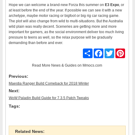
Hope we can welcome a brand-new Forza this summer on
E3 Expo
, or
at least before the end of the year. If possible we can see it with a new
archetype, maybe motor racing or bigfoot or big rig car racing game.
The plot will also change from wild to multi-situations. But the Australia
wild plain was really decent. Sceneries are getting more and more
important for gamers, as the social environment deliver too much living
pressure to teens as well, so the relax purpose will be gradually
demanding than before and ever.
Share
Facebook
Twitter
Pinter
Read More
News & Guides
on Mmocs.com
Previous:
Maestia Ranger Build Comeback for 2018 Winter
Next:
WoW Paladin Build Guide for 7.3.5 Patch Tweaks
Tags:
Related News: