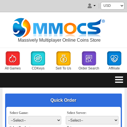
Massively Multiplayer Online Coins Store
All Games
CDKeys
Sell To Us
Order Search
Affiliate
Quick Order
Select Game:
Select Server: