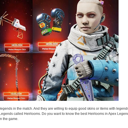
egends in the match. And they are willing to equip good skins or items with legends
 Legends called Heirlooms. Do you want to know the best Heirlooms in Apex Legen
in the game.