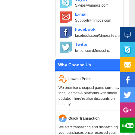
Skype@mmocs.com
E-mail
Support@mmocs.com
Facebook
facebook.com/MmocsTeam
Twitter
twitter.com/MmocsInc
Why Choose Us
Lowest Price
We promise cheapest game currency
for all games & platforms with timely
update. There're also discounts on
holidays.
Quick Transaction
We start transacting and dispatching
your purchases once received your