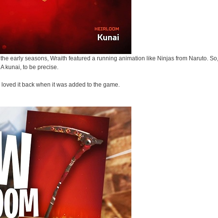
the early seasons, Wraith featured a running animation like Ninjas from Naruto. So, 
A kunai, to be precise.
s loved it back when it was added to the game.