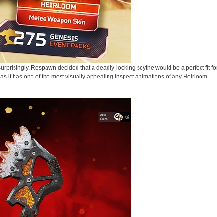
urprisingly, Respawn decided that a deadly-looking scythe would be a perfect fit f
 as it has one of the most visually appealing inspect animations of any Heirloom.