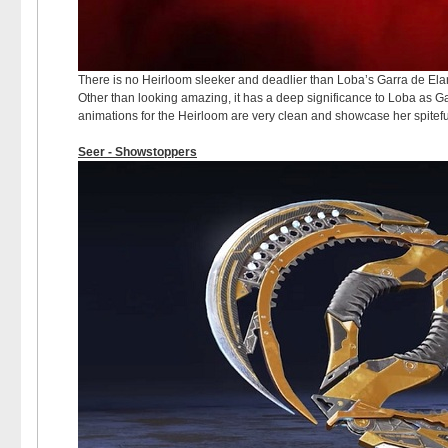
There is no Heirloom sleeker and deadlier than Loba’s Garra de Elanz
Other than looking amazing, it has a deep significance to Loba as G
animations for the Heirloom are very clean and showcase her spitef
Seer - Showstoppers