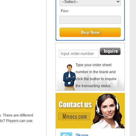
Price:
Type your order sheet
number in the blank and
click the button to inquire
the transacting status.
. There are different
ds? Players can use
Skype