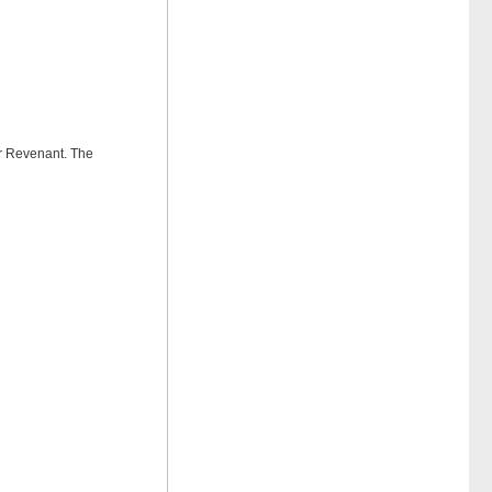
or Revenant. The