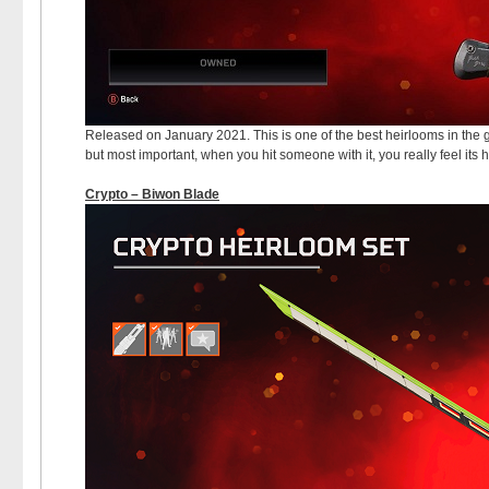
Released on January 2021. This is one of the best heirlooms in the ga
but most important, when you hit someone with it, you really feel its 
Crypto – Biwon Blade