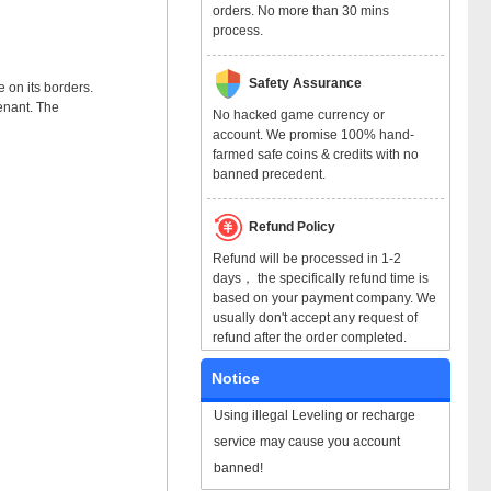
orders. No more than 30 mins
process.
Safety Assurance
 on its borders.
enant. The
No hacked game currency or
account. We promise 100% hand-
farmed safe coins & credits with no
banned precedent.
Refund Policy
Refund will be processed in 1-2
days， the specifically refund time is
based on your payment company. We
usually don't accept any request of
refund after the order completed.
Notice
Using illegal Leveling or recharge
service may cause you account
banned!