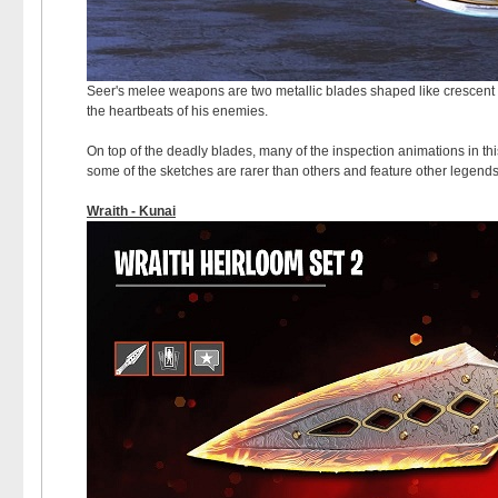
Seer's melee weapons are two metallic blades shaped like crescent 
the heartbeats of his enemies.
On top of the deadly blades, many of the inspection animations in thi
some of the sketches are rarer than others and feature other legend
Wraith - Kunai