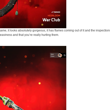
me, it looks absolutely gorgeous, it has flames coming out of it and the inspection
heaviness and that you’re really hurting them.