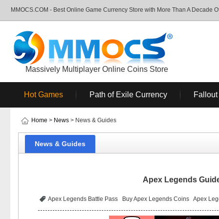
MMOCS.COM - Best Online Game Currency Store with More Than A Decade Of 
Massively Multiplayer Online Coins Store
Hot Games
Path of Exile Currency
Fallout
Home
>
News
> News & Guides
News & Guides
Apex Legends Guide:
Apex Legends Battle Pass
Buy Apex Legends Coins
Apex Leg