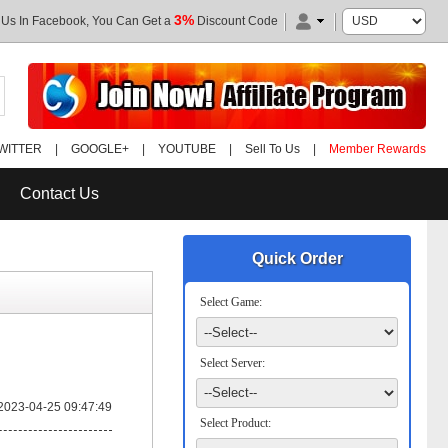
3%
 Us In Facebook, You Can Get a
Discount Code
WITTER
|
GOOGLE+
|
YOUTUBE
|
Sell To Us
|
Member Rewards
Contact Us
Quick Order
Select Game:
Select Server:
2023-04-25 09:47:49
Select Product: