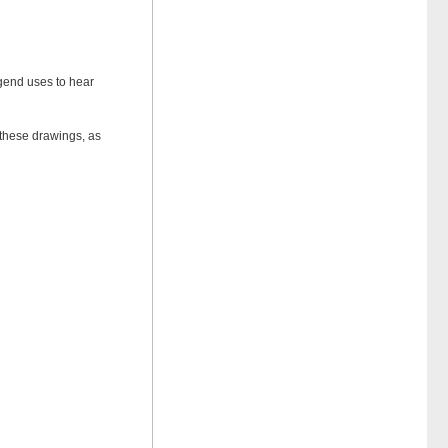
egend uses to hear
t these drawings, as