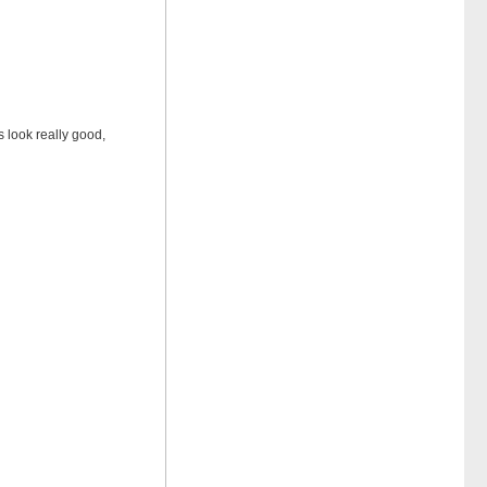
s look really good,