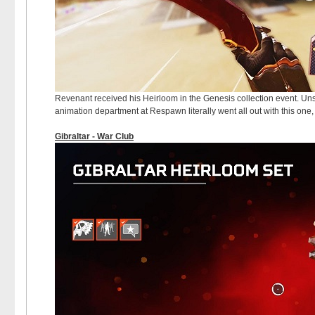
Revenant received his Heirloom in the Genesis collection event. Uns
animation department at Respawn literally went all out with this one,
Gibraltar - War Club