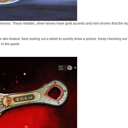
moons. These metallic, silver knives have gold accents and mini drones that the l
s skin feature Seer pulling out a tablet to quickly draw a picture. Keep checking ou
s in the game.