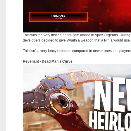
This was the very first heirloom item added to Apex Legends. During 
developers decided to give Wraith a weapon that a Ninja would use. 
This isn't a very fancy heirloom compared to newer ones, but player
Revenant - Dead Man’s Curve