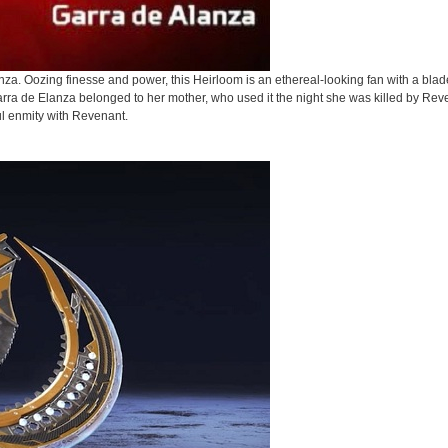
a. Oozing finesse and power, this Heirloom is an ethereal-looking fan with a blade
arra de Elanza belonged to her mother, who used it the night she was killed by Rev
ul enmity with Revenant.