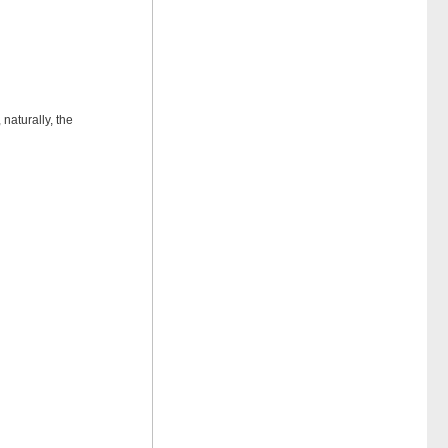
naturally, the