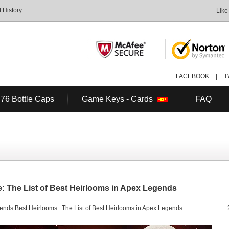
History.
Like
FACEBOOK
|
T
 76 Bottle Caps
Game Keys - Cards
FAQ
 The List of Best Heirlooms in Apex Legends
ends Best Heirlooms
The List of Best Heirlooms in Apex Legends