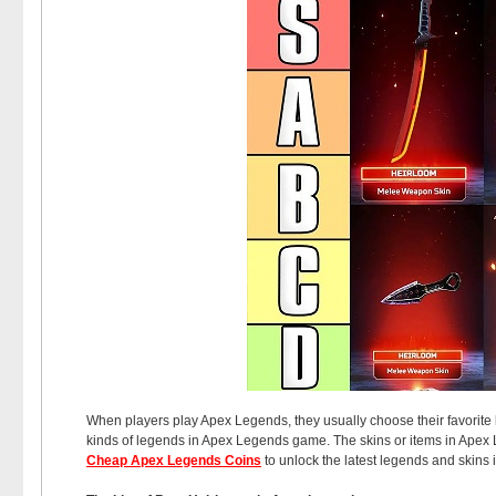
When players play Apex Legends, they usually choose their favorite l
kinds of legends in Apex Legends game. The skins or items in Apex
Cheap Apex Legends Coins
to unlock the latest legends and skins 