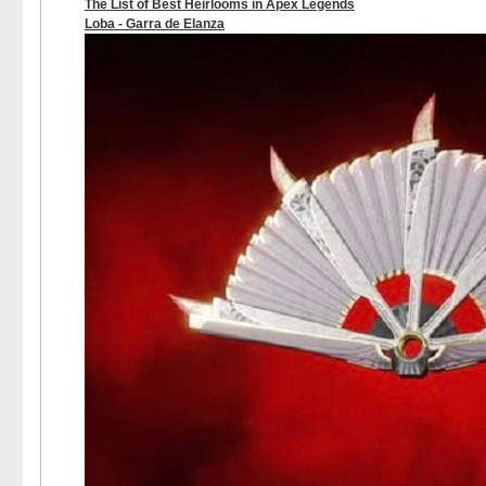
The List of Best Heirlooms in Apex Legends
Loba - Garra de Elanza