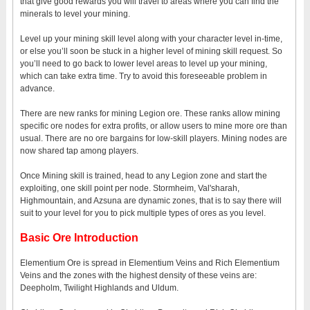
that give good rewards you will travel to areas where you can find the
minerals to level your mining.
Level up your mining skill level along with your character level in-time,
or else you’ll soon be stuck in a higher level of mining skill request. So
you’ll need to go back to lower level areas to level up your mining,
which can take extra time. Try to avoid this foreseeable problem in
advance.
There are new ranks for mining Legion ore. These ranks allow mining
specific ore nodes for extra profits, or allow users to mine more ore than
usual. There are no ore bargains for low-skill players. Mining nodes are
now shared tap among players.
Once Mining skill is trained, head to any Legion zone and start the
exploiting, one skill point per node. Stormheim, Val'sharah,
Highmountain, and Azsuna are dynamic zones, that is to say there will
suit to your level for you to pick multiple types of ores as you level.
Basic Ore Introduction
Elementium Ore is spread in Elementium Veins and Rich Elementium
Veins and the zones with the highest density of these veins are:
Deepholm, Twilight Highlands and Uldum.