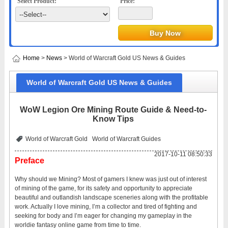
Select Product:
Price:
Home
>
News
> World of Warcraft Gold US News & Guides
World of Warcraft Gold US News & Guides
WoW Legion Ore Mining Route Guide & Need-to-
Know Tips
World of Warcraft Gold
World of Warcraft Guides
2017-10-11 08:50:33
Preface
Why should we Mining? Most of gamers I knew was just out of interest
of mining of the game, for its safety and opportunity to appreciate
beautiful and outlandish landscape sceneries along with the profitable
work. Actually I love mining, I’m a collector and tired of fighting and
seeking for body and I’m eager for changing my gameplay in the
worldie fantasy online game from time to time.