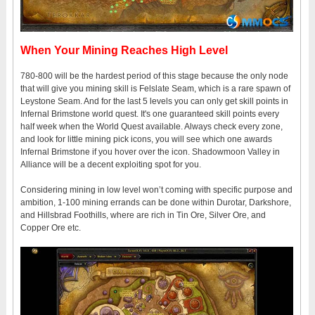
When Your Mining Reaches High Level
780-800 will be the hardest period of this stage because the only node
that will give you mining skill is Felslate Seam, which is a rare spawn of
Leystone Seam. And for the last 5 levels you can only get skill points in
Infernal Brimstone world quest. It's one guaranteed skill points every
half week when the World Quest available. Always check every zone,
and look for little mining pick icons, you will see which one awards
Infernal Brimstone if you hover over the icon. Shadowmoon Valley in
Alliance will be a decent exploiting spot for you.
Considering mining in low level won’t coming with specific purpose and
ambition, 1-100 mining errands can be done within Durotar, Darkshore,
and Hillsbrad Foothills, where are rich in Tin Ore, Silver Ore, and
Copper Ore etc.