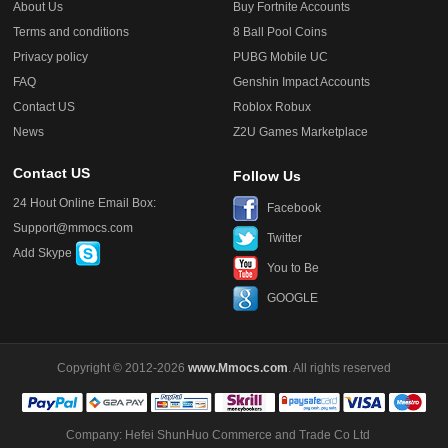
About Us
Buy Fortnite Accounts
Terms and conditions
8 Ball Pool Coins
Privacy policy
PUBG Mobile UC
FAQ
Genshin Impact Accounts
Contact US
Roblox Robux
News
Z2U Games Marketplace
Contact US
Follow Us
24 Hout Online Email Box:
Facebook
Support@mmocs.com
Twitter
Add Skype
You to Be
GOOGLE
Copyright © 2012-2026
www.Mmocs.com
. All rights reserved
Company: Hefei ShunHuo Commerce and Trade Co Ltd