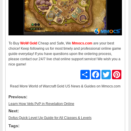
To Buy
WoW Gold
Cheap and Safe, We
Mmocs.com
are your best
choice! Keep following us for most timely and professional online game
guide everyday! If you have questions upon the ordering process,
please contact our 24/7 live chat online support service! We wish you a
nice game!
Share
Facebook
Twitter
Pinter
Read More
World of Warcraft Gold US News & Guides
on Mmocs.com
Previous:
Learn How Vets PvP in Revelation Online
Next:
Dofus Quick Level Up Guide for All Classes & Levels
Tags: