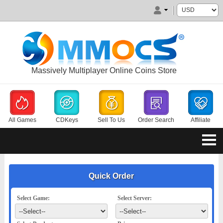
Massively Multiplayer Online Coins Store
All Games
CDKeys
Sell To Us
Order Search
Affiliate
Quick Order
Select Game:
Select Server: