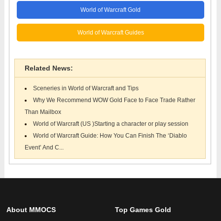
World of Warcraft Gold
World of Warcraft Guides
Related News:
Sceneries in World of Warcraft and Tips
Why We Recommend WOW Gold Face to Face Trade Rather
Than Mailbox
World of Warcraft (US )Starting a character or play session
World of Warcraft Guide: How You Can Finish The ‘Diablo
Event’ And C...
About MMOCS
Top Games Gold