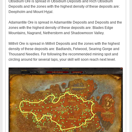
Obsidium Ore is spread in Obsidium Deposits and Rich Obsidium
Deposits and the zones with the highest density of these deposits are:
Deepholm and Mount Hyjal.
Adamantite Ore is spread in Adamantite Deposits and Deposits and the
zones with the highest density of these deposits are: Blades Edge
Mountains, Nagrand, Netherstorm and Shadowmoon Valley.
Mithril Ore is spread in Mithril Deposits and the zones with the highest
density of these deposits are: Badlands, Felwood, Searing Gorge and
Thousand Needles. For following the recommended mining spot and
circling around for several laps, your skill will soon reach next level.