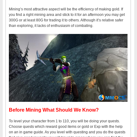
Mining’s most attractive aspect will be the efficiency of making gold. If
you find a right mining area and stick to it for an afternoon you may get
300G or at least 80G for trading it to others. Although it’s relative safer
than exploring, it lacks of enthusiasm of combating.
Before Mining What Should We Know?
To level your character from 1 to 110, you will be doing your quests.
Choose quests which reward good items or gold or Exp with the help
on an in game guide. As you level with questing and you do the quests