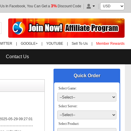
3%
 Us In Facebook, You Can Get a
Discount Code
WITTER
|
GOOGLE+
|
YOUTUBE
|
Sell To Us
|
Member Rewards
Contact Us
Quick Order
Select Game:
Select Server:
2025-05-29 09:27:01
Select Product: