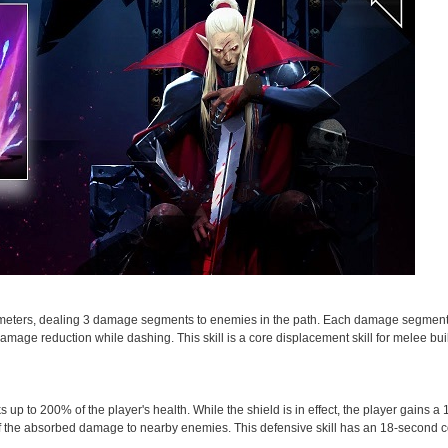
10 meters, dealing 3 damage segments to enemies in the path. Each damage segment
ge reduction while dashing. This skill is a core displacement skill for melee bui
s up to 200% of the player's health. While the shield is in effect, the player gains
of the absorbed damage to nearby enemies. This defensive skill has an 18-second 