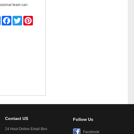
ssional team can
Share
Facebook
Twitter
Pinterest
Contact US
Follow Us
24 Hout Online Email Box:
Facebook