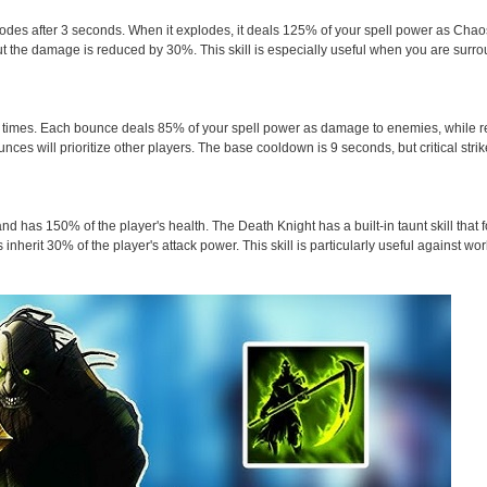
es after 3 seconds. When it explodes, it deals 125% of your spell power as Chao
 the damage is reduced by 30%. This skill is especially useful when you are surr
 3 times. Each bounce deals 85% of your spell power as damage to enemies, while r
unces will prioritize other players. The base cooldown is 9 seconds, but critical stri
d has 150% of the player's health. The Death Knight has a built-in taunt skill that 
inherit 30% of the player's attack power. This skill is particularly useful against w