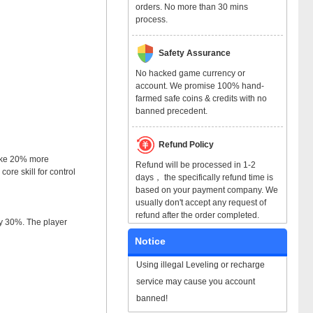
orders. No more than 30 mins
process.
Safety Assurance
No hacked game currency or
account. We promise 100% hand-
farmed safe coins & credits with no
banned precedent.
Refund Policy
take 20% more
Refund will be processed in 1-2
ore skill for control
days， the specifically refund time is
based on your payment company. We
usually don't accept any request of
refund after the order completed.
by 30%. The player
Notice
Using illegal Leveling or recharge
service may cause you account
banned!