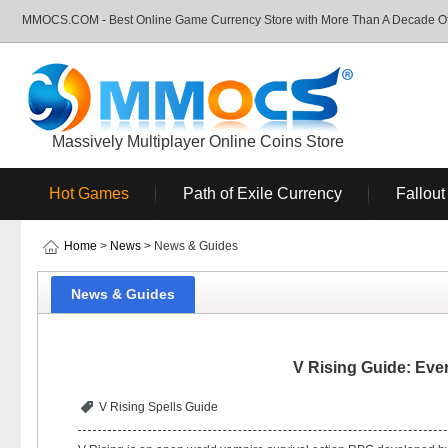
MMOCS.COM - Best Online Game Currency Store with More Than A Decade Of 
Massively Multiplayer Online Coins Store
Hot Games
Path of Exile Currency
Fallout
Home
>
News
> News & Guides
News & Guides
V Rising Guide: Eve
V Rising Spells Guide