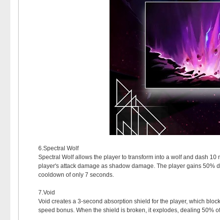
6.Spectral Wolf
Spectral Wolf allows the player to transform into a wolf and dash 
player's attack damage as shadow damage. The player gains 50% dama
cooldown of only 7 seconds.
7.Void
Void creates a 3-second absorption shield for the player, which block
speed bonus. When the shield is broken, it explodes, dealing 50% 