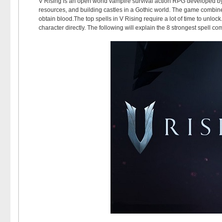
V Rising is an open world vampire survival action RPG developed by
resources, and building castles in a Gothic world. The game combin
obtain blood.The top spells in V Rising require a lot of time to unlo
character directly. The following will explain the 8 strongest spell com