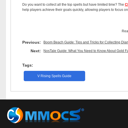
Do you want to collect all the top spells but have limited time? The
C
help players achieve their goals quickly, allowing players to focus on
Rea
Previous:
Boom Beach Guide: Tips and Tricks for Collecting Di
Next:
NosTale Guide: What You Need to Know About Gold F
Tags:
V Rising Spells Guide