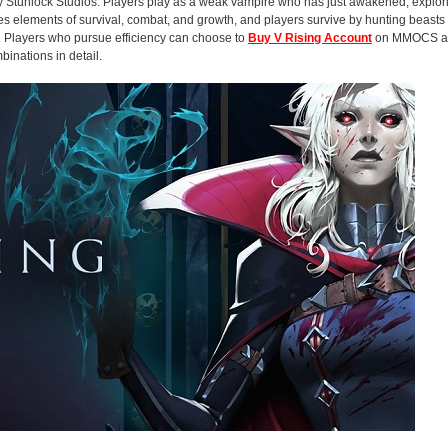
 Stunlock Studios. Players play as a weak vampire who has just awakened, explori
es elements of survival, combat, and growth, and players survive by hunting beast
ck. Players who pursue efficiency can choose to
Buy V Rising Account
on MMOCS and
binations in detail.