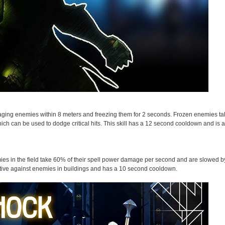
damaging enemies within 8 meters and freezing them for 2 seconds. Frozen enemies 
ch can be used to dodge critical hits. This skill has a 12 second cooldown and is a c
emies in the field take 60% of their spell power damage per second and are slowed 
effective against enemies in buildings and has a 10 second cooldown.