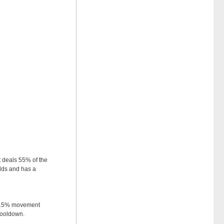
 deals 55% of the
lds and has a
 a 15% movement
cooldown.