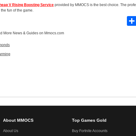
heap V Rising Boosting Service
provided by MMOCS is the best choice. The profe
 the fun of the game.
d More
News & Guides
on Mmocs.com
amonds
arming
About MMOCS
Top Games Gold
About Us
Buy Fortnite Accounts