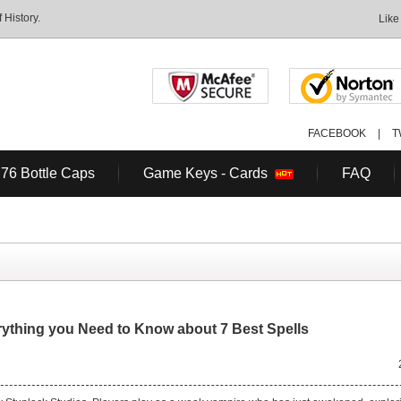
History.
Like
FACEBOOK
|
T
 76 Bottle Caps
Game Keys - Cards
FAQ
rything you Need to Know about 7 Best Spells