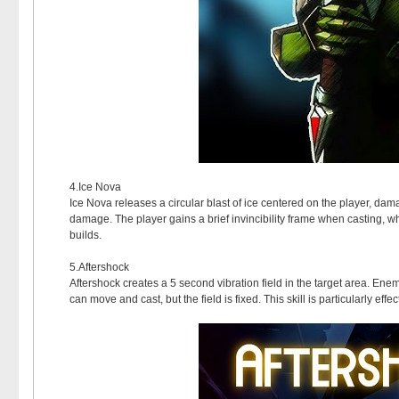
4.Ice Nova
Ice Nova releases a circular blast of ice centered on the player, 
damage. The player gains a brief invincibility frame when casting, whi
builds.
5.Aftershock
Aftershock creates a 5 second vibration field in the target area. En
can move and cast, but the field is fixed. This skill is particularly 