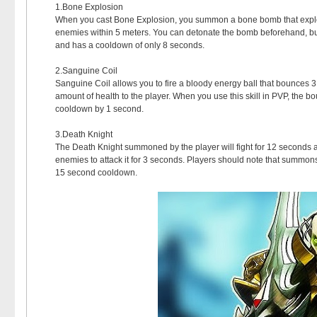
1.Bone Explosion
When you cast Bone Explosion, you summon a bone bomb that explod
enemies within 5 meters. You can detonate the bomb beforehand, but
and has a cooldown of only 8 seconds.
2.Sanguine Coil
Sanguine Coil allows you to fire a bloody energy ball that bounces
amount of health to the player. When you use this skill in PVP, the bo
cooldown by 1 second.
3.Death Knight
The Death Knight summoned by the player will fight for 12 seconds an
enemies to attack it for 3 seconds. Players should note that summons 
15 second cooldown.