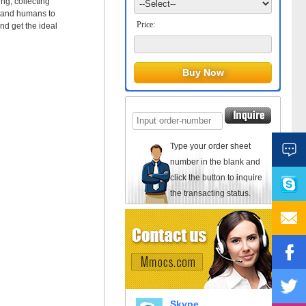
ng, collecting
s and humans to
Price:
 get the ideal
Type your order sheet
number in the blank and
click the button to inquire
the transacting status.
Skype