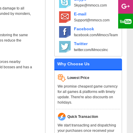
Skype@mmocs.com
s damage to all
E-mail
ounded by monsters,
Support@mmocs.com
Facebook
facebook.com/MmocsTeam
estoring the same
kes reduce the
Twitter
twitter.com/MmocsInc
forces nearby
Why Choose Us
orld bosses and has a
Lowest Price
We promise cheapest game currency
for all games & platforms with timely
update. There're also discounts on
holidays.
Quick Transaction
We start transacting and dispatching
your purchases once received your