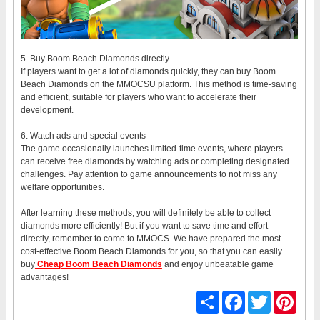
5. Buy Boom Beach Diamonds directly
If players want to get a lot of diamonds quickly, they can buy Boom
Beach Diamonds on the MMOCSU platform. This method is time-saving
and efficient, suitable for players who want to accelerate their
development.
6. Watch ads and special events
The game occasionally launches limited-time events, where players
can receive free diamonds by watching ads or completing designated
challenges. Pay attention to game announcements to not miss any
welfare opportunities.
After learning these methods, you will definitely be able to collect
diamonds more efficiently! But if you want to save time and effort
directly, remember to come to MMOCS. We have prepared the most
cost-effective Boom Beach Diamonds for you, so that you can easily
buy
Cheap Boom Beach Diamonds
and enjoy unbeatable game
advantages!
Share
Facebook
Twitter
Pinter