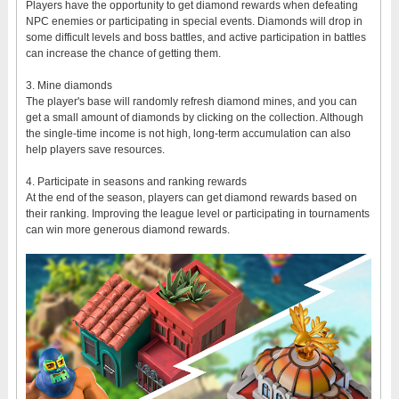
Players have the opportunity to get diamond rewards when defeating
NPC enemies or participating in special events. Diamonds will drop in
some difficult levels and boss battles, and active participation in battles
can increase the chance of getting them.
3. Mine diamonds
The player's base will randomly refresh diamond mines, and you can
get a small amount of diamonds by clicking on the collection. Although
the single-time income is not high, long-term accumulation can also
help players save resources.
4. Participate in seasons and ranking rewards
At the end of the season, players can get diamond rewards based on
their ranking. Improving the league level or participating in tournaments
can win more generous diamond rewards.