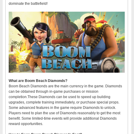
dominate the battlefield!
What are Boom Beach Diamonds?
Boom Beach Diamonds are the main currency in the game. Diamonds
can be obtained through in-game purchases or mission
completion.These Diamonds can be used to speed up building
upgrades, complete training immediately, or purchase special props.
Some advanced features in the game require Diamonds to unlock.
Players need to plan the use of Diamonds reasonably to get the most
benefit. Some limited-time events will provide additional Diamonds
reward opportunities.