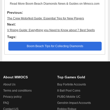
Read More
Boom Beach Diamonds News & Guides
on Mmocs.com
Previous:
The Crew Motorfest Guide: Essential Tips for New Players
Next:
V Rising Guide: Everything you Need to Know about 7 Best Spells
Tags:
Boom Beach Tips for Collecting Diamonds
About MMOCS
Top Games Gold
About Us
Buy Fortnite Accounts
Terms and conditions
8 Ball Pool Coins
Privacy policy
PUBG Mobile UC
FAQ
Genshin Impact Accounts
Contact US
Roblox Robux