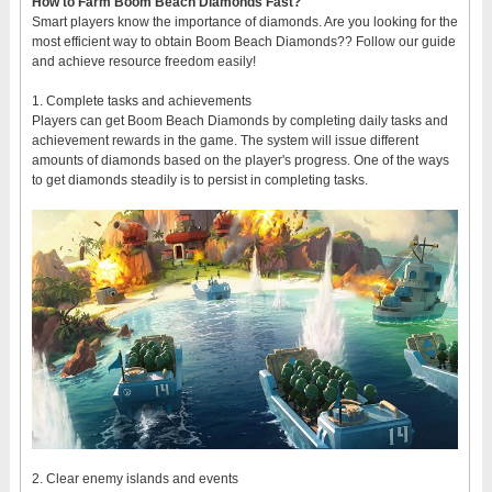
How to Farm Boom Beach Diamonds Fast?
Smart players know the importance of diamonds. Are you looking for the
most efficient way to obtain Boom Beach Diamonds?? Follow our guide
and achieve resource freedom easily!
1. Complete tasks and achievements
Players can get Boom Beach Diamonds by completing daily tasks and
achievement rewards in the game. The system will issue different
amounts of diamonds based on the player's progress. One of the ways
to get diamonds steadily is to persist in completing tasks.
2. Clear enemy islands and events