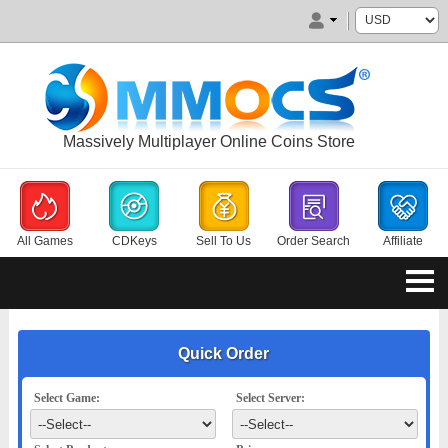
Massively Multiplayer Online Coins Store
All Games
CDKeys
Sell To Us
Order Search
Affiliate
Quick Order
Select Game:
Select Server: