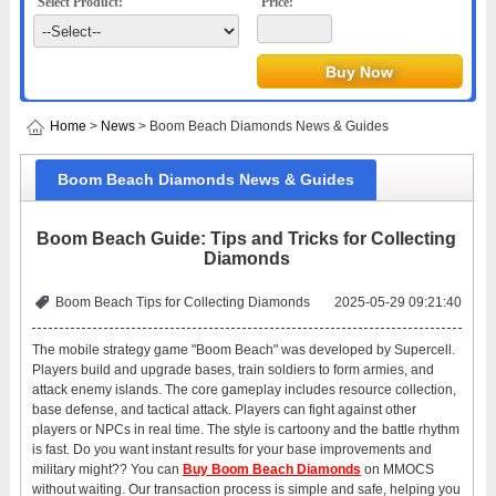
Select Product:
Price:
Home
>
News
> Boom Beach Diamonds News & Guides
Boom Beach Diamonds News & Guides
Boom Beach Guide: Tips and Tricks for Collecting
Diamonds
Boom Beach Tips for Collecting Diamonds
2025-05-29 09:21:40
The mobile strategy game "Boom Beach" was developed by Supercell.
Players build and upgrade bases, train soldiers to form armies, and
attack enemy islands. The core gameplay includes resource collection,
base defense, and tactical attack. Players can fight against other
players or NPCs in real time. The style is cartoony and the battle rhythm
is fast. Do you want instant results for your base improvements and
military might?? You can
Buy Boom Beach Diamonds
on MMOCS
without waiting. Our transaction process is simple and safe, helping you