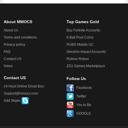
About MMOCS
Top Games Gold
About Us
Buy Fortnite Accounts
Terms and conditions
8 Ball Pool Coins
Privacy policy
PUBG Mobile UC
FAQ
Genshin Impact Accounts
Contact US
Roblox Robux
News
Z2U Games Marketplace
Contact US
Follow Us
24 Hout Online Email Box:
Facebook
Support@mmocs.com
Twitter
Add Skype
You to Be
GOOGLE