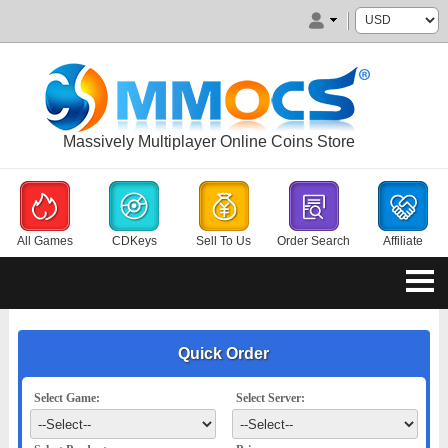
Massively Multiplayer Online Coins Store
All Games
CDKeys
Sell To Us
Order Search
Affiliate
Quick Order
Select Game:
Select Server: