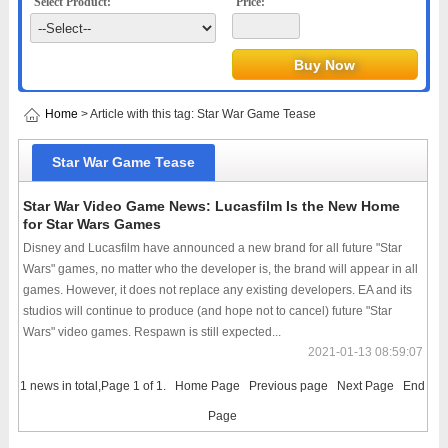
Select Product:
Price:
Home
> Article with this tag: Star War Game Tease
Star War Game Tease
Star War Video Game News: Lucasfilm Is the New Home
for Star Wars Games
Disney and Lucasfilm have announced a new brand for all future "Star
Wars" games, no matter who the developer is, the brand will appear in all
games. However, it does not replace any existing developers. EA and its
studios will continue to produce (and hope not to cancel) future "Star
Wars" video games. Respawn is still expected...
2021-01-13 08:59:07
1 news in total,Page 1 of 1.
Home Page
Previous page
Next Page
End
Page