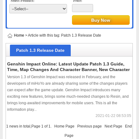
Select Product:
Price:
Home
> Article with this tag: Patch 1.3 Release Date
Patch 1.3 Release Date
Genshin Impact Online: Latest Update Patch 1.3 Guide,
Time, Map Changes And Character Banner, New Character
Version 1.3 of Genshin Impact was released in February, and the
developers of miHoYo are already sharing some of the changes players
can expect after the game update. Genshin Impact introduces many
exciting new features, brings some much-needed changes to Resin, and
brings long-awaited improvements for mobile users. This is all the
information play...
2021-01-22 08:53:05
1 news in total,Page 1 of 1.
Home Page
Previous page
Next Page
End
Page