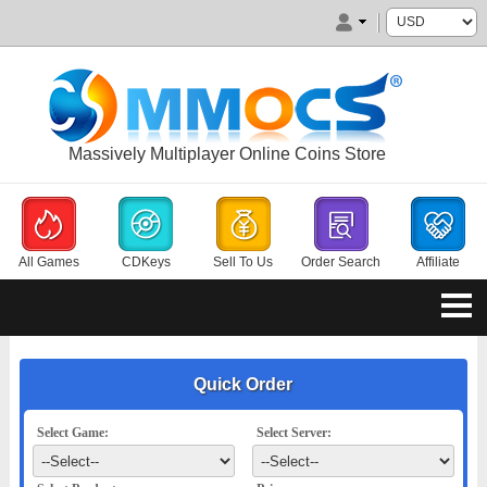
Massively Multiplayer Online Coins Store
All Games
CDKeys
Sell To Us
Order Search
Affiliate
Quick Order
Select Game:
Select Server: