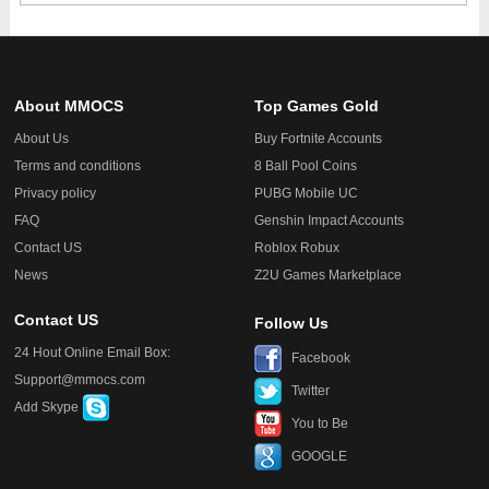
About MMOCS
Top Games Gold
About Us
Buy Fortnite Accounts
Terms and conditions
8 Ball Pool Coins
Privacy policy
PUBG Mobile UC
FAQ
Genshin Impact Accounts
Contact US
Roblox Robux
News
Z2U Games Marketplace
Contact US
Follow Us
24 Hout Online Email Box:
Facebook
Support@mmocs.com
Twitter
Add Skype
You to Be
GOOGLE