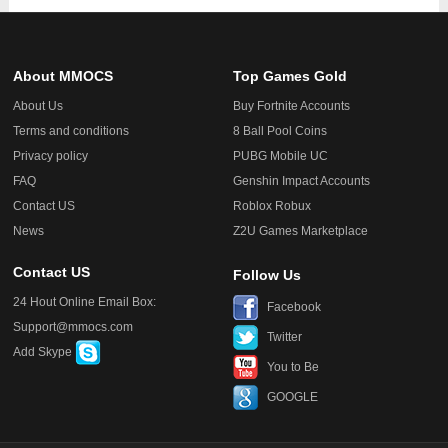
About MMOCS
Top Games Gold
About Us
Buy Fortnite Accounts
Terms and conditions
8 Ball Pool Coins
Privacy policy
PUBG Mobile UC
FAQ
Genshin Impact Accounts
Contact US
Roblox Robux
News
Z2U Games Marketplace
Contact US
Follow Us
24 Hout Online Email Box:
Facebook
Support@mmocs.com
Twitter
Add Skype
You to Be
GOOGLE