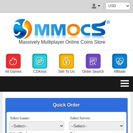
Massively Multiplayer Online Coins Store
All Games
CDKeys
Sell To Us
Order Search
Affiliate
Quick Order
Select Game:
Select Server: