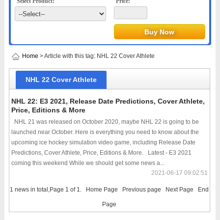
Select Product:
Price:
Home
> Article with this tag: NHL 22 Cover Athlete
NHL 22 Cover Athlete
NHL 22: E3 2021, Release Date Predictions, Cover Athlete,
Price, Editions & More
NHL 21 was released on October 2020, maybe NHL 22 is going to be
launched near October. Here is everything you need to know about the
upcoming ice hockey simulation video game, including Release Date
Predictions, Cover Athlete, Price, Editions & More. Latest - E3 2021
coming this weekend While we should get some news a...
2021-06-17 09:02:51
1 news in total,Page 1 of 1.
Home Page
Previous page
Next Page
End
Page