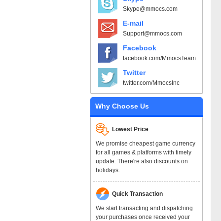
Skype@mmocs.com
E-mail
Support@mmocs.com
Facebook
facebook.com/MmocsTeam
Twitter
twitter.com/MmocsInc
Why Choose Us
Lowest Price
We promise cheapest game currency
for all games & platforms with timely
update. There're also discounts on
holidays.
Quick Transaction
We start transacting and dispatching
your purchases once received your