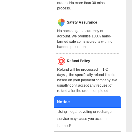
orders. No more than 30 mins
process.
Safety Assurance
No hacked game currency or
account. We promise 100% hand-
farmed safe coins & credits with no
banned precedent.
Refund Policy
Refund will be processed in 1-2
days， the specifically refund time is
based on your payment company. We
usually don't accept any request of
refund after the order completed.
Notice
Using illegal Leveling or recharge
service may cause you account
banned!