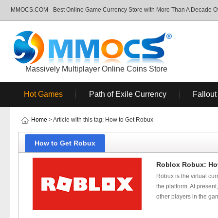
MMOCS.COM - Best Online Game Currency Store with More Than A Decade Of 
Massively Multiplayer Online Coins Store
Hot Games
Path of Exile Currency
Fallout
Home
> Article with this tag: How to Get Robux
How to Get Robux
Roblox Robux: How
Robux is the virtual c
the platform. At presen
other players in the g