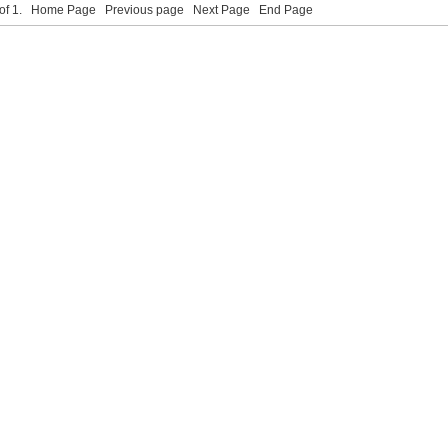
 of 1.
Home Page
Previous page
Next Page
End Page