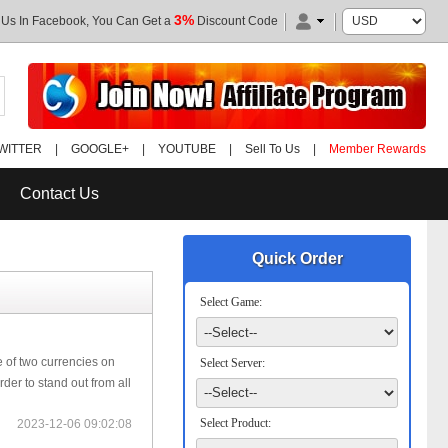
3%
 Us In Facebook, You Can Get a
Discount Code
WITTER
|
GOOGLE+
|
YOUTUBE
|
Sell To Us
|
Member Rewards
Contact Us
Quick Order
Select Game:
 of two currencies on
Select Server:
der to stand out from all
Select Product:
2023-12-06 09:02:08