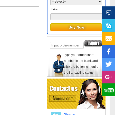
Price:
Type your order sheet
number in the blank and
click the button to inquire
the transacting status.
Skype