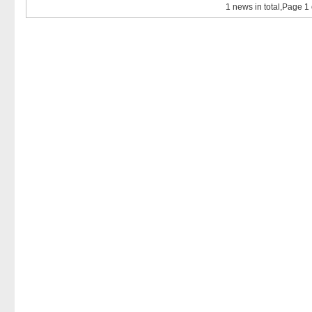
1 news in total,Page 1