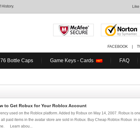
History.
Like
FACEBOOK
|
T
 76 Bottle Caps
Game Keys - Cards
FAQ
 to Get Robux for Your Roblox Account
urrency used on the Roblox platform. Added by Robux on May 14, 2007. Robux is one
t, all paid items in the avatar store are sold in Robux. Buy Cheap Roblox Robux in or
ame. Learn abou...