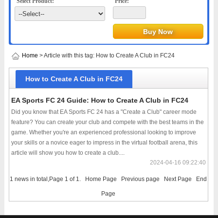
Select Product:
Price:
Home
> Article with this tag: How to Create A Club in FC24
How to Create A Club in FC24
EA Sports FC 24 Guide: How to Create A Club in FC24
Did you know that EA Sports FC 24 has a "Create a Club" career mode
feature? You can create your club and compete with the best teams in the
game. Whether you're an experienced professional looking to improve
your skills or a novice eager to impress in the virtual football arena, this
article will show you how to create a club....
2024-04-16 09:22:40
1 news in total,Page 1 of 1.
Home Page
Previous page
Next Page
End
Page