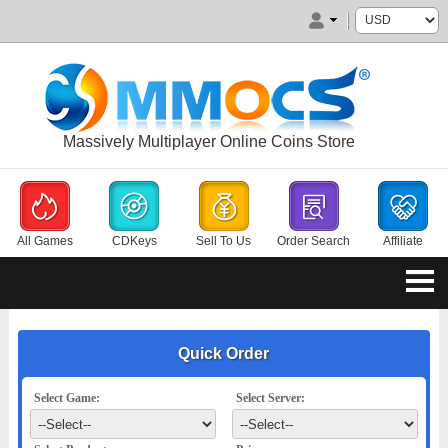
Massively Multiplayer Online Coins Store
All Games
CDKeys
Sell To Us
Order Search
Affiliate
Quick Order
Select Game:
Select Server: