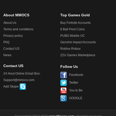
About MMOCS
Top Games Gold
About Us
Buy Fortnite Accounts
Terms and conditions
8 Ball Pool Coins
Privacy policy
PUBG Mobile UC
FAQ
Genshin Impact Accounts
Contact US
Roblox Robux
News
Z2U Games Marketplace
Contact US
Follow Us
24 Hout Online Email Box:
Facebook
Support@mmocs.com
Twitter
Add Skype
You to Be
GOOGLE