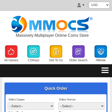
Massively Multiplayer Online Coins Store
All Games
CDKeys
Sell To Us
Order Search
Affiliate
Quick Order
Select Game:
Select Server: