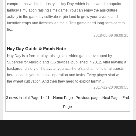
comprehensive third industry in Hay Day, which is the worldie popular
fantasy simulation raising sims game. You can enjoy the agriculture
activity in the game by cultivate virgin land to grow your favorite and
lucrative crops and livestock animals. This game need long-term care to
le...
2018-05-09 09:09:25
Hay Day Guide & Patch Note
Hay Day is a free-to-play raising sims video game developed by
Supercell for Android and iOS devices, published in 2012. After leaving a
background story of the avatar you act, there’s a chain of tutorial quests
here to teach you the basic operation and tasks. Every player start with
the wheat cultivation. And then they need to exploit farmin...
2017-12-20 09:39:55
3 news in total,Page 1 of 1.
Home Page
Previous page
Next Page
End
Page