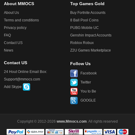
About MMOCS
Top Games Gold
About Us
Buy Fortnite Accounts
Terms and conditions
8 Ball Pool Coins
Privacy policy
PUBG Mobile UC
FAQ
Genshin Impact Accounts
Contact US
Roblox Robux
News
Z2U Games Marketplace
Contact US
Follow Us
24 Hout Online Email Box:
Facebook
Support@mmocs.com
Twitter
Add Skype
You to Be
GOOGLE
Copyright © 2012-2026
www.Mmocs.com
. All rights reserved