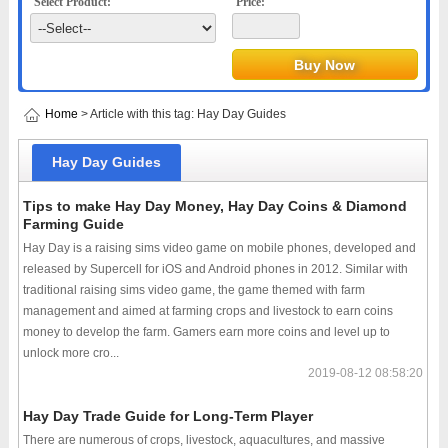
Select Product:
Price:
Home
> Article with this tag: Hay Day Guides
Hay Day Guides
Tips to make Hay Day Money, Hay Day Coins & Diamond
Farming Guide
Hay Day is a raising sims video game on mobile phones, developed and
released by Supercell for iOS and Android phones in 2012. Similar with
traditional raising sims video game, the game themed with farm
management and aimed at farming crops and livestock to earn coins
money to develop the farm. Gamers earn more coins and level up to
unlock more cro...
2019-08-12 08:58:20
Hay Day Trade Guide for Long-Term Player
There are numerous of crops, livestock, aquacultures, and massive