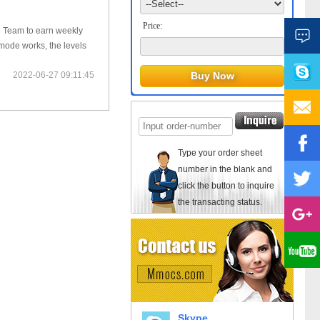
Price:
te Team to earn weekly
mode works, the levels
2022-06-27 09:11:45
Type your order sheet
number in the blank and
click the button to inquire
the transacting status.
Skype