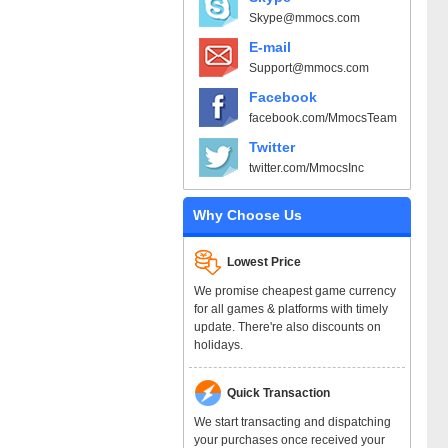
Skype@mmocs.com
E-mail
Support@mmocs.com
Facebook
facebook.com/MmocsTeam
Twitter
twitter.com/MmocsInc
Why Choose Us
Lowest Price
We promise cheapest game currency
for all games & platforms with timely
update. There're also discounts on
holidays.
Quick Transaction
We start transacting and dispatching
your purchases once received your