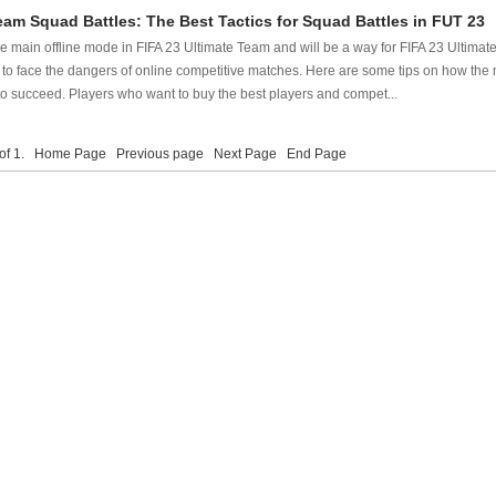
eam Squad Battles: The Best Tactics for Squad Battles in FUT 23
he main offline mode in FIFA 23 Ultimate Team and will be a way for FIFA 23 Ultima
to face the dangers of online competitive matches. Here are some tips on how the 
o succeed. Players who want to buy the best players and compet...
 of 1.
Home Page
Previous page
Next Page
End Page