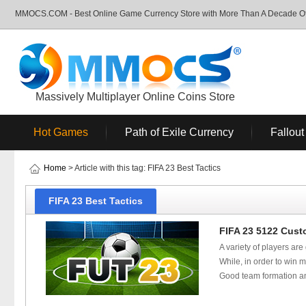
MMOCS.COM - Best Online Game Currency Store with More Than A Decade Of 
Massively Multiplayer Online Coins Store
Hot Games
Path of Exile Currency
Fallout
Home
> Article with this tag: FIFA 23 Best Tactics
FIFA 23 Best Tactics
FIFA 23 5122 Cust
A variety of players ar
While, in order to win 
Good team formation and