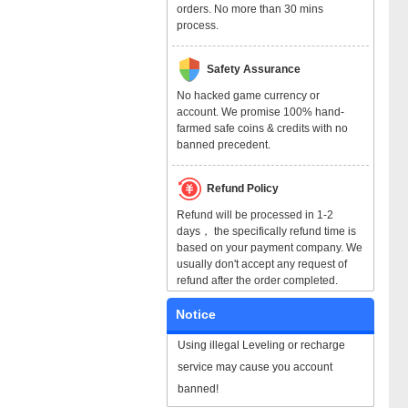
orders. No more than 30 mins
process.
Safety Assurance
No hacked game currency or
account. We promise 100% hand-
farmed safe coins & credits with no
banned precedent.
Refund Policy
Refund will be processed in 1-2
days， the specifically refund time is
based on your payment company. We
usually don't accept any request of
refund after the order completed.
Notice
Using illegal Leveling or recharge
service may cause you account
banned!