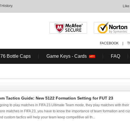
History.
Like
FACEBOOK
|
T
 76 Bottle Caps
Game Keys - Cards
FAQ
om Tactics Guide: New 5122 Formation Setting for FUT 23
e going to play matches in FIFA 23 Ultimate Team mode, they play matches with their
more matches in FIFA 23, you have to know the importance of team formation and cust
 custom tactics will help your team keep competitive all th...