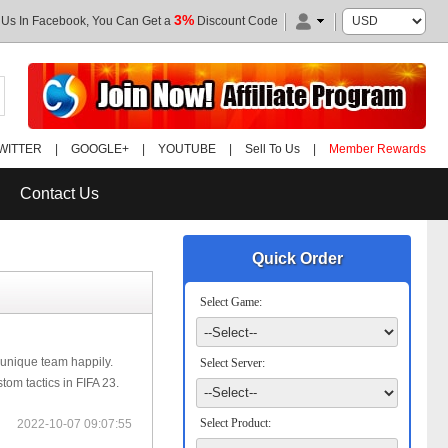
3%
 Us In Facebook, You Can Get a
Discount Code
WITTER
|
GOOGLE+
|
YOUTUBE
|
Sell To Us
|
Member Rewards
Contact Us
Quick Order
Select Game:
 unique team happily.
Select Server:
om tactics in FIFA 23.
Select Product:
2022-10-07 09:07:55