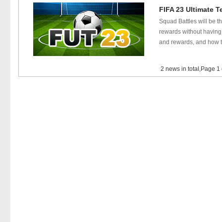
FIFA 23 Ultimate T
Squad Battles will be t
rewards without having 
and rewards, and how t
2 news in total,Page 1