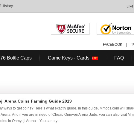
History.
Like
FACEBOOK
|
T
 76 Bottle Caps
Game Keys - Cards
FAQ
ji Arena Coins Farming Guide 2019
sy ways to get coins? Here’s what exactly guide, in this guide, Mmocs.com will share
 Arena. And if you are in need of Cheap Onmyoji Arena Jade, you can also visit Mm
oins in Onmyoji Arena: You can try...