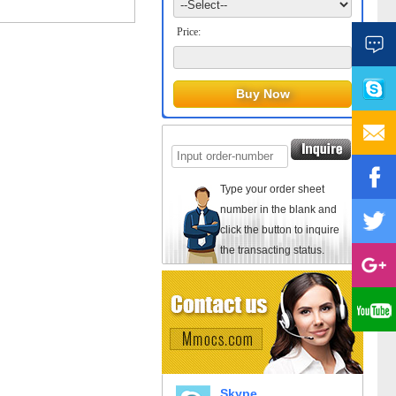
Price:
Type your order sheet
number in the blank and
click the button to inquire
the transacting status.
Skype