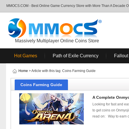
MMOCS.COM - Best Online Game Currency Store with More Than A Decade Of 
Massively Multiplayer Online Coins Store
Hot Games
Path of Exile Currency
Fallout
Home
> Article with this tag: Coins Farming Guide
Coins Farming Guide
A Complete Onmyo
Looking for fast and ea
to get coins on Onmyoji
read on: Way to earn c