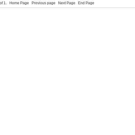
 of 1.
Home Page
Previous page
Next Page
End Page