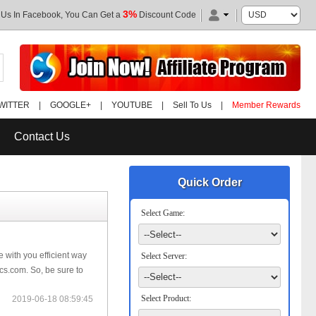
3%
 Us In Facebook, You Can Get a
Discount Code
WITTER
|
GOOGLE+
|
YOUTUBE
|
Sell To Us
|
Member Rewards
Contact Us
Quick Order
Select Game:
 with you efficient way
Select Server:
cs.com. So, be sure to
Select Product:
2019-06-18 08:59:45