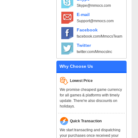
Skype@mmocs.com
E-mail
Support@mmocs.com
Facebook
facebook.com/MmocsTeam
Twitter
twitter.com/MmocsInc
Why Choose Us
Lowest Price
We promise cheapest game currency
for all games & platforms with timely
update. There're also discounts on
holidays.
Quick Transaction
We start transacting and dispatching
your purchases once received your