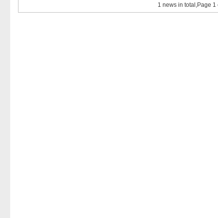
1 news in total,Page 1