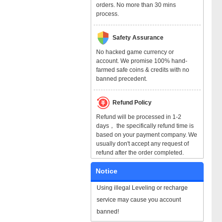
orders. No more than 30 mins
process.
Safety Assurance
No hacked game currency or
account. We promise 100% hand-
farmed safe coins & credits with no
banned precedent.
Refund Policy
Refund will be processed in 1-2
days， the specifically refund time is
based on your payment company. We
usually don't accept any request of
refund after the order completed.
Notice
Using illegal Leveling or recharge
service may cause you account
banned!