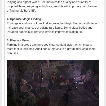
Playing at a higher World Tier improves the quality and quantity of
dropped items, so going as high as possible will improve your chances
of finding Mother's Gift.
4. Optimize Magic Finding
Equip gear and use potions that improve the Magic Finding attribute to
increase your chances of getting rare items. Some class builds and
Paragon panels also provide ways to improve this attribute.
5. Play in a Group
Farming in a group can help you clear content faster, which means
more loot in less time. Additionally, playing in a group may yield some
bonuses.