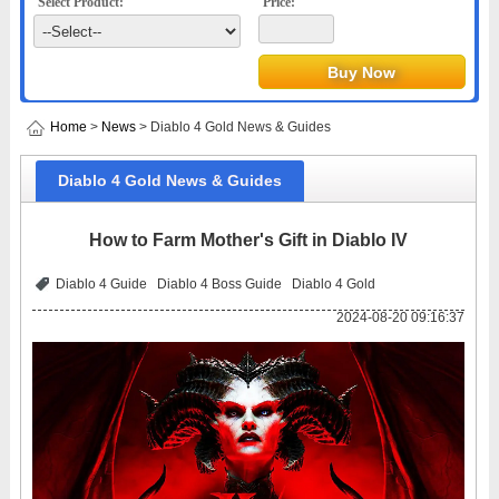
Select Product:
Price:
Home
>
News
> Diablo 4 Gold News & Guides
Diablo 4 Gold News & Guides
How to Farm Mother's Gift in Diablo IV
Diablo 4 Guide
Diablo 4 Boss Guide
Diablo 4 Gold
2024-08-20 09:16:37