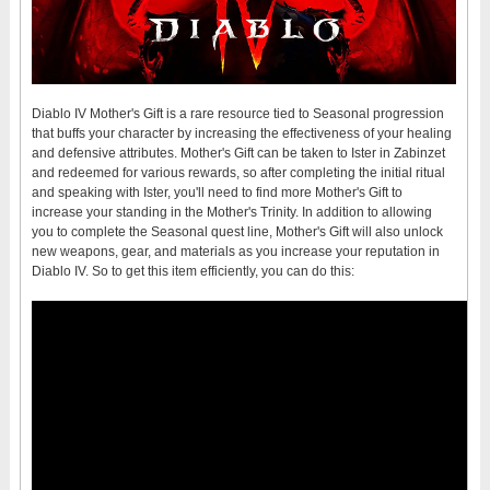
Diablo IV Mother's Gift is a rare resource tied to Seasonal progression
that buffs your character by increasing the effectiveness of your healing
and defensive attributes. Mother's Gift can be taken to Ister in Zabinzet
and redeemed for various rewards, so after completing the initial ritual
and speaking with Ister, you'll need to find more Mother's Gift to
increase your standing in the Mother's Trinity. In addition to allowing
you to complete the Seasonal quest line, Mother's Gift will also unlock
new weapons, gear, and materials as you increase your reputation in
Diablo IV. So to get this item efficiently, you can do this: