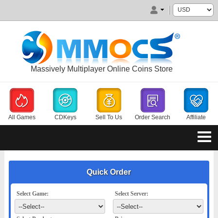
Massively Multiplayer Online Coins Store
All Games
CDKeys
Sell To Us
Order Search
Affiliate
Quick Order
Select Game:
Select Server: