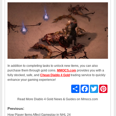
In addition to completing tasks to unlock new items, you can also
purchase them through gold coins.
MMOCS.com
provides you with a
fully stocked, safe, and
Cheap Diablo 4 Gold
trading service to quickly
enhance your gaming experience!
Share
Facebook
Twitter
Pinter
Read More
Diablo 4 Gold News & Guides
on Mmocs.com
Previous:
How Player Items Affect Gameplay in NHL 24