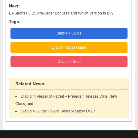
Next:
EA Sports FC 25 Pre-Order Bonuses and Which Version to Buy
Tags:
Diablo 4 Guide
Diablo 4 Boss Guide
Diablo 4 Gold
Related News:
Diablo 4: Vessel of Hatred – Preorder, Release Date, New
Class, and ...
Diablo 4 Guide: How to Defeat Abattoir Of Zir