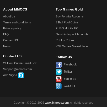
About MMOCS
Top Games Gold
About Us
Buy Fortnite Accounts
Terms and conditions
8 Ball Pool Coins
Privacy policy
PUBG Mobile UC
FAQ
Genshin Impact Accounts
Contact US
Roblox Robux
News
Z2U Games Marketplace
Contact US
Follow Us
24 Hout Online Email Box:
Facebook
Support@mmocs.com
Twitter
Add Skype
You to Be
GOOGLE
Copyright © 2012-2026
www.Mmocs.com
. All rights reserved