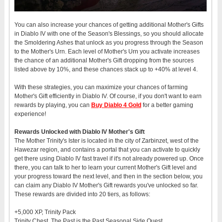
You can also increase your chances of getting additional Mother's Gifts
in Diablo IV with one of the Season's Blessings, so you should allocate
the Smoldering Ashes that unlock as you progress through the Season
to the Mother's Urn. Each level of Mother's Urn you activate increases
the chance of an additional Mother's Gift dropping from the sources
listed above by 10%, and these chances stack up to +40% at level 4.
With these strategies, you can maximize your chances of farming
Mother's Gift efficiently in Diablo IV. Of course, if you don't want to earn
rewards by playing, you can
Buy Diablo 4 Gold
for a better gaming
experience!
Rewards Unlocked with Diablo IV Mother's Gift
The Mother Trinity's Ister is located in the city of Zarbinzet, west of the
Hawezar region, and contains a portal that you can activate to quickly
get there using Diablo IV fast travel if it's not already powered up. Once
there, you can talk to her to learn your current Mother's Gift level and
your progress toward the next level, and then in the section below, you
can claim any Diablo IV Mother's Gift rewards you've unlocked so far.
These rewards are divided into 20 tiers, as follows:
+5,000 XP, Trinity Pack
Trinity Chest, The Past is the Past Seasonal Side Quest