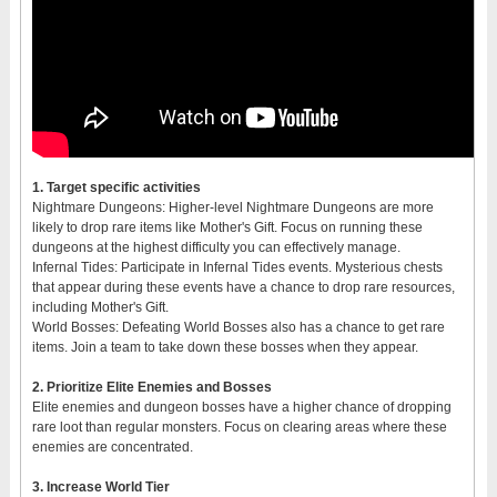
1. Target specific activities
Nightmare Dungeons: Higher-level Nightmare Dungeons are more
likely to drop rare items like Mother's Gift. Focus on running these
dungeons at the highest difficulty you can effectively manage.
Infernal Tides: Participate in Infernal Tides events. Mysterious chests
that appear during these events have a chance to drop rare resources,
including Mother's Gift.
World Bosses: Defeating World Bosses also has a chance to get rare
items. Join a team to take down these bosses when they appear.
2. Prioritize Elite Enemies and Bosses
Elite enemies and dungeon bosses have a higher chance of dropping
rare loot than regular monsters. Focus on clearing areas where these
enemies are concentrated.
3. Increase World Tier