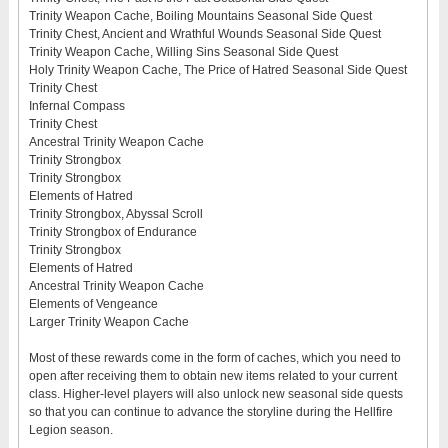
Trinity Weapon Cache, Boiling Mountains Seasonal Side Quest
Trinity Chest, Ancient and Wrathful Wounds Seasonal Side Quest
Trinity Weapon Cache, Willing Sins Seasonal Side Quest
Holy Trinity Weapon Cache, The Price of Hatred Seasonal Side Quest
Trinity Chest
Infernal Compass
Trinity Chest
Ancestral Trinity Weapon Cache
Trinity Strongbox
Trinity Strongbox
Elements of Hatred
Trinity Strongbox, Abyssal Scroll
Trinity Strongbox of Endurance
Trinity Strongbox
Elements of Hatred
Ancestral Trinity Weapon Cache
Elements of Vengeance
Larger Trinity Weapon Cache
Most of these rewards come in the form of caches, which you need to
open after receiving them to obtain new items related to your current
class. Higher-level players will also unlock new seasonal side quests
so that you can continue to advance the storyline during the Hellfire
Legion season.