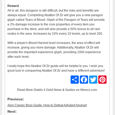
Reward
All in all, this dungeon is still difficult, but the risks and benefits are
always equal. Completing Abattoir Of Zir will give you a new paragon
glyph called Tears of Blood. Glyph of the Paragon of Tears will provide
a 2% damage increase to the core properties of every item you
purchase in the store, and will also provide a 50% bonus to all rare
nodes in the area. Increases by 10% every 10 levels, up to level 200.
With a player's Blood Harvest level increases, the area of effect will
increase, giving you more damage. Additionally, Abattoir Of Zir will
provide the important experience glyph, providing 1000 experience
after each level.
I really hope this Abattoir Of Zir guide will be helpful to you. I wish you
good luck in conquering Abattoir Of Zir and have a different adventure!
Share
Facebook
Twitter
Pinter
Read More
Diablo 4 Gold News & Guides
on Mmocs.com
Previous:
Aion Classic Boss Guide: How to Defeat Adjutant Anuhart
Next: