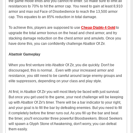
the game mode ends and you cannot re-enter. So make sure to limit all
resistances to 70% to hit the armor cap. You need to gain at least 8,910
armor and max out Face of Disobedience to reach the 13,500 armor
cap. This equates to an 85% reduction in total damage.
To achieve this, players are supposed to use
Cheap
Diablo 4
G
old
to
upgrade the total armor bonus on the head and chest armor, and try
stacking damage reduction on the chest armor and amulets. Once you
have done this, you can confidently challenge Abattoir Of Zir.
Abattoir Gameplay
When you first venture into Abattoir Of Zir, you die quickly. Don't be
discouraged, this is normal. . Even with your increased armor and
resistance, you still need to be careful around large enemy groups and
elite suppressors, depending on your class and play style.
At first, in Abattoir Of Zir you will most likely be faced with just survival.
But once you get used to the game, your next challenge will be keeping
up with Abattoir Of Zir's timer. There will be a bar indicator to your right,
and your goal is to fill the bar by defeating enemies. But you need to fill
it completely before the timer runs out. As you fill up the bar and beat
the timer, you'll encounter three powerful Bloodseekers. Blood Seekers
will spawn a Glyph Stone of Awakening, don't worry, you can defeat
them easily.