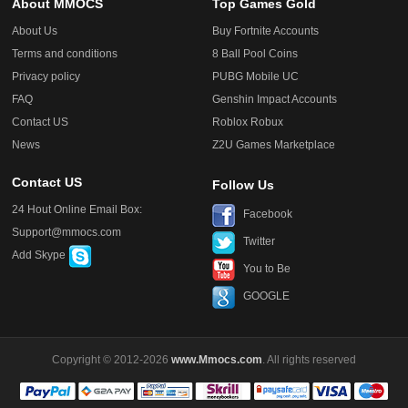
About MMOCS
Top Games Gold
About Us
Buy Fortnite Accounts
Terms and conditions
8 Ball Pool Coins
Privacy policy
PUBG Mobile UC
FAQ
Genshin Impact Accounts
Contact US
Roblox Robux
News
Z2U Games Marketplace
Contact US
Follow Us
24 Hout Online Email Box:
Facebook
Support@mmocs.com
Twitter
Add Skype
You to Be
GOOGLE
Copyright © 2012-2026
www.Mmocs.com
. All rights reserved