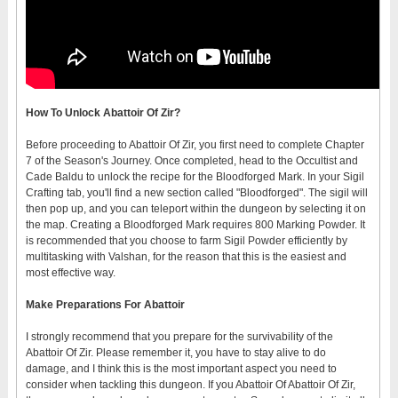
How To Unlock Abattoir Of Zir?
Before proceeding to Abattoir Of Zir, you first need to complete Chapter
7 of the Season's Journey. Once completed, head to the Occultist and
Cade Baldu to unlock the recipe for the Bloodforged Mark. In your Sigil
Crafting tab, you'll find a new section called "Bloodforged". The sigil will
then pop up, and you can teleport within the dungeon by selecting it on
the map. Creating a Bloodforged Mark requires 800 Marking Powder. It
is recommended that you choose to farm Sigil Powder efficiently by
multitasking with Valshan, for the reason that this is the easiest and
most effective way.
Make
Prepar
ations
For Abattoir
I strongly recommend that you prepare for the survivability of the
Abattoir Of Zir. Please remember it, you have to stay alive to do
damage, and I think this is the most important aspect you need to
consider when tackling this dungeon. If you Abattoir Of Abattoir Of Zir,