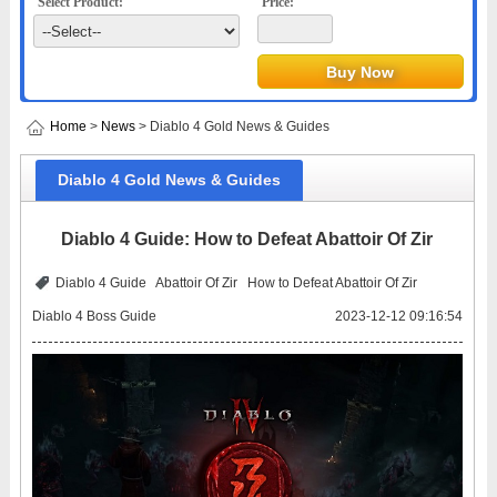
Select Product:
Price:
Home
>
News
> Diablo 4 Gold News & Guides
Diablo 4 Gold News & Guides
Diablo 4 Guide: How to Defeat Abattoir Of Zir
Diablo 4 Guide
Abattoir Of Zir
How to Defeat Abattoir Of Zir
Diablo 4 Boss Guide
2023-12-12 09:16:54