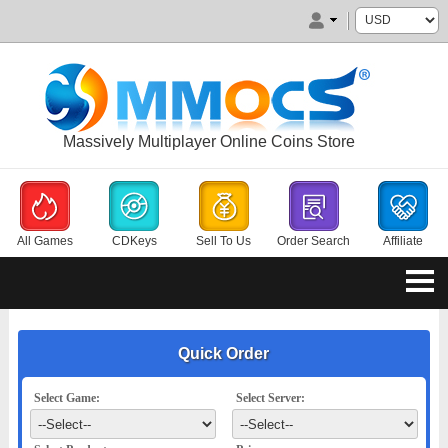
Massively Multiplayer Online Coins Store
All Games
CDKeys
Sell To Us
Order Search
Affiliate
Quick Order
Select Game:
Select Server: