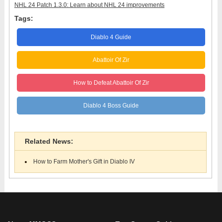
NHL 24 Patch 1.3.0: Learn about NHL 24 improvements
Tags:
Diablo 4 Guide
Abattoir Of Zir
How to Defeat Abattoir Of Zir
Diablo 4 Boss Guide
Related News:
How to Farm Mother's Gift in Diablo IV