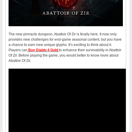
The new pinnacle dungeon, Abattoir Of Zir is finally here. It now only
provides new challenges for end-game seasonal content, but you have
a chance to earn new unique glyphs. It’s exciting to think about it.
Players can
Buy Diablo 4 Gold
to enhance their survivability in Abattoir
Of Zir. Before playing the game, you would better to know more about
Abattoir Of Zir.