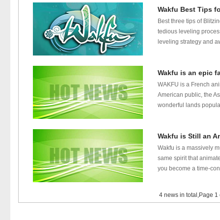
Wakfu Best Tips f
Best three tips of Blit
tedious leveling proces
leveling strategy and aw
Wakfu is an epic f
WAKFU is a French anim
American public, the As
wonderful lands populat
Wakfu is Still an 
Wakfu is a massively m
same spirit that animat
you become a time-contr
4 news in total,Page 1