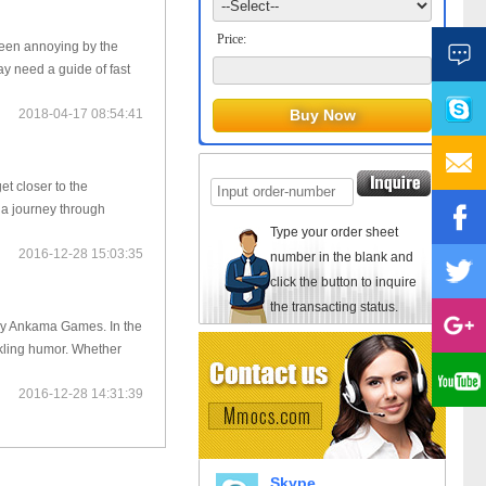
Price:
been annoying by the
ay need a guide of fast
2018-04-17 08:54:41
t closer to the
 a journey through
Type your order sheet
2016-12-28 15:03:35
number in the blank and
click the button to inquire
the transacting status.
 by Ankama Games. In the
rkling humor. Whether
2016-12-28 14:31:39
Skype