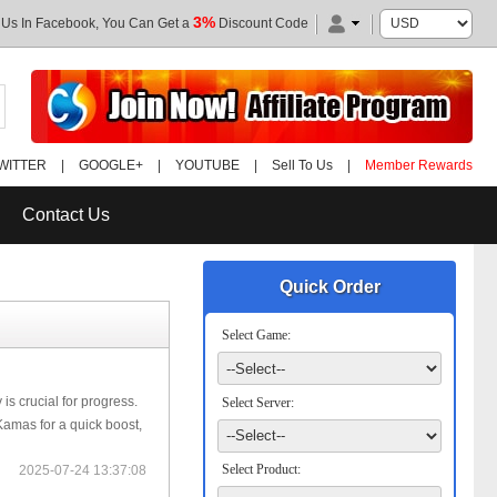
3%
 Us In Facebook, You Can Get a
Discount Code
WITTER
|
GOOGLE+
|
YOUTUBE
|
Sell To Us
|
Member Rewards
Contact Us
Quick Order
Select Game:
is crucial for progress.
Select Server:
amas for a quick boost,
Select Product:
2025-07-24 13:37:08