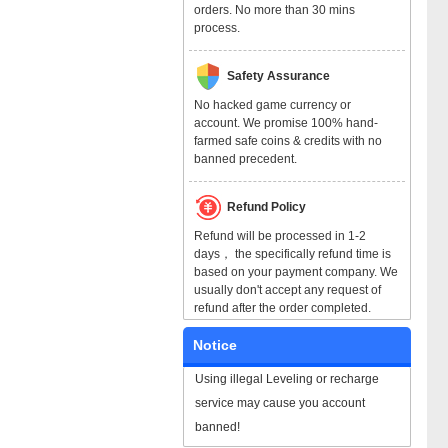
orders. No more than 30 mins
process.
Safety Assurance
No hacked game currency or
account. We promise 100% hand-
farmed safe coins & credits with no
banned precedent.
Refund Policy
Refund will be processed in 1-2
days， the specifically refund time is
based on your payment company. We
usually don't accept any request of
refund after the order completed.
Notice
Using illegal Leveling or recharge
service may cause you account
banned!