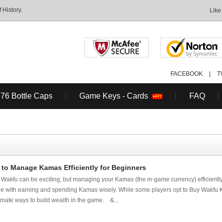
History.
Like
FACEBOOK
|
T
 76 Bottle Caps
Game Keys - Cards
FAQ
to Manage Kamas Efficiently for Beginners
n Wakfu can be exciting, but managing your Kamas (the in-game currency) efficiently 
e with earning and spending Kamas wisely. While some players opt to Buy Wakfu K
itimate ways to build wealth in the game. &...