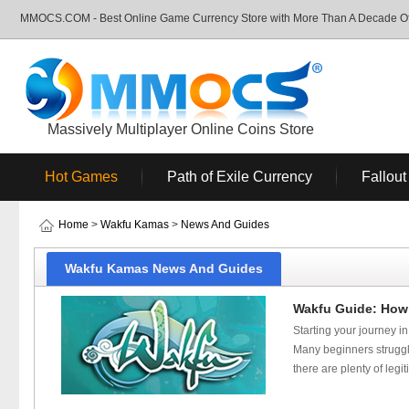
MMOCS.COM - Best Online Game Currency Store with More Than A Decade Of 
Massively Multiplayer Online Coins Store
Hot Games
Path of Exile Currency
Fallout
Home
>
Wakfu Kamas
>
News And Guides
Wakfu Kamas News And Guides
Wakfu Guide: How 
Starting your journey i
Many beginners struggl
there are plenty of leg