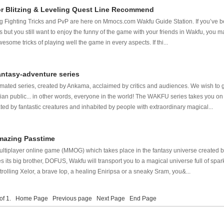
or Blitzing & Leveling Quest Line Recommend
zing Fighting Tricks and PvP are here on Mmocs.com Wakfu Guide Station. If you’ve 
s but you still want to enjoy the funny of the game with your friends in Wakfu, you m
esome tricks of playing well the game in every aspects. If thi...
antasy-adventure series
ated series, created by Ankama, acclaimed by critics and audiences. We wish to ge
ian public... in other words, everyone in the world! The WAKFU series takes you on
ed by fantastic creatures and inhabited by people with extraordinary magical...
Amazing Passtime
ultiplayer online game (MMOG) which takes place in the fantasy universe created
es its big brother, DOFUS, Wakfu will transport you to a magical universe full of spa
olling Xelor, a brave Iop, a healing Eniripsa or a sneaky Sram, you&...
 of 1.
Home Page
Previous page
Next Page
End Page