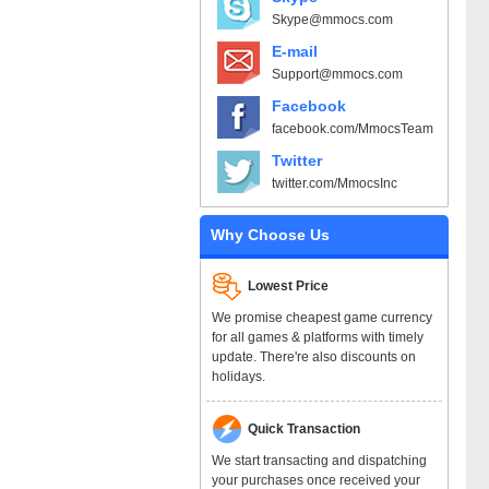
Skype@mmocs.com
E-mail
Support@mmocs.com
Facebook
facebook.com/MmocsTeam
Twitter
twitter.com/MmocsInc
Why Choose Us
Lowest Price
We promise cheapest game currency
for all games & platforms with timely
update. There're also discounts on
holidays.
Quick Transaction
We start transacting and dispatching
your purchases once received your