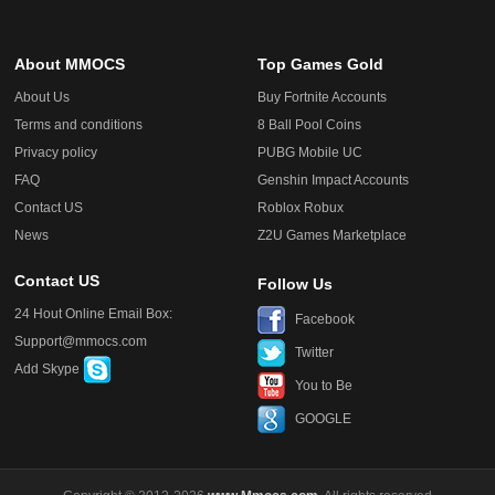
About MMOCS
Top Games Gold
About Us
Buy Fortnite Accounts
Terms and conditions
8 Ball Pool Coins
Privacy policy
PUBG Mobile UC
FAQ
Genshin Impact Accounts
Contact US
Roblox Robux
News
Z2U Games Marketplace
Contact US
Follow Us
24 Hout Online Email Box:
Facebook
Support@mmocs.com
Twitter
Add Skype
You to Be
GOOGLE