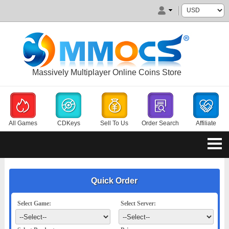
Massively Multiplayer Online Coins Store
All Games
CDKeys
Sell To Us
Order Search
Affiliate
Quick Order
Select Game:
Select Server: