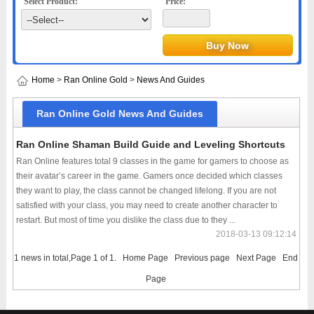
Select Product:
Price:
Home
>
Ran Online Gold
>
News And Guides
Ran Online Gold News And Guides
Ran Online Shaman Build Guide and Leveling Shortcuts
Ran Online features total 9 classes in the game for gamers to choose as
their avatar’s career in the game. Gamers once decided which classes
they want to play, the class cannot be changed lifelong. If you are not
satisfied with your class, you may need to create another character to
restart. But most of time you dislike the class due to they ...
2018-03-13 09:12:14
1 news in total,Page 1 of 1.
Home Page
Previous page
Next Page
End
Page