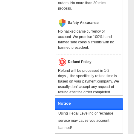
orders. No more than 30 mins
process.
Safety Assurance
No hacked game currency or
account. We promise 100% hand-
farmed safe coins & credits with no
banned precedent.
Refund Policy
Refund will be processed in 1-2
days， the specifically refund time is
based on your payment company. We
usually don't accept any request of
refund after the order completed.
Notice
Using illegal Leveling or recharge
service may cause you account
banned!