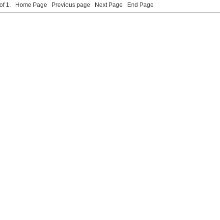
 of 1.
Home Page
Previous page
Next Page
End Page