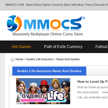
MMOCS.COM - Best Online Game Currency Store with More Than A Decade Of 
Massively Multiplayer Online Coins Store
Hot Games
Path of Exile Currency
Fallout
Home
>
Avakin Life Avacoins
>
News And Guides
Avakin Life Avacoins News And Guides
How to Level Up Fa
How do I level up quickl
this short article! How 
Life, you probably aren’t