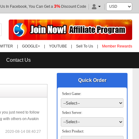
3%
 Us In Facebook, You Can Get a
Discount Code
WITTER
|
GOOGLE+
|
YOUTUBE
|
Sell To Us
|
Member Rewards
Contact Us
Quick Order
Select Game:
n you just need to follow
Select Server:
ng with others on Avakin
Select Product:
2020-08-14 08:40:27