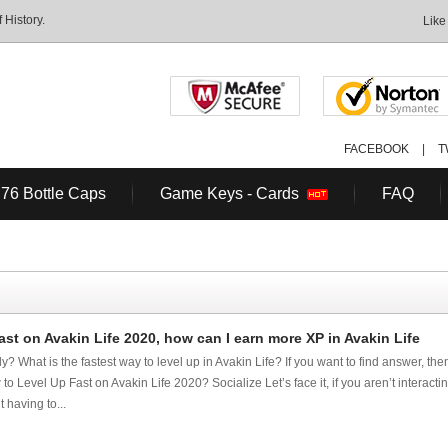
History.
Like
FACEBOOK
|
T
 76 Bottle Caps
Game Keys - Cards
FAQ
st on Avakin Life 2020, how can I earn more XP in Avakin Life
y? What is the fastest way to level up in Avakin Life? If you want to find answer, the
to Level Up Fast on Avakin Life 2020? Socialize Let’s face it, if you aren’t interacti
 having to...