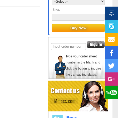
Price:
Type your order sheet
number in the blank and
click the button to inquire
the transacting status.
Skype