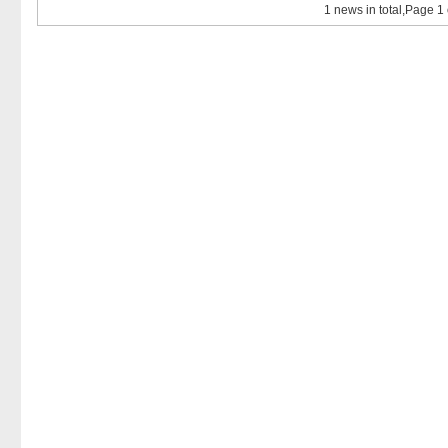
1 news in total,Page 1