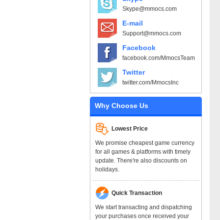
Skype@mmocs.com
E-mail
Support@mmocs.com
Facebook
facebook.com/MmocsTeam
Twitter
twitter.com/MmocsInc
Why Choose Us
Lowest Price
We promise cheapest game currency
for all games & platforms with timely
update. There're also discounts on
holidays.
Quick Transaction
We start transacting and dispatching
your purchases once received your