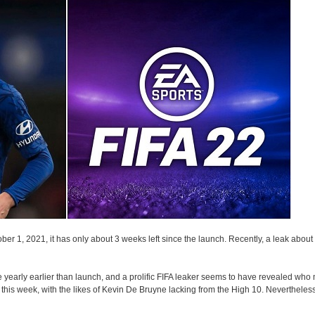
r 1, 2021, it has only about 3 weeks left since the launch. Recently, a leak about t
early earlier than launch, and a prolific FIFA leaker seems to have revealed who m
r this week, with the likes of Kevin De Bruyne lacking from the High 10. Nevertheles