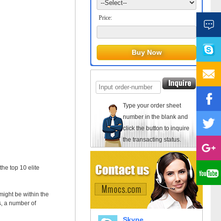
Price:
Type your order sheet
number in the blank and
click the button to inquire
the transacting status.
he top 10 elite
ight be within the
s, a number of
Skype