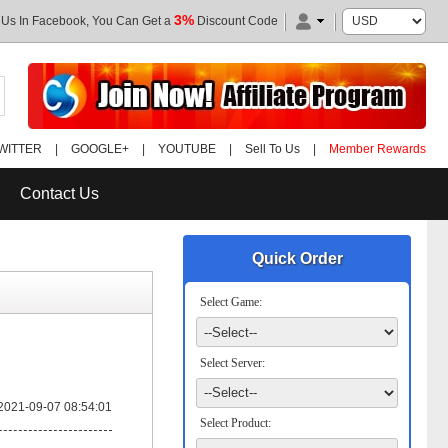
3%
 Us In Facebook, You Can Get a
Discount Code
WITTER
|
GOOGLE+
|
YOUTUBE
|
Sell To Us
|
Member Rewards
Contact Us
Quick Order
Select Game:
Select Server:
2021-09-07 08:54:01
Select Product: