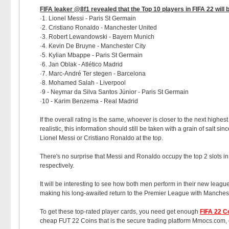
FIFA leaker @8f1 revealed that the Top 10 players in FIFA 22 will 
·1. Lionel Messi - Paris St Germain
·2. Cristiano Ronaldo - Manchester United
·3. Robert Lewandowski - Bayern Munich
·4. Kevin De Bruyne - Manchester City
·5. Kylian Mbappe - Paris St Germain
·6. Jan Oblak - Atlético Madrid
·7. Marc-André Ter stegen - Barcelona
·8. Mohamed Salah - Liverpool
·9 - Neymar da Silva Santos Júnior - Paris St Germain
·10 - Karim Benzema - Real Madrid
If the overall rating is the same, whoever is closer to the next highes
realistic, this information should still be taken with a grain of salt 
Lionel Messi or Cristiano Ronaldo at the top.
There's no surprise that Messi and Ronaldo occupy the top 2 slots in
respectively.
It will be interesting to see how both men perform in their new leagu
making his long-awaited return to the Premier League with Manchest
To get these top-rated player cards, you need get enough
FIFA 22 C
cheap FUT 22 Coins that is the secure trading platform Mmocs.com, c