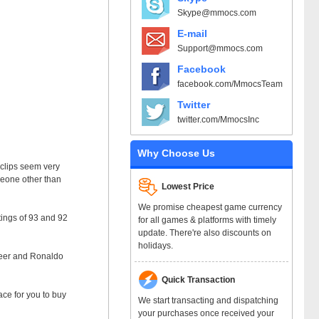
Skype@mmocs.com
E-mail
Support@mmocs.com
Facebook
facebook.com/MmocsTeam
Twitter
twitter.com/MmocsInc
Why Choose Us
e clips seem very
omeone other than
Lowest Price
We promise cheapest game currency
tings of 93 and 92
for all games & platforms with timely
update. There're also discounts on
holidays.
areer and Ronaldo
Quick Transaction
ce for you to buy
We start transacting and dispatching
your purchases once received your