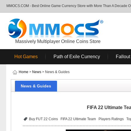
MMOCS.COM - Best Online Game Currency Store with More Than A Decade Of 
Massively Multiplayer Online Coins Store
Hot Games
Path of Exile Currency
Fallout
Home
>
News
> News & Guides
News & Guides
FIFA 22 Ultimate Te
Buy FUT 22 Coins
FIFA 22 Ultimate Team
Players Ratings
To