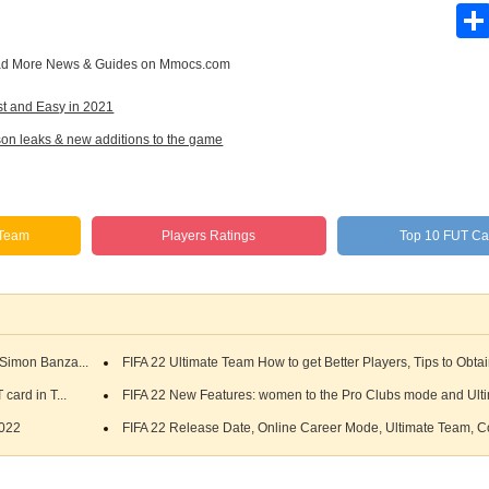
d More
News & Guides
on Mmocs.com
st and Easy in 2021
n leaks & new additions to the game
 Team
Players Ratings
Top 10 FUT Ca
Simon Banza...
FIFA 22 Ultimate Team How to get Better Players, Tips to Obtai
card in T...
FIFA 22 New Features: women to the Pro Clubs mode and Ulti
2022
FIFA 22 Release Date, Online Career Mode, Ultimate Team, Co