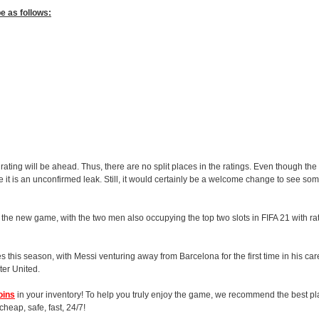
be as follows:
t rating will be ahead. Thus, there are no split places in the ratings. Even though th
since it is an unconfirmed leak. Still, it would certainly be a welcome change to see s
 the new game, with the two men also occupying the top two slots in FIFA 21 with ra
es this season, with Messi venturing away from Barcelona for the first time in his c
er United.
oins
in your inventory! To help you truly enjoy the game, we recommend the best pla
heap, safe, fast, 24/7!