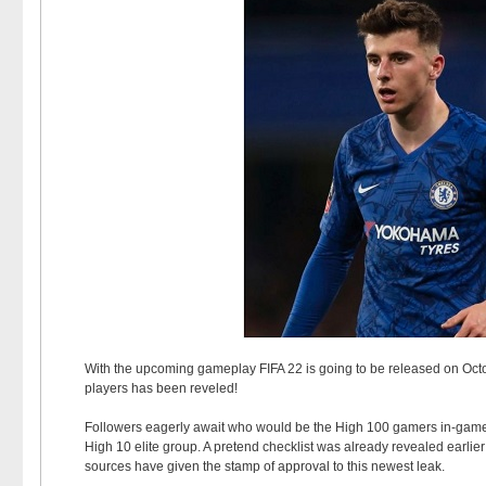
With the upcoming gameplay FIFA 22 is going to be released on Octobe
players has been reveled!
Followers eagerly await who would be the High 100 gamers in-game y
High 10 elite group. A pretend checklist was already revealed earlie
sources have given the stamp of approval to this newest leak.