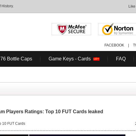
History.
Like
FACEBOOK
|
T
 76 Bottle Caps
Game Keys - Cards
FAQ
am Players Ratings: Top 10 FUT Cards leaked
p 10 FUT Cards