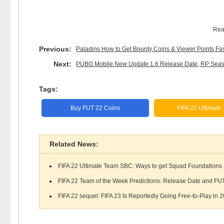
Rea
Previous:
Paladins How to Get Bounty Coins & Viewer Points Fa
Next:
PUBG Mobile New Update 1.6 Release Date, RP Seaso
Tags:
Buy FUT 22 Coins
FIFA 22 Ultimate
Related News:
FIFA 22 Ultimate Team SBC: Ways to get Squad Foundations 
FIFA 22 Team of the Week Predictions: Release Date and FUT 
FIFA 22 sequel: FIFA 23 Is Reportedly Going Free-to-Play in 