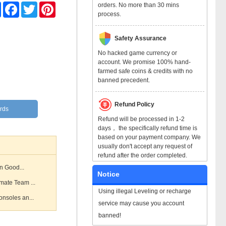
orders. No more than 30 mins
Share
Facebook
Twitter
Pinterest
process.
Safety Assurance
No hacked game currency or
account. We promise 100% hand-
farmed safe coins & credits with no
banned precedent.
Refund Policy
rds
Refund will be processed in 1-2
days， the specifically refund time is
based on your payment company. We
usually don't accept any request of
refund after the order completed.
n Good...
Notice
mate Team ...
Using illegal Leveling or recharge
nsoles an...
service may cause you account
banned!