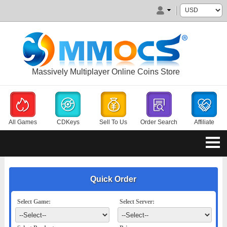
Massively Multiplayer Online Coins Store
All Games
CDKeys
Sell To Us
Order Search
Affiliate
Quick Order
Select Game:
Select Server: