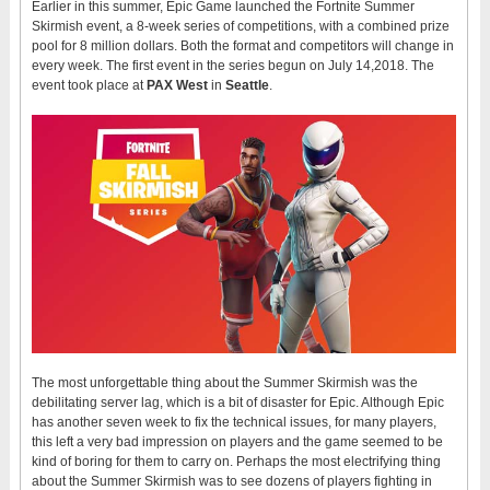
Earlier in this summer, Epic Game launched the Fortnite Summer
Skirmish event, a 8-week series of competitions, with a combined prize
pool for 8 million dollars. Both the format and competitors will change in
every week. The first event in the series begun on July 14,2018. The
event took place at
PAX West
in
Seattle
.
The most unforgettable thing about the Summer Skirmish was the
debilitating server lag, which is a bit of disaster for Epic. Although Epic
has another seven week to fix the technical issues, for many players,
this left a very bad impression on players and the game seemed to be
kind of boring for them to carry on. Perhaps the most electrifying thing
about the Summer Skirmish was to see dozens of players fighting in