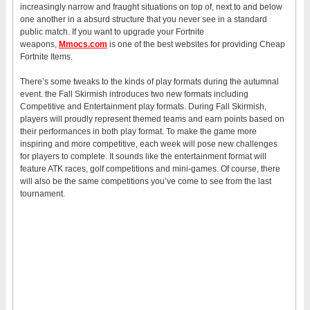
increasingly narrow and fraught situations on top of, next to and below
one another in a absurd structure that you never see in a standard
public match. If you want to upgrade your Fortnite
weapons,
Mmocs.com
is one of the best websites for providing Cheap
Fortnite Items.
There’s some tweaks to the kinds of play formats during the autumnal
event. the Fall Skirmish introduces two new formats including
Competitive and Entertainment play formats. During Fall Skirmish,
players will proudly represent themed teams and earn points based on
their performances in both play format. To make the game more
inspiring and more competitive, each week will pose new challenges
for players to complete. It sounds like the entertainment format will
feature ATK races, golf competitions and mini-games. Of course, there
will also be the same competitions you’ve come to see from the last
tournament.