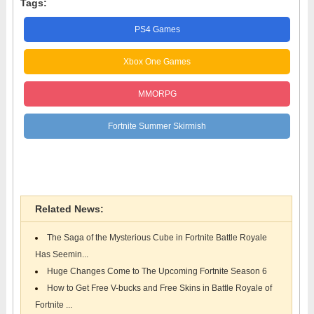
Tags:
PS4 Games
Xbox One Games
MMORPG
Fortnite Summer Skirmish
Epic Games
Related News:
The Saga of the Mysterious Cube in Fortnite Battle Royale
Has Seemin...
Huge Changes Come to The Upcoming Fortnite Season 6
How to Get Free V-bucks and Free Skins in Battle Royale of
Fortnite ...