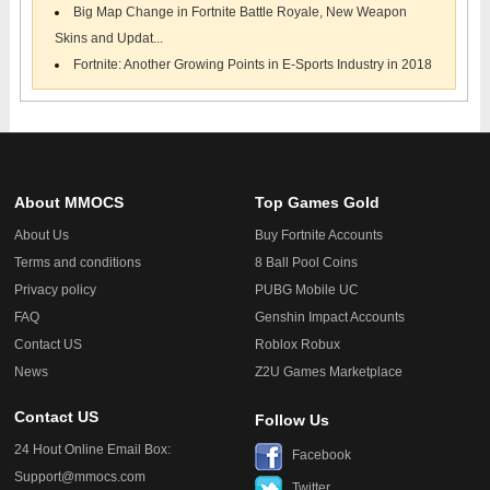
Big Map Change in Fortnite Battle Royale, New Weapon
Skins and Updat...
Fortnite: Another Growing Points in E-Sports Industry in 2018
About MMOCS
Top Games Gold
About Us
Buy Fortnite Accounts
Terms and conditions
8 Ball Pool Coins
Privacy policy
PUBG Mobile UC
FAQ
Genshin Impact Accounts
Contact US
Roblox Robux
News
Z2U Games Marketplace
Contact US
Follow Us
24 Hout Online Email Box:
Facebook
Support@mmocs.com
Twitter