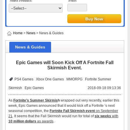
Select Product:
Price:
Home
>
News
> News & Guides
News & Guides
Epic Games will Soon Kick Off A Fortnite Fall
Skirmish Event.
PS4 Games
Xbox One Games
MMORPG
Fortnite Summer
Skirmish
Epic Games
2018-09-18 09:13:36
As
Fortnite
’
s Summer Skirmis
h
wrapped out very recently, earlier this
week, Epic Games announced that it would kick off a Fortnite ‘s next
seasonal competition, the
Fortnite Fall Skirmish event
on September
21
. It seems that the Fall Skirmish would run for total of
six weeks
with
10 million dollars
as awards
.