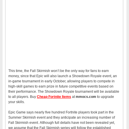
This time, the Fall Skirmish won’t be the only way for fans to earn
money, since that Epic will also launch a Showdown Royale event, an
in-game tournament in early October, allowing players to compete in
high-skill games to earn prize in future competitive events based on
their performance. The Showdown Royale tournament will be available
to all players. Buy
Cheap Fortnite Items
at
mmocs.com
to upgrade
your skills.
Epic Game says nearly five hundred Fortnite players took part in the
Summer Skirmish event and they anticipate an increasing number of
Fall Skirmish event. Although full details have not been revealed yet,
we assume that the Fall Skirmish series will follow the established