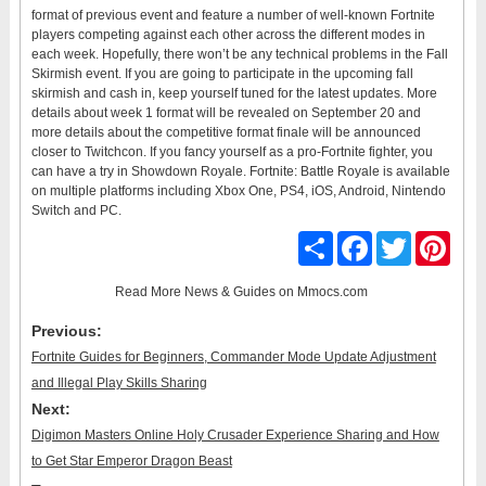
format of previous event and feature a number of well-known Fortnite
players competing against each other across the different modes in
each week. Hopefully, there won’t be any technical problems in the Fall
Skirmish event. If you are going to participate in the upcoming fall
skirmish and cash in, keep yourself tuned for the latest updates. More
details about week 1 format will be revealed on September 20 and
more details about the competitive format finale will be announced
closer to Twitchcon. If you fancy yourself as a pro-Fortnite fighter, you
can have a try in Showdown Royale. Fortnite: Battle Royale is available
on multiple platforms including Xbox One, PS4, iOS, Android, Nintendo
Switch and PC.
Share
Facebook
Twitter
Pinter
Read More
News & Guides
on Mmocs.com
Previous:
Fortnite Guides for Beginners, Commander Mode Update Adjustment
and Illegal Play Skills Sharing
Next:
Digimon Masters Online Holy Crusader Experience Sharing and How
to Get Star Emperor Dragon Beast