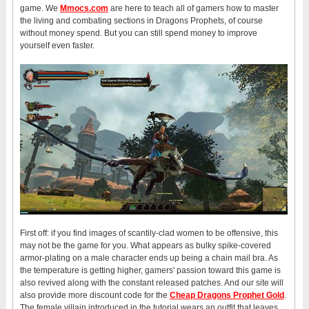
game. We
Mmocs.com
are here to teach all of gamers how to master
the living and combating sections in Dragons Prophets, of course
without money spend. But you can still spend money to improve
yourself even faster.
First off: if you find images of scantily-clad women to be offensive, this
may not be the game for you. What appears as bulky spike-covered
armor-plating on a male character ends up being a chain mail bra. As
the temperature is getting higher, gamers' passion toward this game is
also revived along with the constant released patches. And our site will
also provide more discount code for the
Cheap Dragons Prophet Gold
.
The female villain introduced in the tutorial wears an outfit that leaves