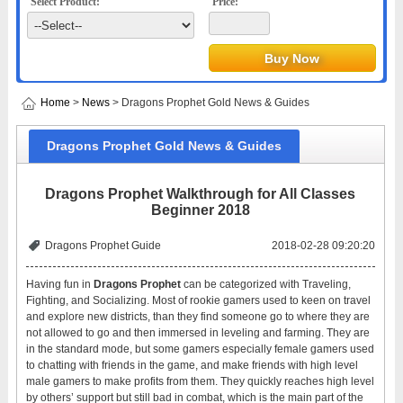
Select Product:
Price:
Home
>
News
> Dragons Prophet Gold News & Guides
Dragons Prophet Gold News & Guides
Dragons Prophet Walkthrough for All Classes
Beginner 2018
Dragons Prophet Guide
2018-02-28 09:20:20
Having fun in
Dragons Prophet
can be categorized with Traveling,
Fighting, and Socializing. Most of rookie gamers used to keen on travel
and explore new districts, than they find someone go to where they are
not allowed to go and then immersed in leveling and farming. They are
in the standard mode, but some gamers especially female gamers used
to chatting with friends in the game, and make friends with high level
male gamers to make profits from them. They quickly reaches high level
by others’ support but still bad in combat, which is the main part of the