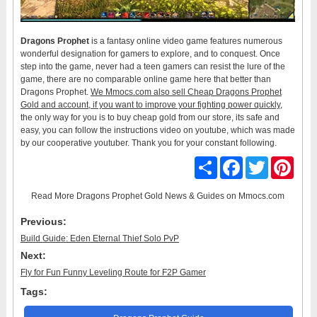
Dragons Prophet
is a fantasy online video game features numerous
wonderful designation for gamers to explore, and to conquest. Once
step into the game, never had a teen gamers can resist the lure of the
game, there are no comparable online game here that better than
Dragons Prophet.
We Mmocs.com also sell Cheap Dragons Prophet
Gold and account, if you want to improve your fighting power quickly
,
the only way for you is to buy cheap gold from our store, its safe and
easy, you can follow the instructions video on youtube, which was made
by our cooperative youtuber. Thank you for your constant following.
Share
Facebook
Twitter
Pinter
Read More
Dragons Prophet Gold News & Guides
on Mmocs.com
Previous:
Build Guide: Eden Eternal Thief Solo PvP
Next:
Fly for Fun Funny Leveling Route for F2P Gamer
Tags: