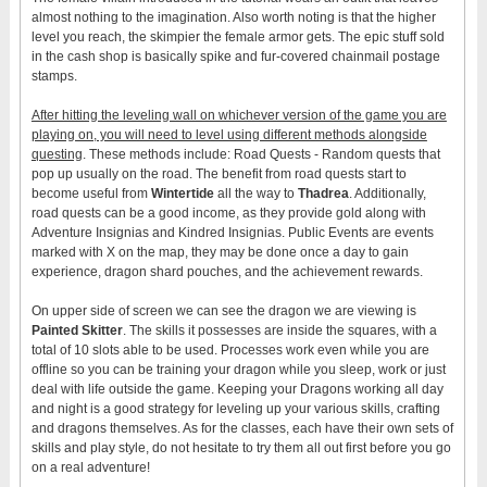
almost nothing to the imagination. Also worth noting is that the higher
level you reach, the skimpier the female armor gets. The epic stuff sold
in the cash shop is basically spike and fur-covered chainmail postage
stamps.
After hitting the leveling wall on whichever version of the game you are
playing on, you will need to level using different methods alongside
questing
. These methods include: Road Quests - Random quests that
pop up usually on the road. The benefit from road quests start to
become useful from
Wintertide
all the way to
Thadrea
. Additionally,
road quests can be a good income, as they provide gold along with
Adventure Insignias and Kindred Insignias. Public Events are events
marked with X on the map, they may be done once a day to gain
experience, dragon shard pouches, and the achievement rewards.
On upper side of screen we can see the dragon we are viewing is
Painted Skitter
. The skills it possesses are inside the squares, with a
total of 10 slots able to be used. Processes work even while you are
offline so you can be training your dragon while you sleep, work or just
deal with life outside the game. Keeping your Dragons working all day
and night is a good strategy for leveling up your various skills, crafting
and dragons themselves. As for the classes, each have their own sets of
skills and play style, do not hesitate to try them all out first before you go
on a real adventure!