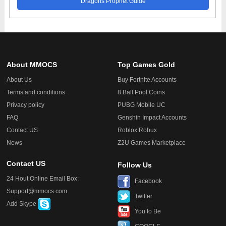
Dragons Prophet Guide
About MMOCS
Top Games Gold
About Us
Buy Fortnite Accounts
Terms and conditions
8 Ball Pool Coins
Privacy policy
PUBG Mobile UC
FAQ
Genshin Impact Accounts
Contact US
Roblox Robux
News
Z2U Games Marketplace
Contact US
Follow Us
24 Hout Online Email Box:
Facebook
Support@mmocs.com
Twitter
Add Skype
You to Be