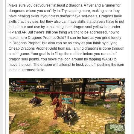
Make sure you get yourself at least 2 dragons
. A flyer and a runner for
dungeons where you can't fly in. Try capping more, making sure they
have healing skills if your class doesn't have self-heals. Dragons have
skills that they use, but they also can have skills that players have to put
in their bar and use by consuming their dragon soul yellow bar under
HP and AP. But there's still one thing waiting to be addressed, how to
make more Dragons Prophet Gold? It can be hard as you grind lonely
in Dragons Prophet, but also can be as easy as you think by buying
Cheap Dragons Prophet Gold from us. Taming dragons is done through
a mini-game. Your goal is to fill up the red bar before you run out of
dragon soul points. You move the icon around by tapping WASD to
move the icon. The dragon will attempt to buck you off, pushing the icon
to the outermost circle.