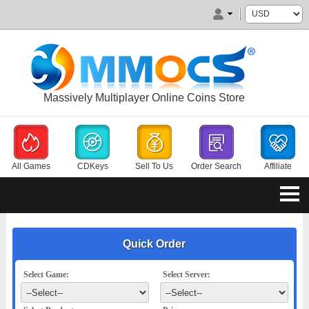
Massively Multiplayer Online Coins Store
All Games
CDKeys
Sell To Us
Order Search
Affiliate
Quick Order
Select Game:
Select Server: