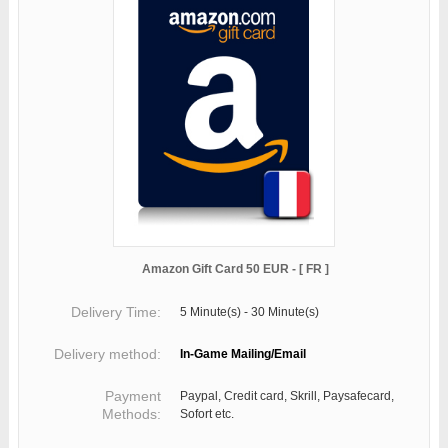
Amazon Gift Card 50 EUR - [ FR ]
Delivery Time:
5 Minute(s) - 30 Minute(s)
Delivery method:
In-Game Mailing/Email
Payment
Paypal, Credit card, Skrill, Paysafecard,
Methods:
Sofort etc.