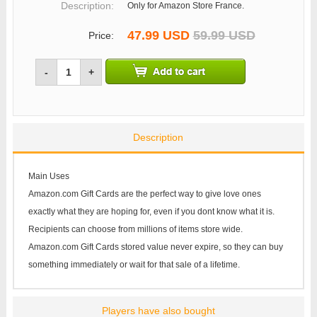
Description:
Only for Amazon Store France.
47.99 USD
59.99 USD
Price:
-
+
Description
Main Uses
Amazon.com Gift Cards are the perfect way to give love ones
exactly what they are hoping for, even if you dont know what it is.
Recipients can choose from millions of items store wide.
Amazon.com Gift Cards stored value never expire, so they can buy
something immediately or wait for that sale of a lifetime.
Players have also bought