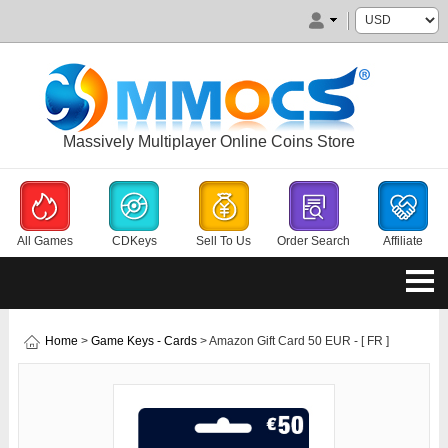
Massively Multiplayer Online Coins Store
All Games
CDKeys
Sell To Us
Order Search
Affiliate
Home
>
Game Keys - Cards
> Amazon Gift Card 50 EUR - [ FR ]