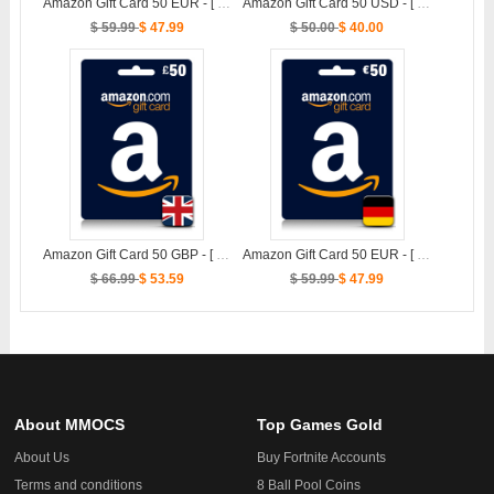
Amazon Gift Card 50 EUR - [ FR ]
Amazon Gift Card 50 USD - [ US ]
$ 59.99
$ 47.99
$ 50.00
$ 40.00
Amazon Gift Card 50 GBP - [ UK ]
Amazon Gift Card 50 EUR - [ DE ]
$ 66.99
$ 53.59
$ 59.99
$ 47.99
About MMOCS
Top Games Gold
About Us
Buy Fortnite Accounts
Terms and conditions
8 Ball Pool Coins