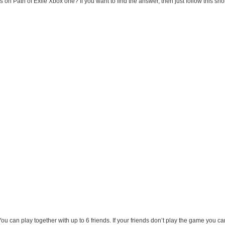
n Path of Exile Xbox one? If you want to find the answer, then just follow this short
u can play together with up to 6 friends. If your friends don’t play the game you ca