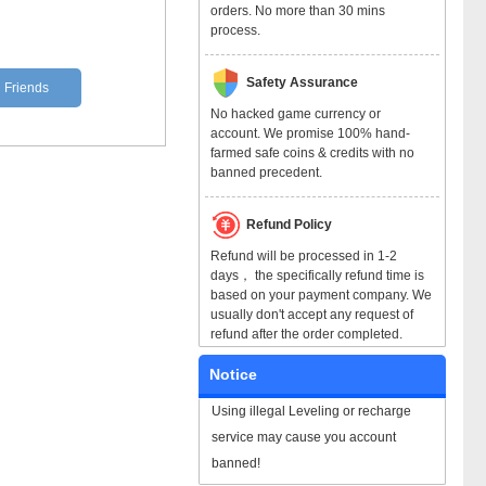
orders. No more than 30 mins
process.
Safety Assurance
l Friends
No hacked game currency or
account. We promise 100% hand-
farmed safe coins & credits with no
banned precedent.
Refund Policy
Refund will be processed in 1-2
days， the specifically refund time is
based on your payment company. We
usually don't accept any request of
refund after the order completed.
Notice
Using illegal Leveling or recharge
service may cause you account
banned!