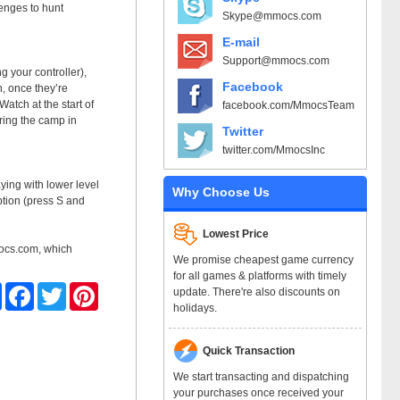
lenges to hunt
Skype@mmocs.com
E-mail
Support@mmocs.com
g your controller),
Facebook
n, once they’re
atch at the start of
facebook.com/MmocsTeam
ring the camp in
Twitter
twitter.com/MmocsInc
aying with lower level
Why Choose Us
option (press S and
Lowest Price
ocs.com, which
We promise cheapest game currency
for all games & platforms with timely
Share
Facebook
Twitter
Pinterest
update. There're also discounts on
holidays.
Quick Transaction
We start transacting and dispatching
your purchases once received your