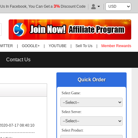
3%
 Us In Facebook, You Can Get a
Discount Code
WITTER
|
GOOGLE+
|
YOUTUBE
|
Sell To Us
|
Member Rewards
Contact Us
Quick Order
Select Game:
Select Server:
2020-07-17 08:40:10
Select Product: