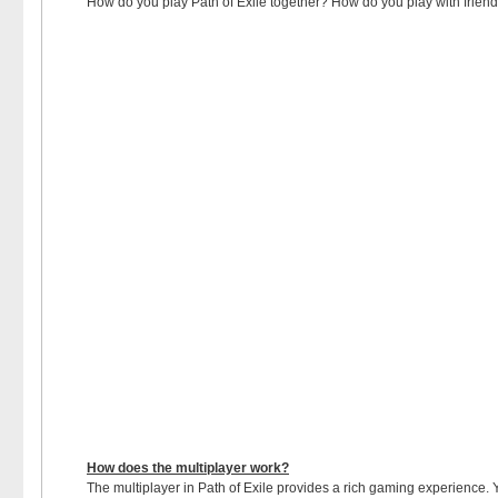
How do you play Path of Exile together? How do you play with friends o
How does the multiplayer work?
The multiplayer in Path of Exile provides a rich gaming experience. Yo