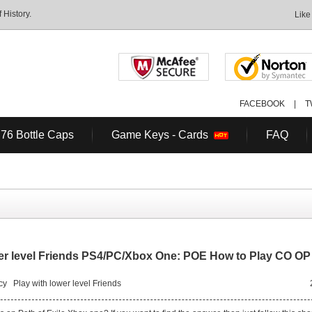
History.
Like
FACEBOOK
|
T
 76 Bottle Caps
Game Keys - Cards
FAQ
ower level Friends PS4/PC/Xbox One: POE How to Play CO OP
cy
Play with lower level Friends