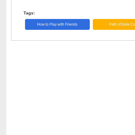
Tags:
How to Play with Friends
Path of Exile C