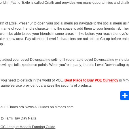
orld in Path of Exile is called Oriath and provides you many opportunities and chal
ath of Exile. Press “S” to open your social menu (or navigate to the social menu usin
e name of your friend’s character into the space to add them to your friends list. The
 won’t be able to see your friends in some areas — like before you reach Lioneye’s W
er a new area. Pay attention: Level 1 characters are not able to Co-op before ente
mp.
d to adjust your Level Downscaling setting. If you enable Level Downscaling while pl
ds will get full experience points. When you're in party, there is Level Downscaling 
, you need to get rich in the world of POE.
Best Place to Buy POE Currency
is Mm
game service provider guarantees the security of products.
POE Chaos orb News & Guides
on Mmocs.com
y to Farm Hay Day Nails
e, COC League Medals Farming Guide