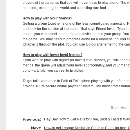
players of the game, so that you will never have to play alone. The w
monsters, exploring the world and collecting rare loot.
How to play with your friends?
Getting a group together is one of the least complicated aspects of P
and look for the section at the bottom that says Friend Invite. Type th
online, you can select their name and invite them to your group. You
the game. You may need to progress alone for a moment until you ent
Chapter 1 through the plot. You can use Co-op after entering the ca
How to play with lower level friends?
If you want to play with higher (or lower) level friends, you will nee
friends, the game will adjust your level appropriately, and your frien
go to Party tab) you can set to Enabled.
To get full experience in Path of Exile when playing with your friends
provide 100% secure online payment system. The most professional 
Read More
Previous:
Hay Day How to Get Nails for Free, Best & Fastest Wa
Next:
How to get League Medals in Clash of Clans for fre