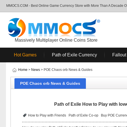
MMOCS.COM - Best Online Game Currency Store with More Than A Decade Of 
Massively Multiplayer Online Coins Store
Hot Games
Path of Exile Currency
Fallout
Home
>
News
> POE Chaos orb News & Guides
POE Chaos orb News & Guides
Path of Exile How to Play with l
How to Play with Friends
Path of Exile Co-op
Buy POE Curren