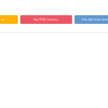
o-op
Buy POE Currency
Play with lower leve