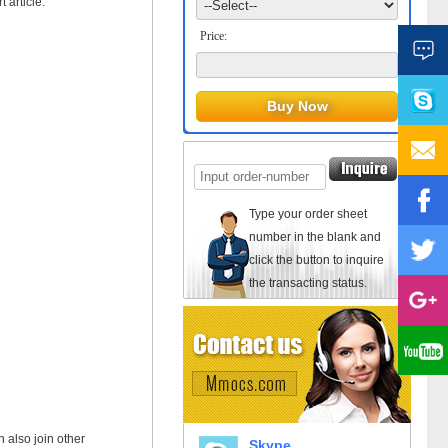
 article.
Price:
Type your order sheet
number in the blank and
click the button to inquire
the transacting status.
n also join other
Skype