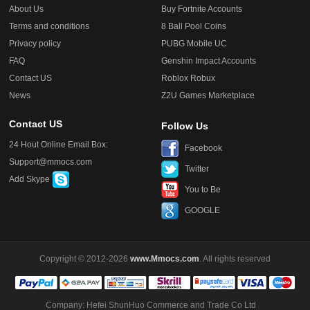
About Us
Buy Fortnite Accounts
Terms and conditions
8 Ball Pool Coins
Privacy policy
PUBG Mobile UC
FAQ
Genshin Impact Accounts
Contact US
Roblox Robux
News
Z2U Games Marketplace
Contact US
Follow Us
24 Hout Online Email Box:
Facebook
Support@mmocs.com
Twitter
Add Skype
You to Be
GOOGLE
Copyright © 2012-2026
www.Mmocs.com
. All rights reserved
Company: Hefei ShunHuo Commerce and Trade Co Ltd