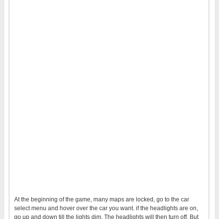
At the beginning of the game, many maps are locked, go to the car
select menu and hover over the car you want. if the headlights are on,
go up and down till the lights dim. The headlights will then turn off. But