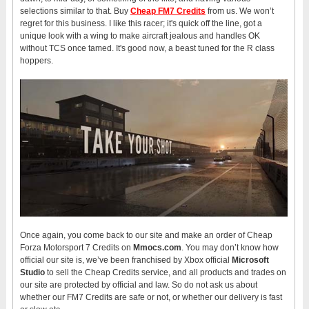
selections similar to that. Buy
Cheap FM7 Credits
from us. We won’t
regret for this business. I like this racer; it's quick off the line, got a
unique look with a wing to make aircraft jealous and handles OK
without TCS once tamed. It's good now, a beast tuned for the R class
hoppers.
Once again, you come back to our site and make an order of Cheap
Forza Motorsport 7 Credits on
Mmocs.com
. You may don’t know how
official our site is, we’ve been franchised by Xbox official
Microsoft
Studio
to sell the Cheap Credits service, and all products and trades on
our site are protected by official and law. So do not ask us about
whether our FM7 Credits are safe or not, or whether our delivery is fast