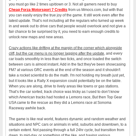
you must go like 2 times up/down or 3. Not all gamers need to buy
Cheap Forza Motorsport 7 Credits
from us Mmocs.com, but with that
you can easily enjoy the true joy of the game. It still work even after the
latest update. That’s not including all the regulars who turned up week
in and week out to drive cars that people would overlook and not give a
fair chance to be surprised by it, you need to earn enough credits to
unlock new maps and new areas.
Crazy actions like drifting at the margin of the corner which alongside
cliff, but the car menu is no longer lagging after the update,
and every
car loads smoothly in less than two ticks, and once loaded the switch
between cars is almost instant. Add in the fact they've been showcasing
FM7 at various GRC events at the end of the season and it shouldn't
take a rocket scientist to do the math. I'm not holding my breath just yet,
but it looks like a Rally X expansion could potentially be on the table.
When you are along, drive to lively areas like towns or gas stations.
That’s the car sorted, track choice was tricky as I used to don’t know
which American tracks had hosted a Lemons race, But then Top Gear
USA came to the rescue as they did a Lemons race at Sonoma
Raceway awhile back.
The game is like real world, features dynamic and random weather and
situations and NPC cars or animals in wild, suburbs and downtown, to a
certain extent. Not passing through a full 24hr cycle, but transition from
dawn, to mid-day, or something of the like, and having various