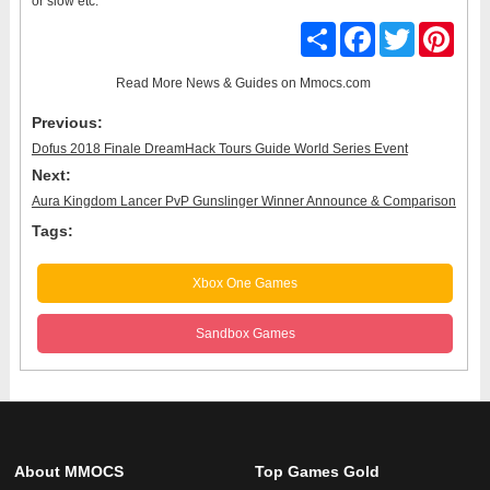
or slow etc.
Share
Facebook
Twitter
Pinter
Read More
News & Guides
on Mmocs.com
Previous:
Dofus 2018 Finale DreamHack Tours Guide World Series Event
Next:
Aura Kingdom Lancer PvP Gunslinger Winner Announce & Comparison
Tags:
Xbox One Games
Sandbox Games
About MMOCS
Top Games Gold