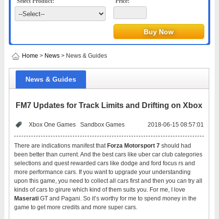
Select Product:
Price:
Home
>
News
> News & Guides
News & Guides
FM7 Updates for Track Limits and Drifting on Xbox
Xbox One Games
Sandbox Games
2018-06-15 08:57:01
There are indications manifest that
Forza Motorsport 7
should had
been better than current. And the best cars like uber car club categories
selections and quest rewarded cars like dodge and ford focus rs and
more performance cars. If you want to upgrade your understanding
upon this game, you need to collect all cars first and then you can try all
kinds of cars to girure which kind of them suits you. For me, I love
Maserati
GT and Pagani. So it’s worthy for me to spend money in the
game to get more credits and more super cars.