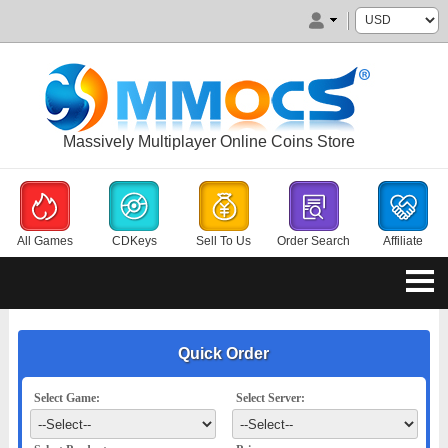
Massively Multiplayer Online Coins Store
All Games
CDKeys
Sell To Us
Order Search
Affiliate
Quick Order
Select Game:
Select Server: