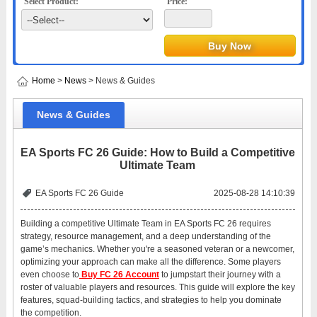
Select Product:
Price:
Home
>
News
> News & Guides
News & Guides
EA Sports FC 26 Guide: How to Build a Competitive
Ultimate Team
EA Sports FC 26 Guide
2025-08-28 14:10:39
Building a competitive Ultimate Team in EA Sports FC 26 requires
strategy, resource management, and a deep understanding of the
game’s mechanics. Whether you're a seasoned veteran or a newcomer,
optimizing your approach can make all the difference. Some players
even choose to
Buy FC 26 Account
to jumpstart their journey with a
roster of valuable players and resources. This guide will explore the key
features, squad-building tactics, and strategies to help you dominate
the competition.