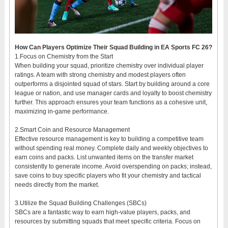
How Can Players Optimize Their Squad Building in EA Sports FC 26?
1.Focus on Chemistry from the Start
When building your squad, prioritize chemistry over individual player
ratings. A team with strong chemistry and modest players often
outperforms a disjointed squad of stars. Start by building around a core
league or nation, and use manager cards and loyalty to boost chemistry
further. This approach ensures your team functions as a cohesive unit,
maximizing in-game performance.
2.Smart Coin and Resource Management
Effective resource management is key to building a competitive team
without spending real money. Complete daily and weekly objectives to
earn coins and packs. List unwanted items on the transfer market
consistently to generate income. Avoid overspending on packs; instead,
save coins to buy specific players who fit your chemistry and tactical
needs directly from the market.
3.Utilize the Squad Building Challenges (SBCs)
SBCs are a fantastic way to earn high-value players, packs, and
resources by submitting squads that meet specific criteria. Focus on