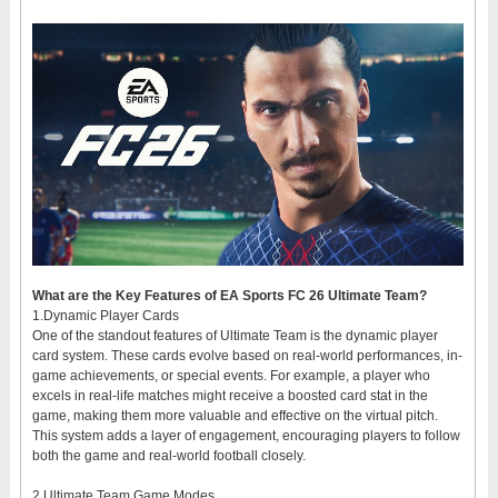
What are the Key Features of EA Sports FC 26 Ultimate Team?
1.Dynamic Player Cards
One of the standout features of Ultimate Team is the dynamic player
card system. These cards evolve based on real-world performances, in-
game achievements, or special events. For example, a player who
excels in real-life matches might receive a boosted card stat in the
game, making them more valuable and effective on the virtual pitch.
This system adds a layer of engagement, encouraging players to follow
both the game and real-world football closely.
2.Ultimate Team Game Modes