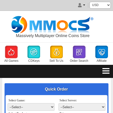
Massively Multiplayer Online Coins Store
All Games
CDKeys
Sell To Us
Order Search
Affiliate
Quick Order
Select Game:
Select Server: