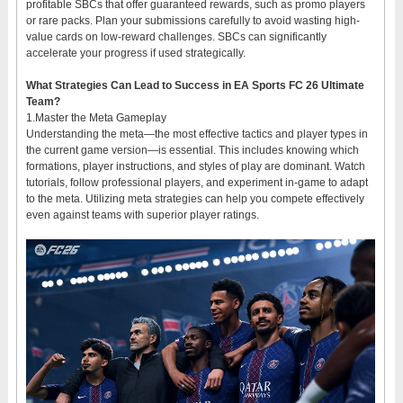
profitable SBCs that offer guaranteed rewards, such as promo players
or rare packs. Plan your submissions carefully to avoid wasting high-
value cards on low-reward challenges. SBCs can significantly
accelerate your progress if used strategically.
What Strategies Can Lead to Success in EA Sports FC 26 Ultimate
Team?
1.Master the Meta Gameplay
Understanding the meta—the most effective tactics and player types in
the current game version—is essential. This includes knowing which
formations, player instructions, and styles of play are dominant. Watch
tutorials, follow professional players, and experiment in-game to adapt
to the meta. Utilizing meta strategies can help you compete effectively
even against teams with superior player ratings.