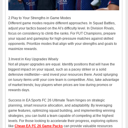
2.Play to Your Strengths in Game Modes
Different game modes require different approaches. In Squad Battles,
adjust your tactics based on the AI’s difficulty level. In Division Rivals,
focus on consistency to climb the ranks. For FUT Champions, prepare
your squad and gameplay for high-pressure matches against skilled
opponents. Prioritize modes that align with your strengths and goals to
maximize rewards.
3.Invest in Key Upgrades Wisely
Not all player upgrades are equal. Identify positions that will have the
biggest impact on your squad, such as a pacey striker or a solid
defensive midfielder—and invest your resources there. Avoid splurging
on luxury items until your core team is competitive. Also, take advantage
of market trends; buy players when prices are low during promos or
rewards days.
Success in EA Sports FC 26 Ultimate Team hinges on strategic
planning, smart resource allocation, and adaptability. By leveraging
game features, optimizing squad building, and implementing winning
strategies, you can build a team capable of competing at the highest
levels. For those looking to accelerate their progress, exploring options
like
Cheap EA FC 26 Game Packs
can provide valuable resources