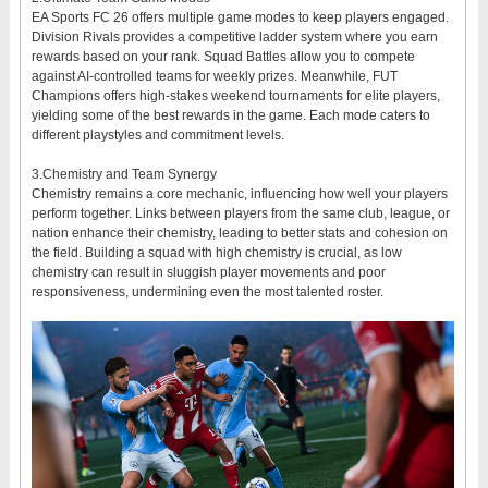
EA Sports FC 26 offers multiple game modes to keep players engaged.
Division Rivals provides a competitive ladder system where you earn
rewards based on your rank. Squad Battles allow you to compete
against AI-controlled teams for weekly prizes. Meanwhile, FUT
Champions offers high-stakes weekend tournaments for elite players,
yielding some of the best rewards in the game. Each mode caters to
different playstyles and commitment levels.
3.Chemistry and Team Synergy
Chemistry remains a core mechanic, influencing how well your players
perform together. Links between players from the same club, league, or
nation enhance their chemistry, leading to better stats and cohesion on
the field. Building a squad with high chemistry is crucial, as low
chemistry can result in sluggish player movements and poor
responsiveness, undermining even the most talented roster.