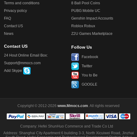
Terms and conditions
8 Ball Pool Coins
Privacy policy
PUBG Mobile UC
FAQ
Genshin Impact Accounts
Contact US
Roblox Robux
News
Z2U Games Marketplace
Contact US
Follow Us
24 Hout Online Email Box:
Facebook
Support@mmocs.com
Twitter
Add Skype
You to Be
GOOGLE
Copyright © 2012-2026
www.Mmocs.com
. All rights reserved
Company: Hefei ShunHuo Commerce and Trade Co Ltd
Address: Shanghai City Apartment 6 building 3-3, North Xicuiwei Road, Jinzhai