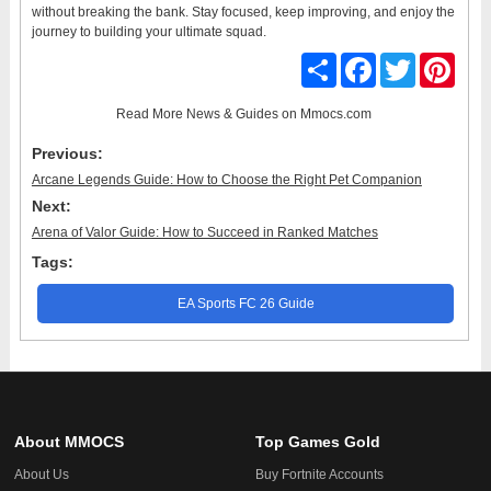
without breaking the bank. Stay focused, keep improving, and enjoy the
journey to building your ultimate squad.
Share
Facebook
Twitter
Pinter
Read More
News & Guides
on Mmocs.com
Previous:
Arcane Legends Guide: How to Choose the Right Pet Companion
Next:
Arena of Valor Guide: How to Succeed in Ranked Matches
Tags:
EA Sports FC 26 Guide
About MMOCS
Top Games Gold
About Us
Buy Fortnite Accounts