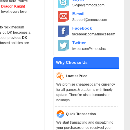
overed here. You're
Skype@mmocs.com
 Dragon Knight
 level, every level
E-mail
Support@mmocs.com
g to rock medium
Facebook
a lot. DK becomes a
facebook.com/MmocsTeam
k our previous
DK
Twitter
based abilities are
twitter.com/MmocsInc
Why Choose Us
Lowest Price
We promise cheapest game currency
for all games & platforms with timely
update. There're also discounts on
holidays.
Quick Transaction
We start transacting and dispatching
your purchases once received your