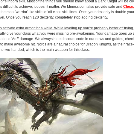
ior’s inborn skill. Most of the things you should know about a Dark Knight will be c
 it's difficult to achieve, it doesn't matter. We Mmocs.com also provide safe and
Cheap
 most 'warrior' like skills of all class skill lines. Once your dexterity is double your
level. Once you reach 120 dexterity, completely stop adding dexterity.
 activate extra armor for a while. While leveling up you're probably better off tryin
cally give your class what you were missing pre-awakening. Your damage goes up 
ng a lot of AoE damage. We always hide discount code in our news and guides, chec
 to make awesome hit. Nords are a natural choice for Dragon Knights, as their race-
to two-handed, which is the main weapon for this class.