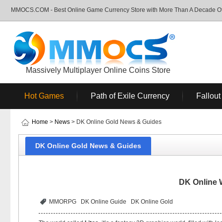
MMOCS.COM - Best Online Game Currency Store with More Than A Decade Of 
Massively Multiplayer Online Coins Store
Hot Games
Path of Exile Currency
Fallout
Home
>
News
> DK Online Gold News & Guides
DK Online Gold News & Guides
DK Online 
MMORPG
DK Online Guide
DK Online Gold