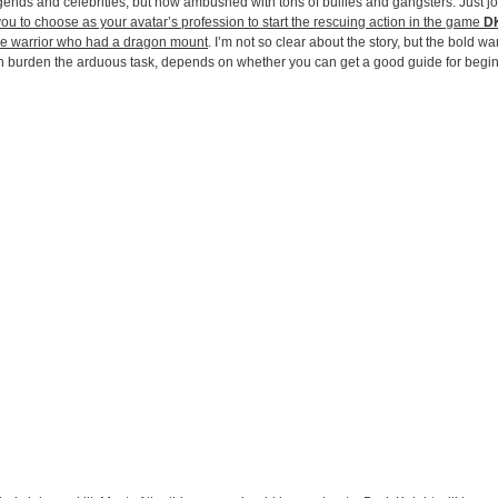
 legends and celebrities, but now ambushed with tons of bullies and gangsters. Just j
you to choose as your avatar’s profession to start the rescuing action in the game
DK
ave warrior who had a dragon mount
. I’m not so clear about the story, but the bold wa
an burden the arduous task, depends on whether you can get a good guide for begi