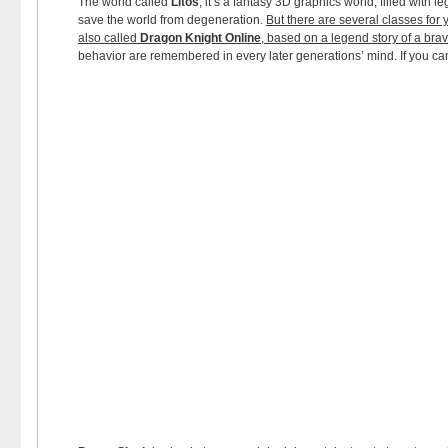
The world called
Litos
, it’s a fantasy 3D graphics world, filled with
save the world from degeneration.
But there are several classes for 
also called
Dragon Knight Online
, based on a legend story of a br
behavior are remembered in every later generations’ mind. If you c