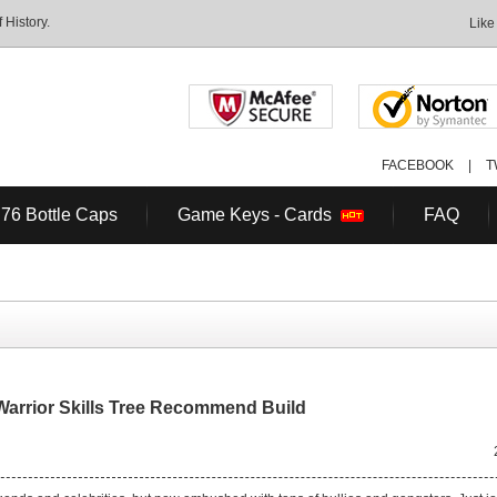
History.
Like
FACEBOOK
|
T
 76 Bottle Caps
Game Keys - Cards
FAQ
Warrior Skills Tree Recommend Build