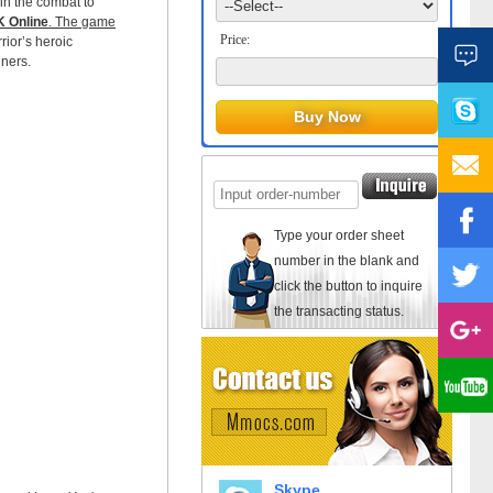
oin the combat to
 Online
. The game
Price:
rrior’s heroic
nners.
Type your order sheet
number in the blank and
click the button to inquire
the transacting status.
Skype