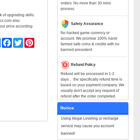
orders. No more than 30 mins
process.
k of upgrading skills.
mocs.com also
Safety Assurance
 our price according
No hacked game currency or
account. We promise 100% hand-
Share
Facebook
Twitter
Pinterest
farmed safe coins & credits with no
banned precedent.
Refund Policy
Refund will be processed in 1-2
days， the specifically refund time is
based on your payment company. We
usually don't accept any request of
refund after the order completed.
Notice
Using illegal Leveling or recharge
service may cause you account
banned!