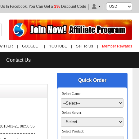
3%
 Us In Facebook, You Can Get a
Discount Code
WITTER
|
GOOGLE+
|
YOUTUBE
|
Sell To Us
|
Member Rewards
Contact Us
Quick Order
Select Game:
Select Server:
2018-03-21 08:56:55
Select Product: