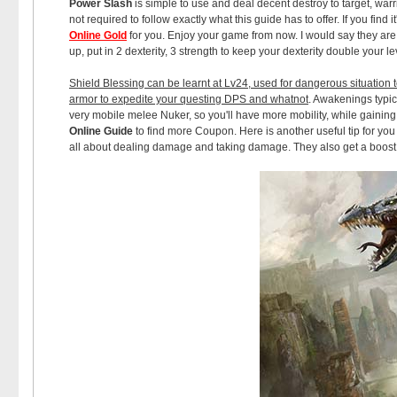
Power Slash
is simple to use and deal decent destroy to target, warr
not required to follow exactly what this guide has to offer. If you find
Online Gold
for you. Enjoy your game from now. I would say they are the
up, put in 2 dexterity, 3 strength to keep your dexterity double your 
Shield Blessing can be learnt at Lv24, used for dangerous situation to
armor to expedite your questing DPS and whatnot
. Awakenings typi
very mobile melee Nuker, so you'll have more mobility, while gaini
Online Guide
to find more Coupon. Here is another useful tip for you
all about dealing damage and taking damage. They also get a boost 