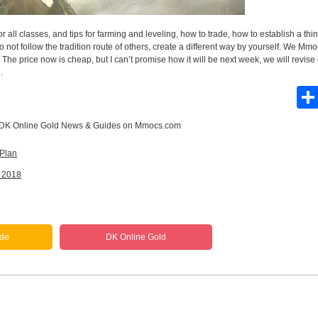
 all classes, and tips for farming and leveling, how to trade, how to establish a thin
do not follow the tradition route of others, create a different way by yourself. We M
 The price now is cheap, but I can’t promise how it will be next week, we will revise
.
DK Online Gold News & Guides
on Mmocs.com
 Plan
n 2018
ide
DK Online Gold