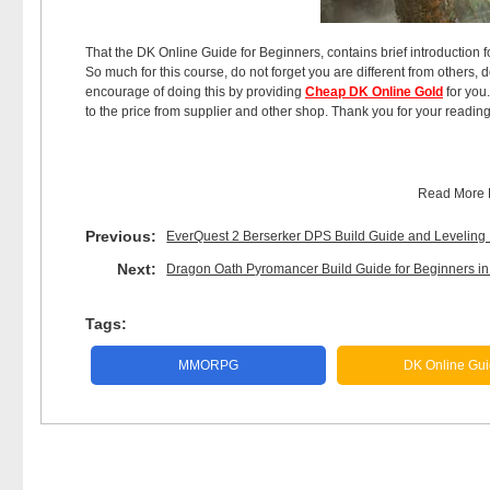
That the DK Online Guide for Beginners, contains brief introduction for
So much for this course, do not forget you are different from others, 
encourage of doing this by providing
Cheap DK Online Gold
for you.
to the price from supplier and other shop. Thank you for your reading
Read More
Previous:
EverQuest 2 Berserker DPS Build Guide and Leveling
Next:
Dragon Oath Pyromancer Build Guide for Beginners i
Tags:
MMORPG
DK Online Gu